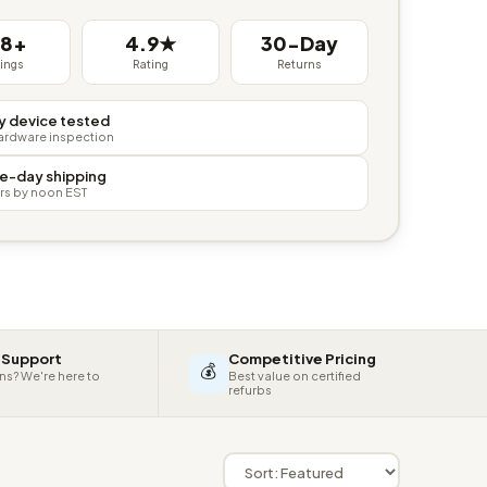
38+
4.9★
30-Day
tings
Rating
Returns
y device tested
hardware inspection
e-day shipping
rs by noon EST
 Support
Competitive Pricing
💰
ns? We're here to
Best value on certified
refurbs