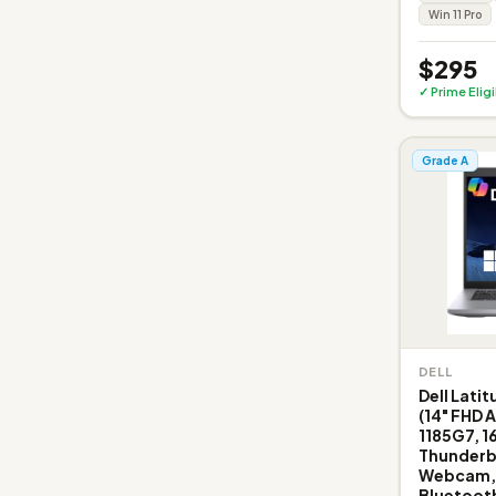
Win 11 Pro
$295
✓ Prime Elig
Grade A
DELL
Dell Lati
(14" FHD A
1185G7, 1
Thunderbo
Webcam, E
Bluetooth 