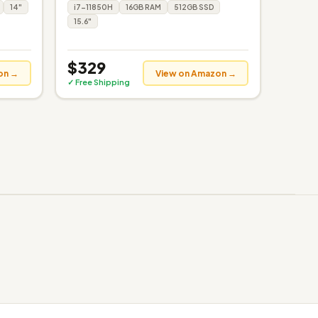
14"
i7-11850H
16GB RAM
512GB SSD
15.6"
$329
on →
View on Amazon →
✓ Free Shipping