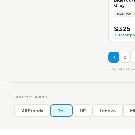
Gray
16GB RAM
$325
✓ Free Shipp
1
2
Inventory last 
SHOP BY BRAND
All Brands
Dell
HP
Lenovo
Mi