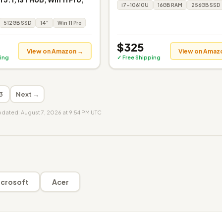
i7-10610U
16GB RAM
256GB SSD
512GB SSD
14"
Win 11 Pro
$325
View on Amazon →
View on Amaz
ing
✓ Free Shipping
3
Next →
updated: August 7, 2026 at 9:54 PM UTC
crosoft
Acer