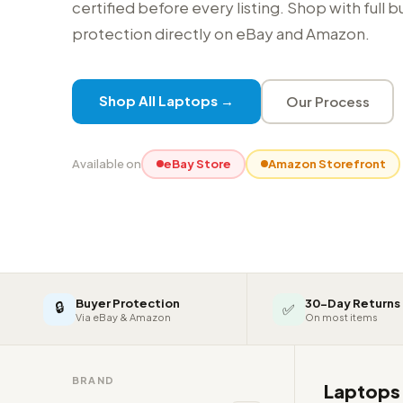
certified before every listing. Shop with full 
protection directly on eBay and Amazon.
Shop All Laptops →
Our Process
Available on
eBay Store
Amazon Storefront
Buyer Protection
30-Day Returns
🔒
✅
Via eBay & Amazon
On most items
BRAND
Laptop