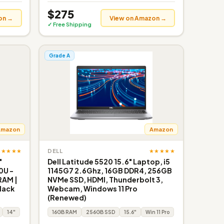
$275
on →
View on Amazon →
✓ Free Shipping
Grade A
Amazon
Amazon
★★★★★
★★★★★
DELL
"
Dell Latitude 5520 15.6" Laptop, i5
0U -
1145G7 2.6Ghz, 16GB DDR4, 256GB
RAM |
NVMe SSD, HDMI, Thunderbolt 3,
Black
Webcam, Windows 11 Pro
(Renewed)
14"
16GB RAM
256GB SSD
15.6"
Win 11 Pro