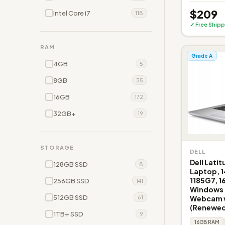
$209
Intel Core i7
118
✓ Free Shipp
RAM
Grade A
4GB
5
8GB
35
16GB
172
32GB+
19
STORAGE
DELL
Dell Lati
128GB SSD
8
Laptop, 1
1185G7, 
256GB SSD
141
Windows 1
512GB SSD
Webcam w
61
(Renewed
1TB+ SSD
9
16GB RAM