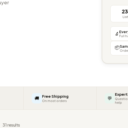
buyer
2
Lis
Ever
🔬
Full 
Sam
📦
Orde
Expert
Free Shipping
🚚
💬
Questio
On most orders
help
s
31 results