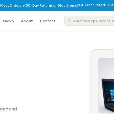
⭐ 4.9 Star Rated Sell
✅ 30-Day Returns on Most Items
n Most Orders
|
|
Lenovo
About
Contact
sted and