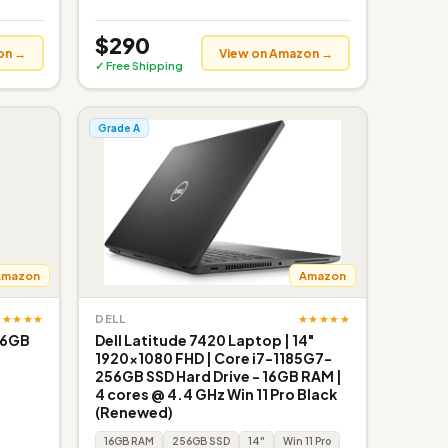
$290
on →
View on Amazon →
✓ Free Shipping
Grade A
Amazon
Amazon
★★★★★
★★★★★
DELL
256GB
Dell Latitude 7420 Laptop | 14"
1920x1080 FHD | Core i7-1185G7-
256GB SSD Hard Drive - 16GB RAM |
4 cores @ 4.4 GHz Win 11 Pro Black
(Renewed)
16GB RAM
256GB SSD
14"
Win 11 Pro