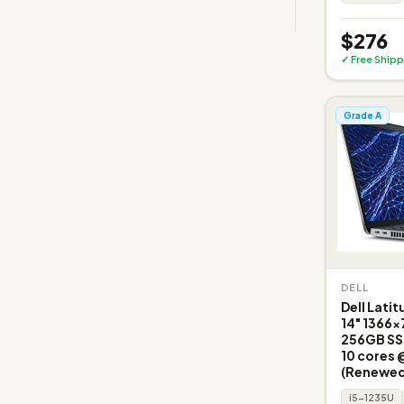
$276
✓ Free Shipp
Grade A
DELL
Dell Lati
14" 1366x
256GB SSD
10 cores 
(Renewed
i5-1235U