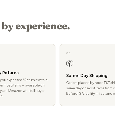
 by experience.
03
📦
 Returns
Same-Day Shipping
you expected? Return it within
Orders placed by noon EST shi
n most items — available on
same day on most items from o
 and Amazon with full buyer
Buford, GA facility — fast and r
n.