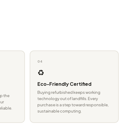
04
♻️
Eco-Friendly Certified
Buying refurbished keeps working
p the
technology out of landfills. Every
ur
purchase is a step toward responsible,
eliable.
sustainable computing.