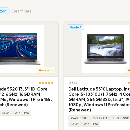
zon
Clear filters
Grade A
Amazon
★★★★★
DELL
tude 5320 13.3" HD, Core
Dell Latitude 5310 Laptop, Int
7 2.6GHz, 16GB RAM,
Core i5-10310U (1.7GHz, 4 Cor
e, Windows 11 Pro 64Bit,
GB RAM, 256 GB SSD, 13.3", 19
ch (Renewed)
1080p, Windows 11 Profession
(Renewed)
13.3"
Win 11 Pro
i5-10310U
16GB RAM
256GB SSD
13.3"
Win 11 Pro