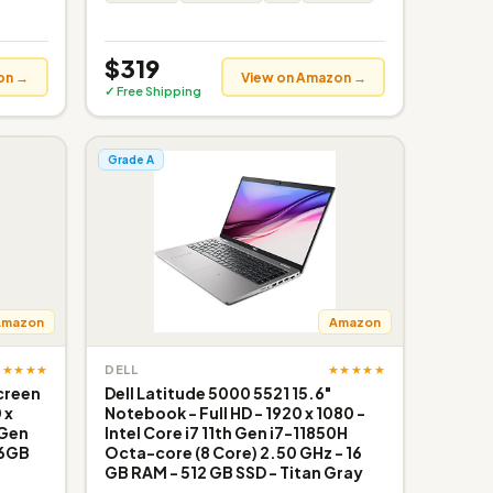
$319
on →
View on Amazon →
✓ Free Shipping
Grade A
Amazon
Amazon
★★★★★
★★★★★
DELL
screen
Dell Latitude 5000 5521 15.6"
 x
Notebook - Full HD - 1920 x 1080 -
 Gen
Intel Core i7 11th Gen i7-11850H
16GB
Octa-core (8 Core) 2.50 GHz - 16
GB RAM - 512 GB SSD - Titan Gray