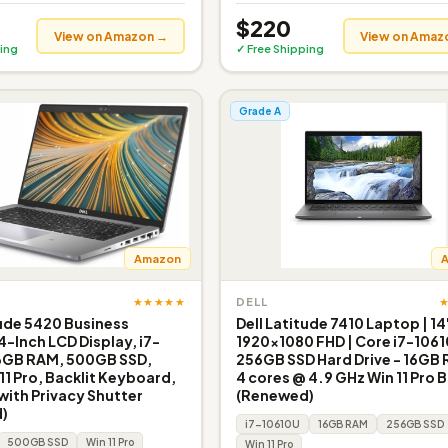
$220
View on Amazon →
View on Amaz
ing
✓ Free Shipping
Grade A
Amazon
★★★★★
DELL
tude 5420 Business
Dell Latitude 7410 Laptop | 14
4-Inch LCD Display, i7-
1920x1080 FHD | Core i7-1061
16GB RAM, 500GB SSD,
256GB SSD Hard Drive - 16GB 
1 Pro, Backlit Keyboard,
4 cores @ 4.9 GHz Win 11 Pro 
ith Privacy Shutter
(Renewed)
)
i7-10610U
16GB RAM
256GB SSD
500GB SSD
Win 11 Pro
Win 11 Pro