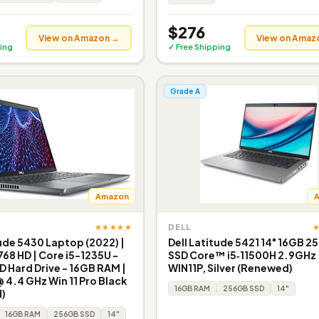
$276
View on Amazon →
View on Amaz
ing
✓ Free Shipping
Grade A
Amazon
★★★★★
DELL
tude 5430 Laptop (2022) |
Dell Latitude 5421 14" 16GB 
768 HD | Core i5-1235U -
SSD Core™ i5‑11500H 2.9GHz
 Hard Drive - 16GB RAM |
WIN11P, Silver (Renewed)
@ 4.4 GHz Win 11 Pro Black
16GB RAM
256GB SSD
14"
)
16GB RAM
256GB SSD
14"