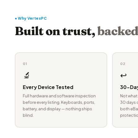
● Why VertexPC
Built on trust,
backed
01
02
🔬
↩️
Every Device Tested
30-Day
Full hardware and software inspection
Not what 
before every listing. Keyboards, ports,
30 days o
battery, and display — nothing ships
both eBay
blind.
protectio