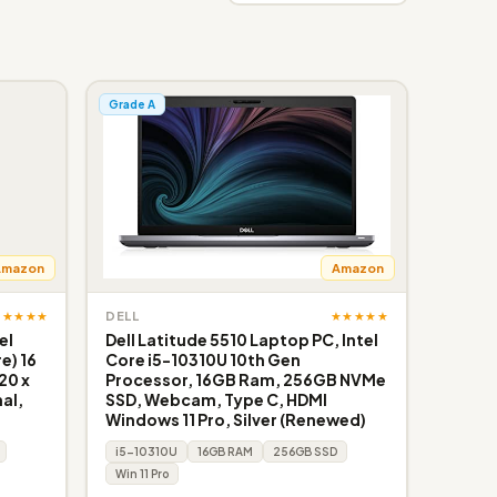
Grade A
Amazon
Amazon
★★★★★
★★★★★
DELL
el
Dell Latitude 5510 Laptop PC, Intel
e) 16
Core i5-10310U 10th Gen
20 x
Processor, 16GB Ram, 256GB NVMe
al,
SSD, Webcam, Type C, HDMI
Windows 11 Pro, Silver (Renewed)
i5-10310U
16GB RAM
256GB SSD
Win 11 Pro