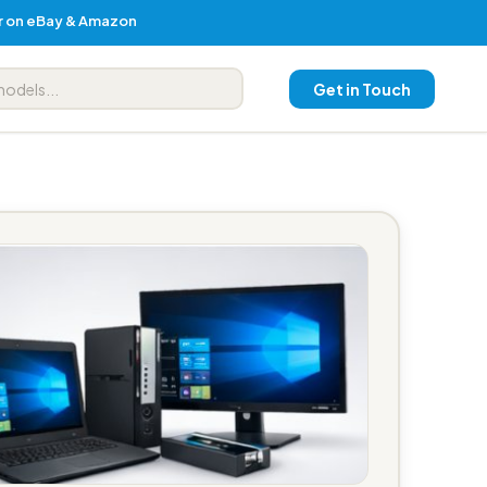
er on eBay & Amazon
Get in Touch