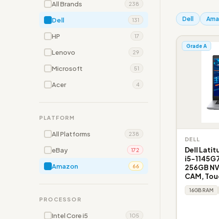
All Brands
238
Dell
Ama
Dell
131
HP
17
Grade A
Lenovo
29
Microsoft
51
Acer
4
PLATFORM
All Platforms
238
DELL
Dell Lati
eBay
172
i5-1145G
Amazon
256GB NVM
66
CAM, Tou
16GB RAM
PROCESSOR
Intel Core i5
105