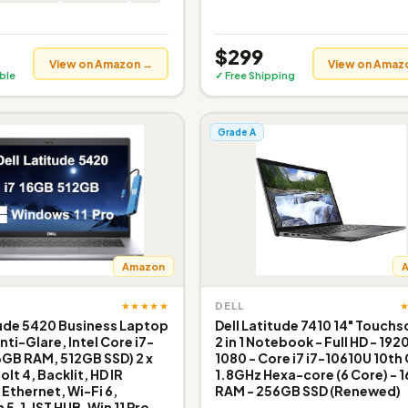
$299
View on Amazon →
View on Amaz
ible
✓ Free Shipping
Grade A
Amazon
★★★★★
DELL
tude 5420 Business Laptop
Dell Latitude 7410 14" Touch
nti-Glare, Intel Core i7-
2 in 1 Notebook - Full HD - 1920
6GB RAM, 512GB SSD) 2 x
1080 - Core i7 i7-10610U 10th
lt 4, Backlit, HD IR
1.8GHz Hexa-core (6 Core) - 
thernet, Wi-Fi 6,
RAM - 256GB SSD (Renewed)
5.1, IST HUB, Win 11 Pro,