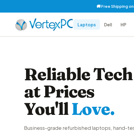
🚚 Free Shipping o
Laptops
Dell
HP
Reliable Tech
at Prices
You'll
Love.
Business-grade refurbished laptops, hand-te