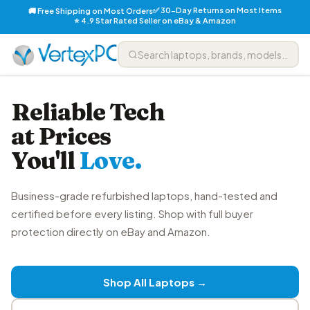
✅ 30-Day Returns on Most Items
🚚 Free Shipping on Most Orders
⭐ 4.9 Star Rated Seller on eBay & Amazon
Reliable Tech
at Prices
You'll
Love.
Business-grade refurbished laptops, hand-tested and
certified before every listing. Shop with full buyer
protection directly on eBay and Amazon.
Shop All Laptops →