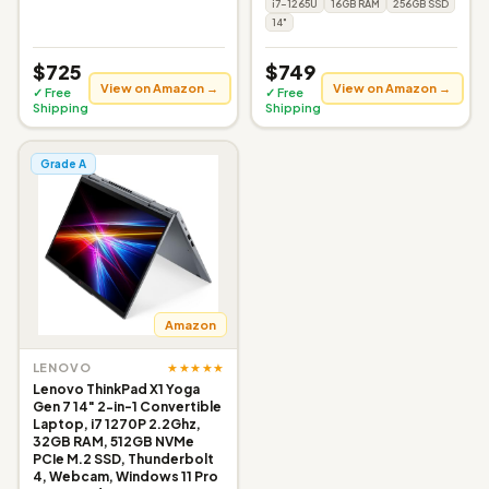
i7-1265U
16GB RAM
256GB SSD
14"
$725
$749
View on Amazon →
View on Amazon →
✓ Free
✓ Free
Shipping
Shipping
Grade A
Amazon
★★★★★
LENOVO
Lenovo ThinkPad X1 Yoga
Gen 7 14" 2-in-1 Convertible
Laptop, i7 1270P 2.2Ghz,
32GB RAM, 512GB NVMe
PCIe M.2 SSD, Thunderbolt
4, Webcam, Windows 11 Pro