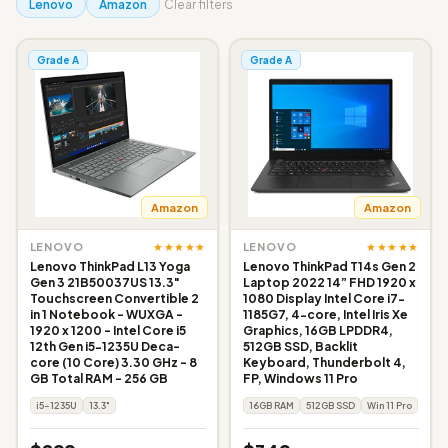
Lenovo
Amazon
Clear filters
Grade A
Grade A
Amazon
Amazon
★★★★★
★★★★★
LENOVO
LENOVO
Lenovo ThinkPad L13 Yoga
Lenovo ThinkPad T14s Gen 2
Gen 3 21B50037US 13.3"
Laptop 2022 14” FHD 1920 x
Touchscreen Convertible 2
1080 Display Intel Core i7-
in 1 Notebook - WUXGA -
1185G7, 4-core, Intel Iris Xe
1920 x 1200 - Intel Core i5
Graphics, 16GB LPDDR4,
12th Gen i5-1235U Deca-
512GB SSD, Backlit
core (10 Core) 3.30 GHz - 8
Keyboard, Thunderbolt 4,
GB Total RAM - 256 GB
FP, Windows 11 Pro
i5-1235U
13.3"
16GB RAM
512GB SSD
Win 11 Pro