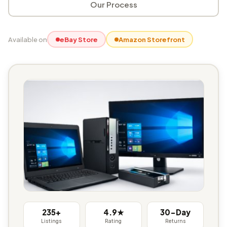
Our Process
Available on
eBay Store
Amazon Storefront
235+
4.9★
30-Day
Listings
Rating
Returns