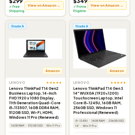
$299
$349
View on Amazon →
View on Amazon →
✓ Free
✓ Prime
Shipping
Eligible
Grade A
Grade A
Amazon
Amazon
★★★★★
★★★★★
LENOVO
LENOVO
Lenovo ThinkPad T14 Gen2
Lenovo ThinkPad T14 Gen 3
Business Laptop, 14-Inch
14" WUXGA (1920x1200)
FHD 1920 x 1080 Display,
Touchscreen Laptop, Intel
11th Generation Quad-Core
Core i5-1245U, 16GB RAM,
i5-1135G7, 16GB DDR4 RAM,
256GB SSD, Windows 11
512GB SSD, Wi-Fi, HDMI,
Professional (Renewed)
Windows 11 Pro (Renewed)
i5-1245U
16GB RAM
256GB SSD
16GB RAM
512GB SSD
Win 11 Pro
14"
Win 11 Pro