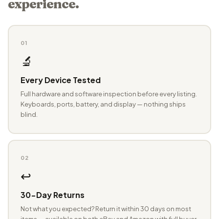
experience.
01
🔬
Every Device Tested
Full hardware and software inspection before every listing.
Keyboards, ports, battery, and display — nothing ships
blind.
02
↩️
30-Day Returns
Not what you expected? Return it within 30 days on most
items — available on both eBay and Amazon with full buyer