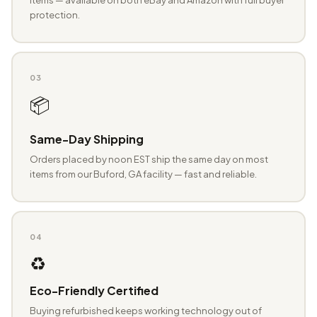
protection.
03
📦
Same-Day Shipping
Orders placed by noon EST ship the same day on most
items from our Buford, GA facility — fast and reliable.
04
♻️
Eco-Friendly Certified
Buying refurbished keeps working technology out of