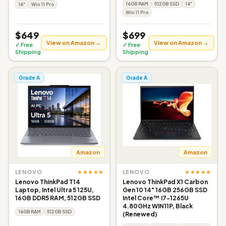
16GB RAM
512GB SSD
14"
16"
Win 11 Pro
Win 11 Pro
$649
$699
View on Amazon →
View on Amazon →
✓ Free
✓ Free
Shipping
Shipping
Grade A
Grade A
Amazon
Amazon
★★★★★
★★★★★
LENOVO
LENOVO
Lenovo ThinkPad T14
Lenovo ThinkPad X1 Carbon
Laptop, Intel Ultra 5 125U,
Gen 10 14" 16GB 256GB SSD
16GB DDR5 RAM, 512GB SSD
Intel Core™ i7-1265U
4.80GHz WIN11P, Black
16GB RAM
512GB SSD
(Renewed)