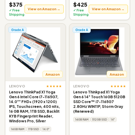
$375
$425
View on Amazon →
View on Amazon →
✓ Free
✓ Free
Shipping
Shipping
Grade A
Grade A
Amazon
Amazon
★★★★★
★★★★★
LENOVO
LENOVO
Lenovo ThinkPad X1 Yoga
Lenovo Thinkpad X1 Yoga
Gen 6 Intel Core i7-1165G7,
Gen 6 14" Touch 16GB 512GB
14.0"" FHD+ (1920 x 1200)
SSD Core™ i7-1165G7
IPS, Touchscreen, 400 nits,
2.8GHz WIN11P, Storm Gray
16 GB RAM, 1TB SSD, Backlit
(Renewed)
KYB Fingerprint Reader,
16GB RAM
512GB SSD
14"
Windows Pro, Silver
16GB RAM
1TB SSD
14.0"