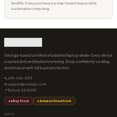
landfills. Every purchase is a step toward responsible,
sustainable computing.
Georgia-based certified refurbished laptop dealer. Every device
is tested and certified before listing. Shop confidently on eBay
and Amazon with full buyer protection.
📞 678-546-0179
✉ support@vertexpc.com
📍 Buford, GA 30518
● eBay Store
● Amazon Storefront
SHOP