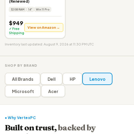
(Renewed)
32GB RAM
14"
Win 11 Pro
$949
View on Amazon →
✓ Free
Shipping
Inventory last updated: August 9, 2026 at 11:30 PM UTC
SHOP BY BRAND
All Brands
Dell
HP
Lenovo
Microsoft
Acer
● Why VertexPC
Built on trust,
backed by