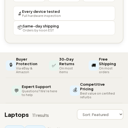
Every device tested
🔬
Full hardware inspection
Same-day shipping
📦
Orders by noon EST
Buyer
30-Day
Free
🔒
Protection
Returns
Shipping
✅
🚚
Via eBay &
On most
On most
Amazon
items
orders
Competitive
Expert Support
💰
Pricing
💬
Questions? We're here
Best value on certified
to help
refurbs
Laptops
11 results