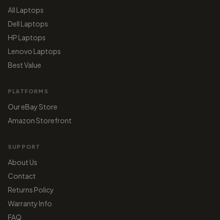
All Laptops
Dell Laptops
HP Laptops
Lenovo Laptops
Best Value
PLATFORMS
Our eBay Store
Amazon Storefront
SUPPORT
About Us
Contact
Returns Policy
Warranty Info
FAQ