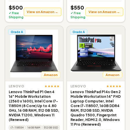
$500
$550
View on Amazon →
View on Amazon →
✓ Free
✓ Free
Shipping
Shipping
Grade A
Grade A
Amazon
Amazon
★★★★★
★★★★★
LENOVO
LENOVO
Lenovo ThinkPad P1 Gen 4
Lenovo ThinkPad P14s Gen 2
16" Mobile Workstation
Mobile Workstation 14" FHD
(2560 x 1600), Intel Core i7-
Laptop Computer, Intel
11850H (8 Core) Up to 4.80
Core i7-1185G7, 16GB DDR4
GHz, 16 GB RAM, 512 GB SSD,
RAM, 512GB SSD, NVIDIA
NVIDIA T1200, Windows 11
Quadro T500, Fingerprint
(Renewed)
Reader, HDMI 2.0, Windows
11 Pro (Renewed)
i7-11850H
16GB RAM
512GB SSD