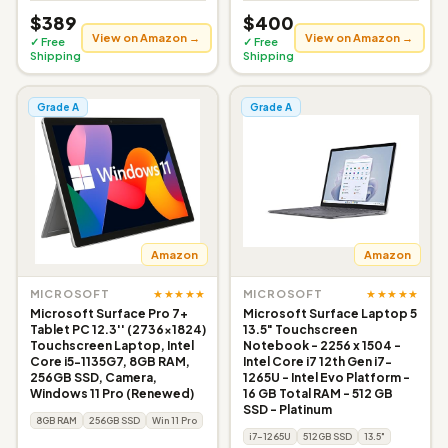
$389
$400
View on Amazon →
View on Amazon →
✓ Free
✓ Free
Shipping
Shipping
Grade A
Grade A
Amazon
Amazon
★★★★★
★★★★★
MICROSOFT
MICROSOFT
Microsoft Surface Pro 7+
Microsoft Surface Laptop 5
Tablet PC 12.3'' (2736x1824)
13.5" Touchscreen
Touchscreen Laptop, Intel
Notebook - 2256 x 1504 -
Core i5-1135G7, 8GB RAM,
Intel Core i7 12th Gen i7-
256GB SSD, Camera,
1265U - Intel Evo Platform -
Windows 11 Pro (Renewed)
16 GB Total RAM - 512 GB
SSD - Platinum
8GB RAM
256GB SSD
Win 11 Pro
i7-1265U
512GB SSD
13.5"