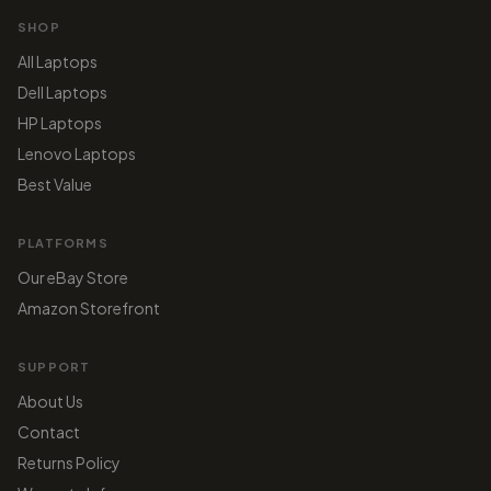
SHOP
All Laptops
Dell Laptops
HP Laptops
Lenovo Laptops
Best Value
PLATFORMS
Our eBay Store
Amazon Storefront
SUPPORT
About Us
Contact
Returns Policy