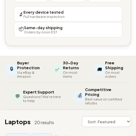
Every device tested
🔬
Full hardware inspection
Same-day shipping
📦
Orders by noon EST
Buyer
30-Day
Free
🔒
Protection
Returns
Shipping
✅
🚚
Via eBay &
On most
On most
Amazon
items
orders
Competitive
Expert Support
💰
Pricing
💬
Questions? We're here
Best value on certified
to help
refurbs
Laptops
20 results