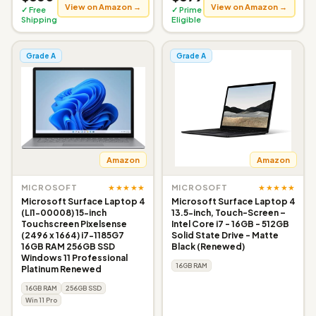
View on Amazon →
View on Amazon →
✓ Free
✓ Prime
Shipping
Eligible
Grade A
Grade A
Amazon
Amazon
★★★★★
★★★★★
MICROSOFT
MICROSOFT
Microsoft Surface Laptop 4
Microsoft Surface Laptop 4
(LI1-00008) 15-inch
13.5-inch, Touch-Screen –
Touchscreen Pixelsense
Intel Core i7 - 16GB - 512GB
(2496 x 1664) i7-1185G7
Solid State Drive - Matte
16GB RAM 256GB SSD
Black (Renewed)
Windows 11 Professional
16GB RAM
Platinum Renewed
16GB RAM
256GB SSD
Win 11 Pro