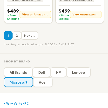
$489
$499
View on Amazon →
View on Amazon →
✓ Free
✓ Prime
Shipping
Eligible
1
2
Next →
Inventory last updated: August 5, 2026 at 2:46 PM UTC
SHOP BY BRAND
All Brands
Dell
HP
Lenovo
Microsoft
Acer
● Why VertexPC