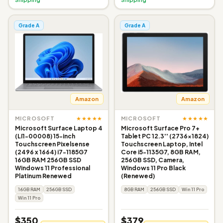
Grade A
Grade A
Amazon
Amazon
★★★★★
★★★★★
MICROSOFT
MICROSOFT
Microsoft Surface Laptop 4
Microsoft Surface Pro 7+
(LI1-00008) 15-inch
Tablet PC 12.3'' (2736x1824)
Touchscreen Pixelsense
Touchscreen Laptop, Intel
(2496 x 1664) i7-1185G7
Core i5-1135G7, 8GB RAM,
16GB RAM 256GB SSD
256GB SSD, Camera,
Windows 11 Professional
Windows 11 Pro Black
Platinum Renewed
(Renewed)
16GB RAM
256GB SSD
8GB RAM
256GB SSD
Win 11 Pro
Win 11 Pro
$350
$379