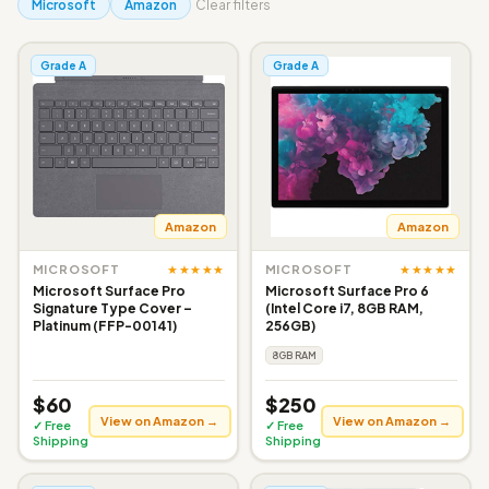
Microsoft
Amazon
Clear filters
Grade A
Grade A
Amazon
Amazon
★★★★★
★★★★★
MICROSOFT
MICROSOFT
Microsoft Surface Pro
Microsoft Surface Pro 6
Signature Type Cover –
(Intel Core i7, 8GB RAM,
Platinum (FFP-00141)
256GB)
8GB RAM
$60
$250
View on Amazon →
View on Amazon →
✓ Free
✓ Free
Shipping
Shipping