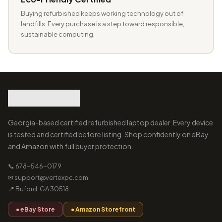
Buying refurbished keeps working technology out of
landfills. Every purchase is a step toward responsible,
sustainable computing.
Georgia-based certified refurbished laptop dealer. Every device
is tested and certified before listing. Shop confidently on eBay
and Amazon with full buyer protection.
📞 678-546-0179
✉ support@vertexpc.com
📍 Buford, GA 30518
● eBay Store
● Amazon Storefront