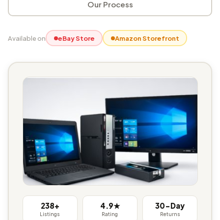
Our Process
Available on
eBay Store
Amazon Storefront
238+
4.9★
30-Day
Listings
Rating
Returns