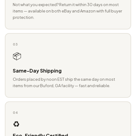
Not what you expected? Return it within 30 days on most
items — available on both eBay and Amazon with full buyer
protection.
03
📦
Same-Day Shipping
Orders placed by noon EST ship the same day on most
items from our Buford, GA facility — fast and reliable.
04
♻️
Eco-Friendly Certified