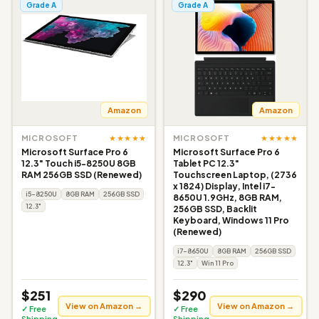
Grade A
Grade A
Amazon
Amazon
★★★★★
★★★★★
MICROSOFT
MICROSOFT
Microsoft Surface Pro 6
Microsoft Surface Pro 6
12.3" Touch i5-8250U 8GB
Tablet PC 12.3"
RAM 256GB SSD (Renewed)
Touchscreen Laptop, (2736
x 1824) Display, Intel i7-
i5-8250U
8GB RAM
256GB SSD
8650U 1.9GHz, 8GB RAM,
12.3"
256GB SSD, Backlit
Keyboard, Windows 11 Pro
(Renewed)
i7-8650U
8GB RAM
256GB SSD
12.3"
Win 11 Pro
$251
$290
View on Amazon →
View on Amazon →
✓ Free
✓ Free
Shipping
Shipping