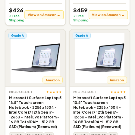
$426
$459
View on Amazon →
View on Amazon →
✓ Free
✓ Free
Shipping
Shipping
Grade A
Grade A
Amazon
Amazon
★★★★★
★★★★★
MICROSOFT
MICROSOFT
Microsoft Surface Laptop 5
Microsoft Surface Laptop 5
13.5" Touchscreen
13.5" Touchscreen
Notebook - 2256 x 1504 -
Notebook - 2256 x 1504 -
Intel Core i7 12th Gen i7-
Intel Core i7 12th Gen i7-
1265U - Intel Evo Platform -
1265U - Intel Evo Platform -
16 GB Total RAM - 512 GB
16 GB Total RAM - 512 GB
SSD (Platinum) (Renewed)
SSD (Platinum) (Renewed)
i7-1265U
512GB SSD
13.5"
i7-1265U
512GB SSD
13.5"