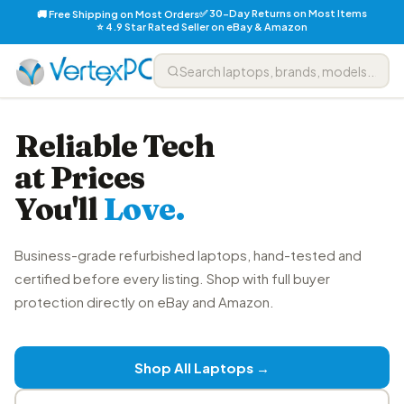
✅ 30-Day Returns on Most Items
🚚 Free Shipping on Most Orders
⭐ 4.9 Star Rated Seller on eBay & Amazon
Reliable Tech
at Prices
You'll
Love.
Business-grade refurbished laptops, hand-tested and
certified before every listing. Shop with full buyer
protection directly on eBay and Amazon.
Shop All Laptops →