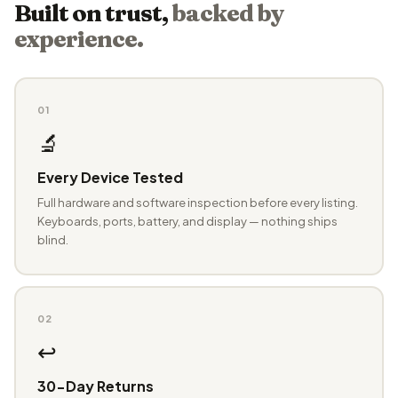
Built on trust,
backed by
experience.
01
🔬
Every Device Tested
Full hardware and software inspection before every listing.
Keyboards, ports, battery, and display — nothing ships
blind.
02
↩️
30-Day Returns