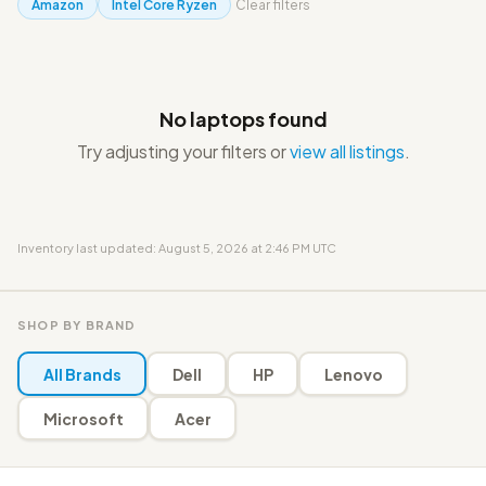
Amazon
Intel Core Ryzen
Clear filters
No laptops found
Try adjusting your filters or
view all listings
.
Inventory last updated: August 5, 2026 at 2:46 PM UTC
SHOP BY BRAND
All Brands
Dell
HP
Lenovo
Microsoft
Acer