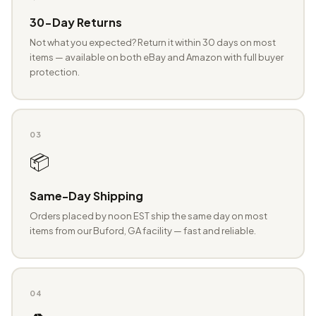
30-Day Returns
Not what you expected? Return it within 30 days on most
items — available on both eBay and Amazon with full buyer
protection.
03
📦
Same-Day Shipping
Orders placed by noon EST ship the same day on most
items from our Buford, GA facility — fast and reliable.
04