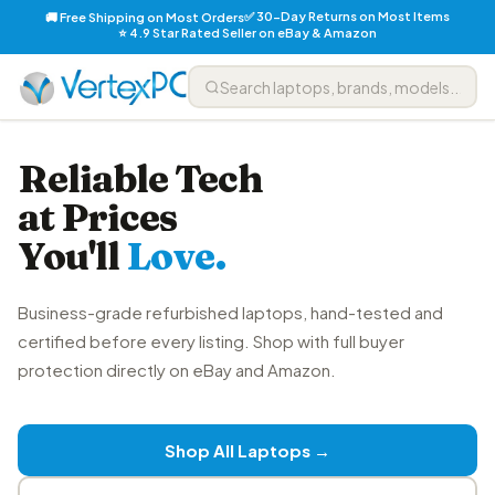
✅ 30-Day Returns on Most Items
🚚 Free Shipping on Most Orders
⭐ 4.9 Star Rated Seller on eBay & Amazon
Reliable Tech
at Prices
You'll
Love.
Business-grade refurbished laptops, hand-tested and
certified before every listing. Shop with full buyer
protection directly on eBay and Amazon.
Shop All Laptops →