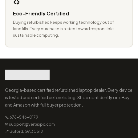
♻️
Eco-Friendly Certified
Buying refurbished keeps working technology out of
landfills. Every purchase is a step toward responsible,
sustainable computing.
Georgia-based certified refurbished laptop dealer. Every device
is tested and certified before listing. Shop confidently on eBay
and Amazon with full buyer protection.
📞 678-546-0179
✉ support@vertexpc.com
📍 Buford, GA 30518