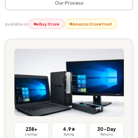
Our Process
Available on
eBay Store
Amazon Storefront
238+
4.9★
30-Day
Listings
Rating
Returns