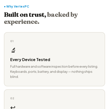
● Why VertexPC
Built on trust,
backed by
experience.
01
🔬
Every Device Tested
Full hardware and software inspection before every listing.
Keyboards, ports, battery, and display — nothing ships
blind.
02
↩️