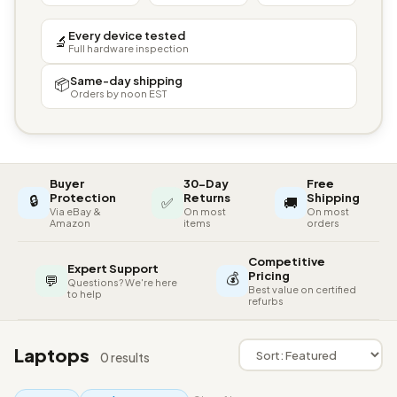
Every device tested
🔬
Full hardware inspection
Same-day shipping
📦
Orders by noon EST
Buyer
30-Day
Free
🔒
Protection
Returns
Shipping
✅
🚚
Via eBay &
On most
On most
Amazon
items
orders
Competitive
Expert Support
💰
Pricing
💬
Questions? We're here
Best value on certified
to help
refurbs
Laptops
0 results