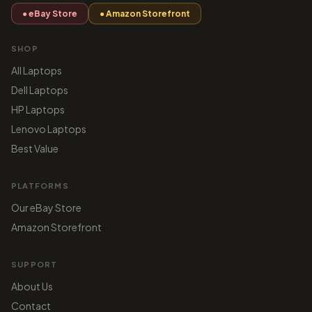
● eBay Store
● Amazon Storefront
SHOP
All Laptops
Dell Laptops
HP Laptops
Lenovo Laptops
Best Value
PLATFORMS
Our eBay Store
Amazon Storefront
SUPPORT
About Us
Contact