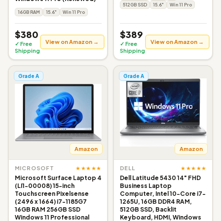
512GB SSD
15.6"
Win 11 Pro
16GB RAM
15.6"
Win 11 Pro
$380
$389
View on Amazon →
View on Amazon →
✓ Free
✓ Free
Shipping
Shipping
Grade A
Grade A
Amazon
Amazon
★★★★★
★★★★★
MICROSOFT
DELL
Microsoft Surface Laptop 4
Dell Latitude 5430 14" FHD
(LI1-00008) 15-inch
Business Laptop
Touchscreen Pixelsense
Computer, Intel 10-Core i7-
(2496 x 1664) i7-1185G7
1265U, 16GB DDR4 RAM,
16GB RAM 256GB SSD
512GB SSD, Backlit
Windows 11 Professional
Keyboard, HDMI, Windows