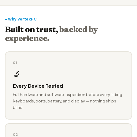
● Why VertexPC
Built on trust,
backed by
experience.
01
🔬
Every Device Tested
Full hardware and software inspection before every listing.
Keyboards, ports, battery, and display — nothing ships
blind.
02