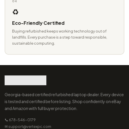
04
♻️
Eco-Friendly Certified
Buying refurbished keeps working technology out of
landfills. Every purchase is a step toward responsible,
sustainable computing.
Georgia-based certified refurbished laptop dealer. Every device
is tested and certified before listing. Shop confidently on eBay
and Amazon with full buyer protection.
📞 678-546-0179
✉ support@vertexpc.com