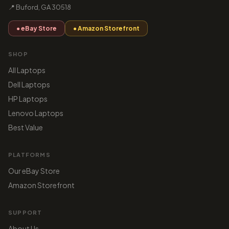
📍 Buford, GA 30518
● eBay Store
● Amazon Storefront
SHOP
All Laptops
Dell Laptops
HP Laptops
Lenovo Laptops
Best Value
PLATFORMS
Our eBay Store
Amazon Storefront
SUPPORT
About Us