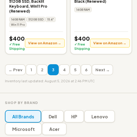
512GB SSD, Backlit
Black (Renewed)
Keyboard, Win11 Pro
16GB RAM
(Renewed)
16GB RAM
512GB SSD
15.6"
Win 11 Pro
$400
$400
View on Amazon →
View on Amazon →
✓ Free
✓ Free
Shipping
Shipping
← Prev
1
2
3
4
5
6
Next →
Inventory last updated: August 5, 2026 at 2:46 PM UTC
SHOP BY BRAND
All Brands
Dell
HP
Lenovo
Microsoft
Acer