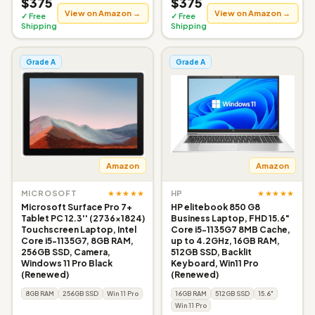
$375
$375
View on Amazon →
View on Amazon →
✓ Free
✓ Free
Shipping
Shipping
Grade A
Grade A
Amazon
Amazon
★★★★★
★★★★★
MICROSOFT
HP
Microsoft Surface Pro 7+
HP elitebook 850 G8
Tablet PC 12.3'' (2736x1824)
Business Laptop, FHD 15.6"
Touchscreen Laptop, Intel
Core i5-1135G7 8MB Cache,
Core i5-1135G7, 8GB RAM,
up to 4.2GHz, 16GB RAM,
256GB SSD, Camera,
512GB SSD, Backlit
Windows 11 Pro Black
Keyboard, Win11 Pro
(Renewed)
(Renewed)
8GB RAM
256GB SSD
Win 11 Pro
16GB RAM
512GB SSD
15.6"
Win 11 Pro