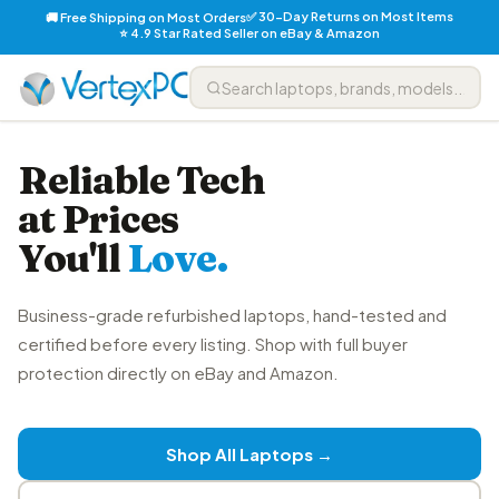
✅ 30-Day Returns on Most Items
🚚 Free Shipping on Most Orders
⭐ 4.9 Star Rated Seller on eBay & Amazon
Reliable Tech
at Prices
You'll
Love.
Business-grade refurbished laptops, hand-tested and
certified before every listing. Shop with full buyer
protection directly on eBay and Amazon.
Shop All Laptops →