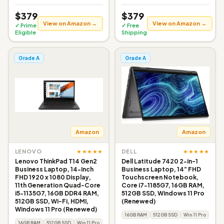
$379
$379
View on Amazon →
View on Amazon →
✓ Prime
✓ Free
Eligible
Shipping
Grade A
Grade A
Amazon
Amazon
★★★★★
★★★★★
LENOVO
DELL
Lenovo ThinkPad T14 Gen2
Dell Latitude 7420 2-in-1
Business Laptop, 14-Inch
Business Laptop, 14” FHD
FHD 1920 x 1080 Display,
Touchscreen Notebook,
11th Generation Quad-Core
Core i7-1185G7, 16GB RAM,
i5-1135G7, 16GB DDR4 RAM,
512GB SSD, Windows 11 Pro
512GB SSD, Wi-Fi, HDMI,
(Renewed)
Windows 11 Pro (Renewed)
16GB RAM
512GB SSD
Win 11 Pro
16GB RAM
512GB SSD
Win 11 Pro