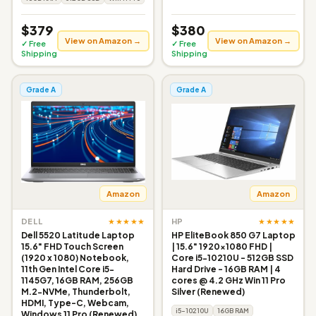
$379
$380
View on Amazon →
View on Amazon →
✓ Free
✓ Free
Shipping
Shipping
Grade A
Grade A
Amazon
Amazon
★★★★★
★★★★★
DELL
HP
Dell 5520 Latitude Laptop
HP EliteBook 850 G7 Laptop
15.6" FHD Touch Screen
| 15.6" 1920x1080 FHD |
(1920 x 1080) Notebook,
Core i5-10210U - 512GB SSD
11th Gen Intel Core i5-
Hard Drive - 16GB RAM | 4
1145G7, 16GB RAM, 256GB
cores @ 4.2 GHz Win 11 Pro
M.2-NVMe, Thunderbolt,
Silver (Renewed)
HDMI, Type-C, Webcam,
i5-10210U
16GB RAM
Windows 11 Pro (Renewed)