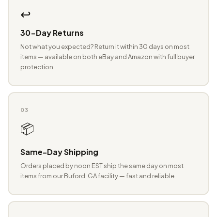
↩️
30-Day Returns
Not what you expected? Return it within 30 days on most
items — available on both eBay and Amazon with full buyer
protection.
03
📦
Same-Day Shipping
Orders placed by noon EST ship the same day on most
items from our Buford, GA facility — fast and reliable.