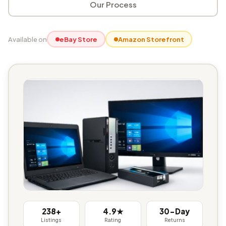
Our Process
Available on
eBay Store
Amazon Storefront
238+
4.9★
30-Day
Listings
Rating
Returns