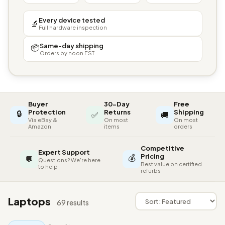
Every device tested
🔬
Full hardware inspection
Same-day shipping
📦
Orders by noon EST
Buyer
30-Day
Free
🔒
Protection
Returns
Shipping
✅
🚚
Via eBay &
On most
On most
Amazon
items
orders
Competitive
Expert Support
💰
Pricing
💬
Questions? We're here
Best value on certified
to help
refurbs
Laptops
69 results