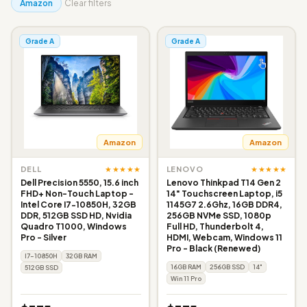
Amazon
Clear filters
Grade A
Grade A
Amazon
Amazon
★★★★★
★★★★★
DELL
LENOVO
Dell Precision 5550, 15.6 inch
Lenovo Thinkpad T14 Gen 2
FHD+ Non-Touch Laptop -
14" Touchscreen Laptop, i5
Intel Core I7-10850H, 32GB
1145G7 2.6Ghz, 16GB DDR4,
DDR, 512GB SSD HD, Nvidia
256GB NVMe SSD, 1080p
Quadro T1000, Windows
Full HD, Thunderbolt 4,
Pro - Silver
HDMI, Webcam, Windows 11
Pro - Black (Renewed)
I7-10850H
32GB RAM
16GB RAM
256GB SSD
14"
512GB SSD
Win 11 Pro