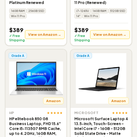
Platinum Renewed
11 Pro (Renewed)
16GB RAM
256GB SSD
i7-1265U
16GB RAM
512GB SSD
Win 11 Pro
14"
Win 11 Pro
$389
$389
View on Amazon →
View on Amazon →
✓ Free
✓ Free
Shipping
Shipping
Grade A
Grade A
Amazon
Amazon
★★★★★
★★★★★
HP
MICROSOFT
HP elitebook 850 G8
Microsoft Surface Laptop 4
Business Laptop, FHD 15.6"
13.5-inch, Touch-Screen –
Core i5-1135G7 8MB Cache,
Intel Core i7 - 16GB - 512GB
up to 4.2GHz, 16GB RAM,
Solid State Drive - Matte