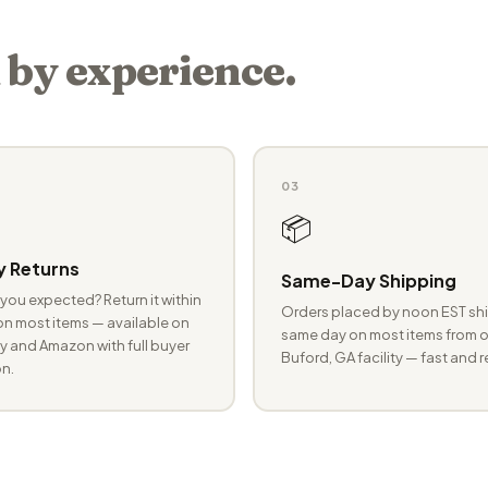
 by experience.
03
📦
 Returns
Same-Day Shipping
you expected? Return it within
Orders placed by noon EST shi
n most items — available on
same day on most items from o
 and Amazon with full buyer
Buford, GA facility — fast and r
n.