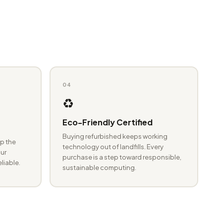
04
♻️
Eco-Friendly Certified
Buying refurbished keeps working
p the
technology out of landfills. Every
ur
purchase is a step toward responsible,
eliable.
sustainable computing.