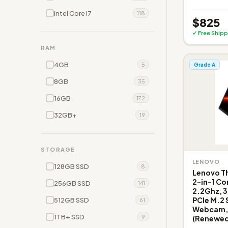
Intel Core i7
118
$825
✓ Free Shipp
RAM
4GB
5
Grade A
8GB
35
16GB
172
32GB+
19
STORAGE
LENOVO
128GB SSD
8
Lenovo Th
2-in-1 Co
256GB SSD
141
2.2Ghz, 
PCIe M.2 
512GB SSD
61
Webcam, 
1TB+ SSD
9
(Renewed