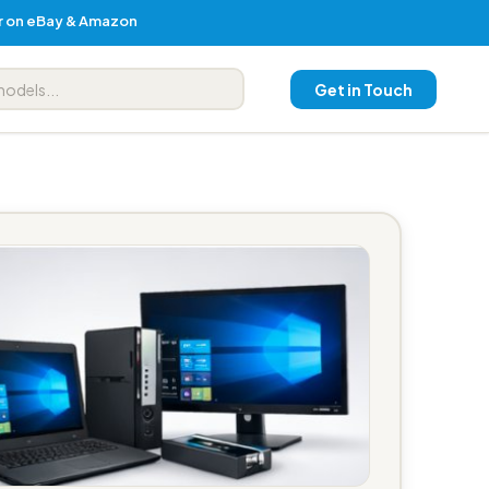
er on eBay & Amazon
Get in Touch