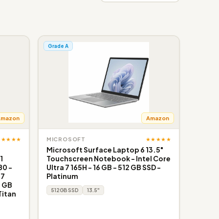
Grade A
Amazon
Amazon
★★★★★
★★★★★
MICROSOFT
Microsoft Surface Laptop 6 13.5"
1
Touchscreen Notebook - Intel Core
80 -
Ultra 7 165H - 16 GB - 512 GB SSD -
G7
Platinum
6 GB
512GB SSD
13.5"
Titan