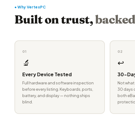
● Why VertexPC
Built on trust,
backed
01
02
🔬
↩️
Every Device Tested
30-Day
Full hardware and software inspection
Not what 
before every listing. Keyboards, ports,
30 days o
battery, and display — nothing ships
both eBay
blind.
protectio