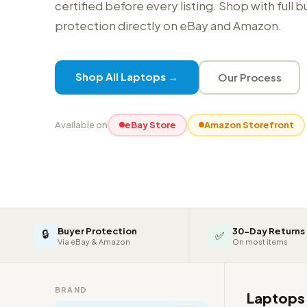
certified before every listing. Shop with full 
protection directly on eBay and Amazon.
Shop All Laptops →
Our Process
Available on
eBay Store
Amazon Storefront
Buyer Protection
30-Day Returns
🔒
✅
Via eBay & Amazon
On most items
BRAND
Laptop