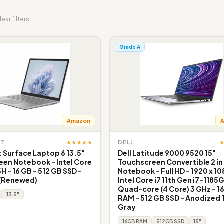
lear filters
Grade A
Amazon
★★★★★
FT
DELL
 Surface Laptop 6 13.5"
Dell Latitude 9000 9520 15"
en Notebook - Intel Core
Touchscreen Convertible 2 in 
5H - 16 GB - 512 GB SSD -
Notebook - Full HD - 1920 x 10
 (Renewed)
Intel Core i7 11th Gen i7-1185
Quad-core (4 Core) 3 GHz - 1
13.5"
RAM - 512 GB SSD - Anodized 
Gray
16GB RAM
512GB SSD
15"