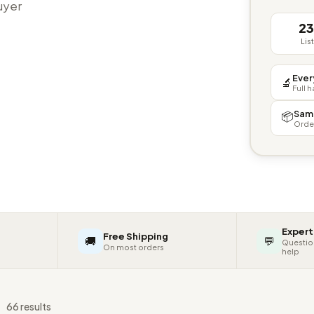
buyer
2
Lis
Ever
🔬
Full 
Sam
📦
Orde
Expert
Free Shipping
🚚
💬
Questio
On most orders
help
s
66 results