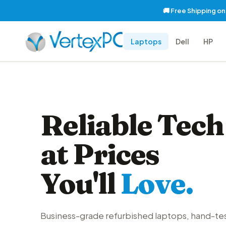
🚚 Free Shipping o
Laptops
Dell
HP
Reliable Tech
at Prices
You'll
Love.
Business-grade refurbished laptops, hand-te