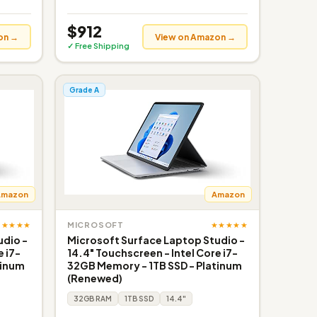
$912
on →
View on Amazon →
✓ Free Shipping
Grade A
Amazon
Amazon
★★★★★
★★★★★
MICROSOFT
udio -
Microsoft Surface Laptop Studio -
e i7-
14.4" Touchscreen - Intel Core i7-
tinum
32GB Memory - 1TB SSD - Platinum
(Renewed)
32GB RAM
1TB SSD
14.4"