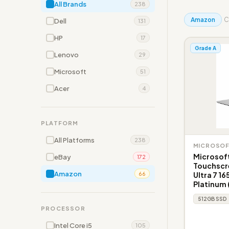
All Brands
238
Amazon
C
Dell
131
HP
17
Grade A
Lenovo
29
Microsoft
51
Acer
4
PLATFORM
All Platforms
238
MICROSO
Microsoft
eBay
172
Touchscre
Amazon
Ultra 7 16
66
Platinum
512GB SSD
PROCESSOR
Intel Core i5
105