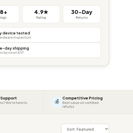
38+
4.9★
30-Day
tings
Rating
Returns
y device tested
hardware inspection
e-day shipping
rs by noon EST
 Support
Competitive Pricing
💰
ns? We're here to
Best value on certified
refurbs