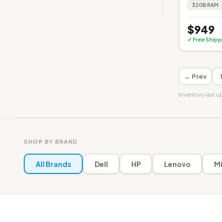
32GB RAM
$949
✓ Free Shipp
← Prev
Inventory last 
SHOP BY BRAND
All Brands
Dell
HP
Lenovo
Mi