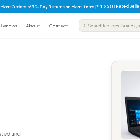
⭐ 4.9 Star Rated Sell
✅ 30-Day Returns on Most Items
n Most Orders
|
|
Lenovo
About
Contact
sted and