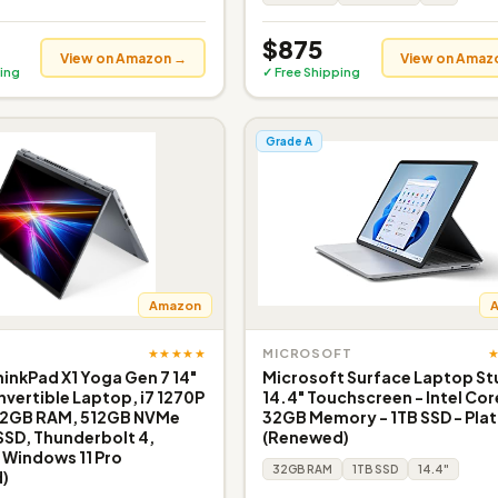
$875
View on Amazon →
View on Amaz
ing
✓ Free Shipping
Grade A
Amazon
★★★★★
MICROSOFT
inkPad X1 Yoga Gen 7 14"
Microsoft Surface Laptop St
nvertible Laptop, i7 1270P
14.4" Touchscreen - Intel Cor
32GB RAM, 512GB NVMe
32GB Memory - 1TB SSD - Pla
SSD, Thunderbolt 4,
(Renewed)
Windows 11 Pro
32GB RAM
1TB SSD
14.4"
)