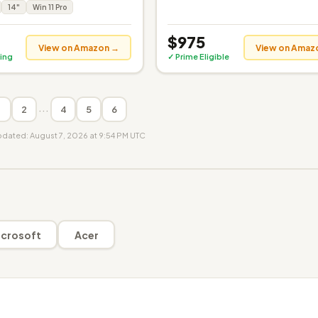
14"
Win 11 Pro
$975
View on Amazon →
View on Amaz
ing
✓ Prime Eligible
···
1
2
4
5
6
updated: August 7, 2026 at 9:54 PM UTC
crosoft
Acer