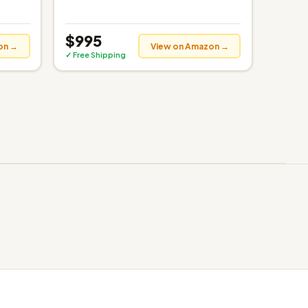
$995
on →
View on Amazon →
✓ Free Shipping