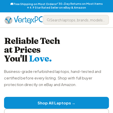
✅ 30-Day Returns on Most Items
🚚 Free Shipping on Most Orders
⭐ 4.9 Star Rated Seller on eBay & Amazon
Reliable Tech
at Prices
You'll
Love.
Business-grade refurbished laptops, hand-tested and
certified before every listing. Shop with full buyer
protection directly on eBay and Amazon.
Shop All Laptops →