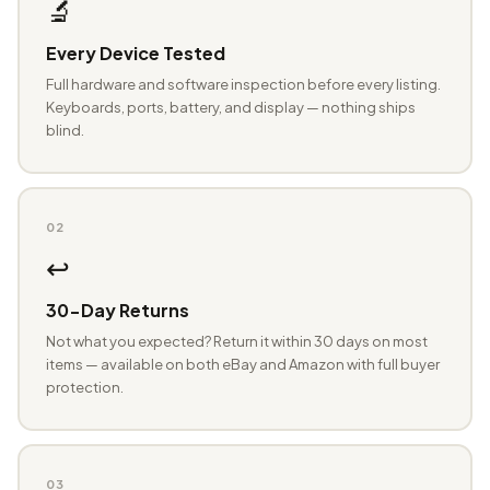
🔬
Every Device Tested
Full hardware and software inspection before every listing.
Keyboards, ports, battery, and display — nothing ships
blind.
02
↩️
30-Day Returns
Not what you expected? Return it within 30 days on most
items — available on both eBay and Amazon with full buyer
protection.
03