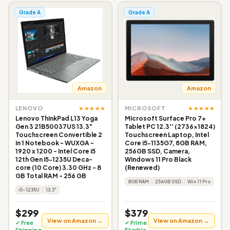
Grade A
Grade A
Amazon
Amazon
★★★★★
★★★★★
LENOVO
MICROSOFT
Lenovo ThinkPad L13 Yoga
Microsoft Surface Pro 7+
Gen 3 21B50037US 13.3"
Tablet PC 12.3'' (2736x1824)
Touchscreen Convertible 2
Touchscreen Laptop, Intel
in 1 Notebook - WUXGA -
Core i5-1135G7, 8GB RAM,
1920 x 1200 - Intel Core i5
256GB SSD, Camera,
12th Gen i5-1235U Deca-
Windows 11 Pro Black
core (10 Core) 3.30 GHz - 8
(Renewed)
GB Total RAM - 256 GB
8GB RAM
256GB SSD
Win 11 Pro
i5-1235U
13.3"
$299
$379
View on Amazon →
View on Amazon →
✓ Free
✓ Prime
Shipping
Eligible