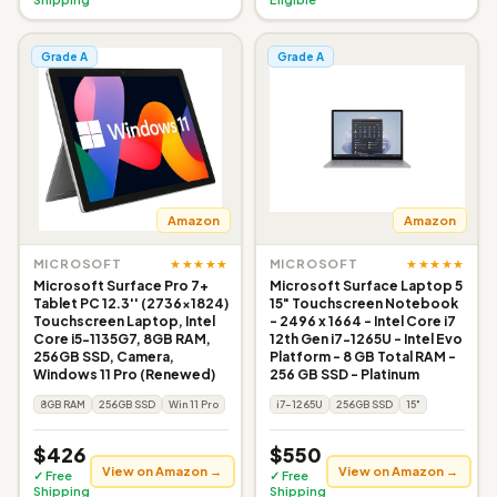
Grade A
Grade A
Amazon
Amazon
★★★★★
★★★★★
MICROSOFT
MICROSOFT
Microsoft Surface Pro 7+
Microsoft Surface Laptop 5
Tablet PC 12.3'' (2736x1824)
15" Touchscreen Notebook
Touchscreen Laptop, Intel
- 2496 x 1664 - Intel Core i7
Core i5-1135G7, 8GB RAM,
12th Gen i7-1265U - Intel Evo
256GB SSD, Camera,
Platform - 8 GB Total RAM -
Windows 11 Pro (Renewed)
256 GB SSD - Platinum
8GB RAM
256GB SSD
Win 11 Pro
i7-1265U
256GB SSD
15"
$426
$550
View on Amazon →
View on Amazon →
✓ Free
✓ Free
Shipping
Shipping