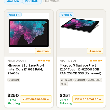
Amazon
8GB RAM
Clear filters
Grade A
Grade A
Amazon
Amazon
★★★★★
★★★★★
MICROSOFT
MICROSOFT
Microsoft Surface Pro 6
Microsoft Surface Pro 6
(Intel Core i7, 8GB RAM,
12.3" Touch i5-8250U 8GB
256GB)
RAM 256GB SSD (Renewed)
8GB RAM
i5-8250U
8GB RAM
256GB SSD
12.3"
$250
$251
View on Amazon →
View on Amazon →
✓ Free
✓ Free
Shipping
Shipping