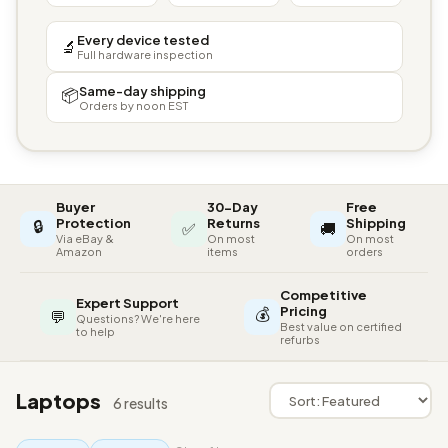
Every device tested
🔬
Full hardware inspection
Same-day shipping
📦
Orders by noon EST
Buyer
30-Day
Free
🔒
Protection
Returns
Shipping
✅
🚚
Via eBay &
On most
On most
Amazon
items
orders
Competitive
Expert Support
💰
Pricing
💬
Questions? We're here
Best value on certified
to help
refurbs
Laptops
6 results