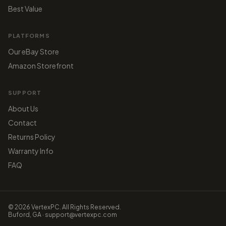
Best Value
PLATFORMS
Our eBay Store
Amazon Storefront
SUPPORT
About Us
Contact
Returns Policy
Warranty Info
FAQ
© 2026 VertexPC. All Rights Reserved.
Buford, GA · support@vertexpc.com