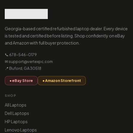
Georgia-based certified refurbished laptop dealer. Every device
is tested and certified before listing. Shop confidently on eBay
and Amazon with full buyer protection.
📞 678-546-0179
✉ support@vertexpc.com
📍 Buford, GA 30518
● eBay Store
● Amazon Storefront
SHOP
All Laptops
Dell Laptops
HP Laptops
Lenovo Laptops