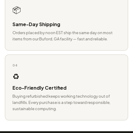
📦
Same-Day Shipping
Orders placed by noon EST ship the same day on most
items from our Buford, GA facility — fast and reliable.
04
♻️
Eco-Friendly Certified
Buying refurbished keeps working technology out of
landfills. Every purchase is a step toward responsible,
sustainable computing.