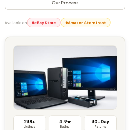
Our Process
Available on
eBay Store
Amazon Storefront
238+
4.9★
30-Day
Listings
Rating
Returns