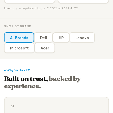
Inventory last updated: August 7, 2026 at 9:54 PM UTC
SHOP BY BRAND
All Brands
Dell
HP
Lenovo
Microsoft
Acer
● Why VertexPC
Built on trust,
backed by
experience.
01