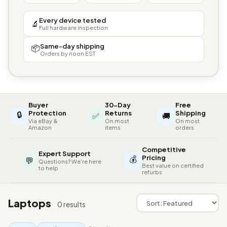
Every device tested
🔬
Full hardware inspection
Same-day shipping
📦
Orders by noon EST
Buyer
30-Day
Free
🔒
Protection
Returns
Shipping
✅
🚚
Via eBay &
On most
On most
Amazon
items
orders
Competitive
Expert Support
💰
Pricing
💬
Questions? We're here
Best value on certified
to help
refurbs
Laptops
0 results