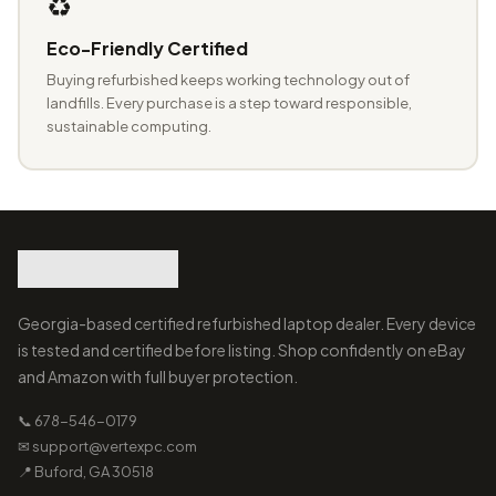
♻️
Eco-Friendly Certified
Buying refurbished keeps working technology out of
landfills. Every purchase is a step toward responsible,
sustainable computing.
Georgia-based certified refurbished laptop dealer. Every device
is tested and certified before listing. Shop confidently on eBay
and Amazon with full buyer protection.
📞 678-546-0179
✉ support@vertexpc.com
📍 Buford, GA 30518