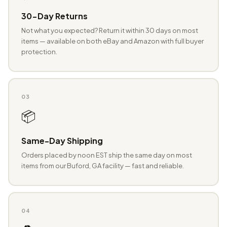
30-Day Returns
Not what you expected? Return it within 30 days on most
items — available on both eBay and Amazon with full buyer
protection.
03
📦
Same-Day Shipping
Orders placed by noon EST ship the same day on most
items from our Buford, GA facility — fast and reliable.
04