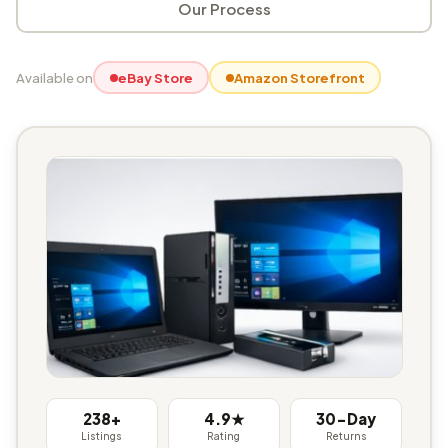
Our Process
Available on
eBay Store
Amazon Storefront
238+
4.9★
30-Day
Listings
Rating
Returns