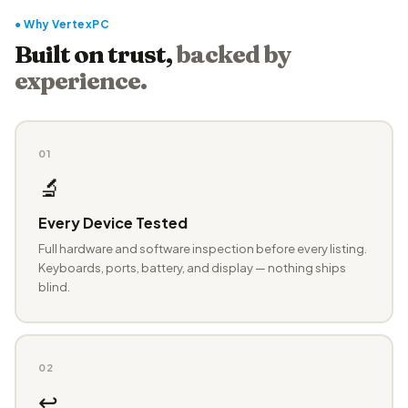
● Why VertexPC
Built on trust,
backed by
experience.
01
🔬
Every Device Tested
Full hardware and software inspection before every listing.
Keyboards, ports, battery, and display — nothing ships
blind.
02
↩️