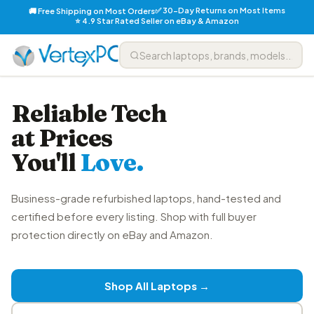
✅ 30-Day Returns on Most Items
🚚 Free Shipping on Most Orders
⭐ 4.9 Star Rated Seller on eBay & Amazon
Reliable Tech
at Prices
You'll
Love.
Business-grade refurbished laptops, hand-tested and
certified before every listing. Shop with full buyer
protection directly on eBay and Amazon.
Shop All Laptops →