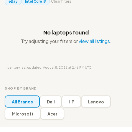
eBay
Intel Core i9
Clear filters
No laptops found
Try adjusting your filters or
view all listings
.
Inventory last updated: August 5, 2026 at 2:46 PM UTC
SHOP BY BRAND
All Brands
Dell
HP
Lenovo
Microsoft
Acer