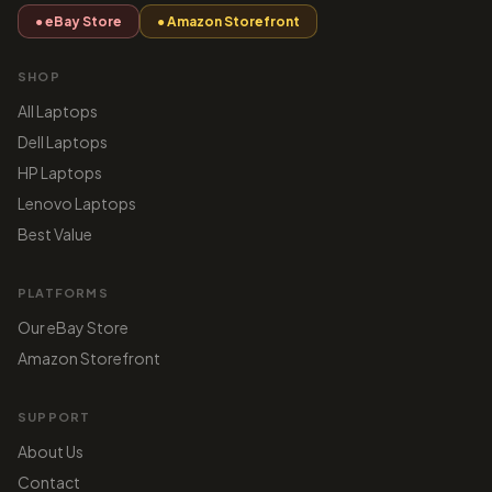
● eBay Store
● Amazon Storefront
SHOP
All Laptops
Dell Laptops
HP Laptops
Lenovo Laptops
Best Value
PLATFORMS
Our eBay Store
Amazon Storefront
SUPPORT
About Us
Contact