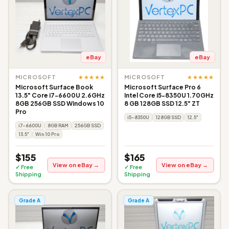
eBay
eBay
★★★★★
★★★★★
MICROSOFT
MICROSOFT
Microsoft Surface Book
Microsoft Surface Pro 6
13.5" Core i7-6600U 2.6GHz
Intel Core i5-8350U 1.70GHz
8GB 256GB SSD Windows 10
8 GB 128GB SSD 12.5" ZT
Pro
i5-8350U
128GB SSD
12.5"
i7-6600U
8GB RAM
256GB SSD
13.5"
Win 10 Pro
$155
$165
View on eBay →
View on eBay →
✓ Free
✓ Free
Shipping
Shipping
Grade A
Grade A