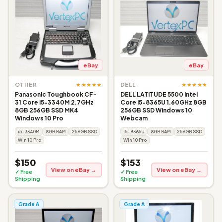
eBay
eBay
★★★★★
★★★★★
OTHER
DELL
Panasonic Toughbook CF-
DELL LATITUDE 5500 Intel
31 Core i5-3340M 2.7GHz
Core i5-8365U 1.60GHz 8GB
8GB 256GB SSD MK4
256GB SSD Windows 10
Windows 10 Pro
Webcam
i5-3340M
8GB RAM
256GB SSD
i5-8365U
8GB RAM
256GB SSD
Win 10 Pro
Win 10 Pro
$150
$153
View on eBay →
View on eBay →
✓ Free
✓ Free
Shipping
Shipping
Grade A
Grade A