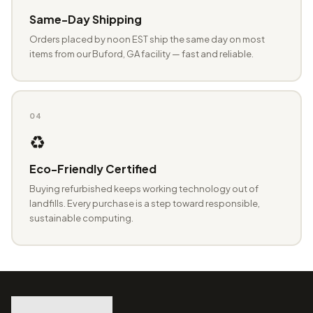
Same-Day Shipping
Orders placed by noon EST ship the same day on most
items from our Buford, GA facility — fast and reliable.
04
♻️
Eco-Friendly Certified
Buying refurbished keeps working technology out of
landfills. Every purchase is a step toward responsible,
sustainable computing.