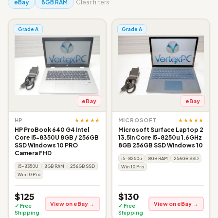
eBay
8GB RAM
Clear filters
Grade A
Grade A
eBay
eBay
★★★★★
★★★★★
HP
MICROSOFT
HP ProBook 640 G4 Intel
Microsoft Surface Laptop 2
Core i5-8350U 8GB / 256GB
13.5in Core i5-8250u 1.6GHz
SSD Windows 10 PRO
8GB 256GB SSD Windows 10
Camera FHD
i5-8250u
8GB RAM
256GB SSD
i5-8350U
8GB RAM
256GB SSD
Win 10 Pro
Win 10 Pro
$125
$130
View on eBay →
View on eBay →
✓ Free
✓ Free
Shipping
Shipping