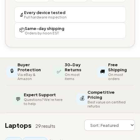
Every device tested
🔬
Full hardware inspection
Same-day shipping
📦
Orders by noon EST
Buyer
30-Day
Free
🔒
Protection
Returns
Shipping
✅
🚚
Via eBay &
On most
On most
Amazon
items
orders
Competitive
Expert Support
💰
Pricing
💬
Questions? We're here
Best value on certified
to help
refurbs
Laptops
29 results