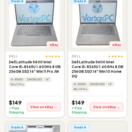
Grade A
Grade A
eBay
eBay
★★★★★
★★★★★
DELL
DELL
Dell Latitude 5400 Intel
Dell Latitude 5400 Intel
Core i5-8365U 1.60GHz 8 GB
Core i5-8365U 1.60GHz 8 GB
256GB SSD 14" Win 11 Pro JW
256GB SSD 14" Win 10 Home
SQ
i5-8365U
256GB SSD
14"
i5-8365U
256GB SSD
14"
Win 11 Pro
Win 10 Pro
$149
$149
View on eBay →
View on eBay →
✓ Free
✓ Free
Shipping
Shipping
Grade A
Grade A