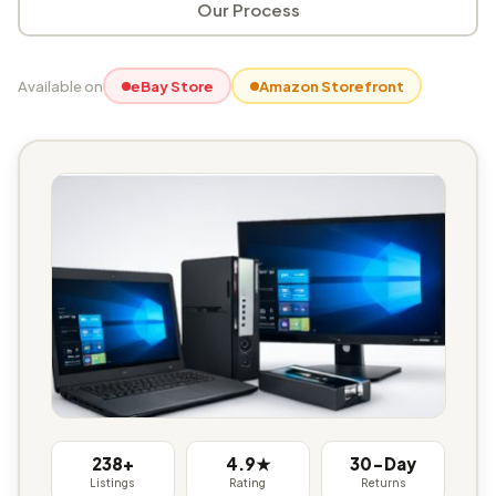
Our Process
Available on
eBay Store
Amazon Storefront
238+
4.9★
30-Day
Listings
Rating
Returns