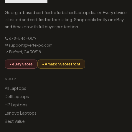
Georgia-based certified refurbished laptop dealer. Every device
is tested and certified before listing. Shop confidently on eBay
and Amazon with full buyer protection.
📞 678-546-0179
✉ support@vertexpc.com
📍 Buford, GA 30518
● eBay Store
● Amazon Storefront
SHOP
All Laptops
Dell Laptops
HP Laptops
Lenovo Laptops
Best Value