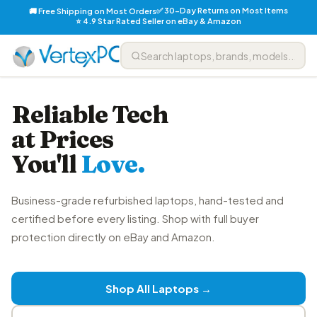
✅ 30-Day Returns on Most Items
🚚 Free Shipping on Most Orders
⭐ 4.9 Star Rated Seller on eBay & Amazon
Reliable Tech
at Prices
You'll
Love.
Business-grade refurbished laptops, hand-tested and
certified before every listing. Shop with full buyer
protection directly on eBay and Amazon.
Shop All Laptops →