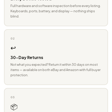
Full hardware and software inspection before every listing.
Keyboards, ports, battery, and display — nothing ships
blind.
02
↩️
30-Day Returns
Not what you expected? Return it within 30 days on most
items — available on both eBay and Amazon with full buyer
protection.
03
📦