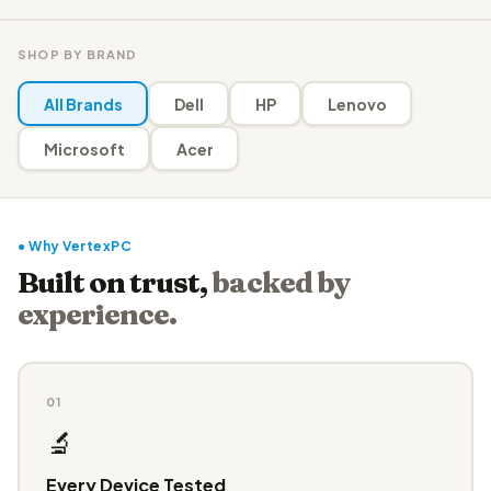
SHOP BY BRAND
All Brands
Dell
HP
Lenovo
Microsoft
Acer
● Why VertexPC
Built on trust,
backed by
experience.
01
🔬
Every Device Tested