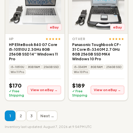
eBay
eBay
★★★★★
★★★★★
HP
OTHER
HP EliteBook 840 G7 Core
Panasonic Toughbook CF-
i5-10510U 2.3GHz 8GB
31 Core i5-3340M 2.7 GHz
256GB SSD 14'' Windows 11
8GB 256GB SSD MK4
Pro
Windows 10 Pro
i5-10510U
8GB RAM
256GB SSD
i5-3340M
8GB RAM
256GB SSD
Win 11 Pro
Win 10 Pro
$170
$189
View on eBay →
View on eBay →
✓ Free
✓ Free
Shipping
Shipping
1
2
3
Next →
Inventory last updated: August 7, 2026 at 9:54 PM UTC