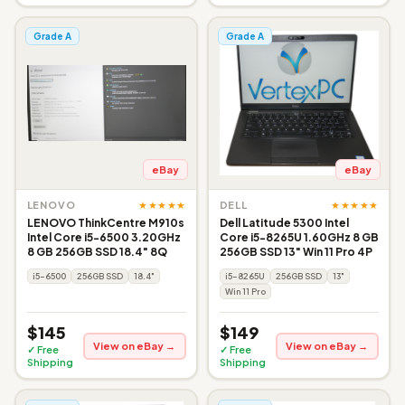
Grade A
Grade A
eBay
eBay
★★★★★
★★★★★
LENOVO
DELL
LENOVO ThinkCentre M910s
Dell Latitude 5300 Intel
Intel Core i5-6500 3.20GHz
Core i5-8265U 1.60GHz 8 GB
8 GB 256GB SSD 18.4" 8Q
256GB SSD 13" Win 11 Pro 4P
i5-6500
256GB SSD
18.4"
i5-8265U
256GB SSD
13"
Win 11 Pro
$145
$149
View on eBay →
View on eBay →
✓ Free
✓ Free
Shipping
Shipping