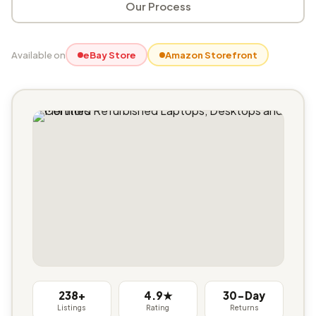
Our Process
Available on
eBay Store
Amazon Storefront
238+
4.9★
30-Day
Listings
Rating
Returns