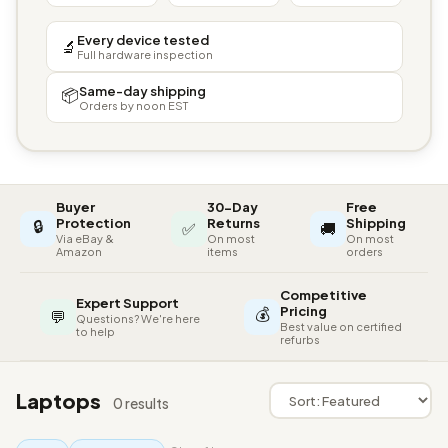
Every device tested
🔬
Full hardware inspection
Same-day shipping
📦
Orders by noon EST
Buyer
30-Day
Free
🔒
Protection
Returns
Shipping
✅
🚚
Via eBay &
On most
On most
Amazon
items
orders
Competitive
Expert Support
💰
Pricing
💬
Questions? We're here
Best value on certified
to help
refurbs
Laptops
0 results