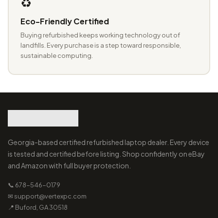
♻️
Eco-Friendly Certified
Buying refurbished keeps working technology out of
landfills. Every purchase is a step toward responsible,
sustainable computing.
Georgia-based certified refurbished laptop dealer. Every device
is tested and certified before listing. Shop confidently on eBay
and Amazon with full buyer protection.
📞 678-546-0179
✉ support@vertexpc.com
📍 Buford, GA 30518