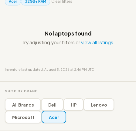
Acer
32GB+ RAM
Clear filters
No laptops found
Try adjusting your filters or
view all listings
.
Inventory last updated: August 5, 2026 at 2:46 PM UTC
SHOP BY BRAND
All Brands
Dell
HP
Lenovo
Microsoft
Acer