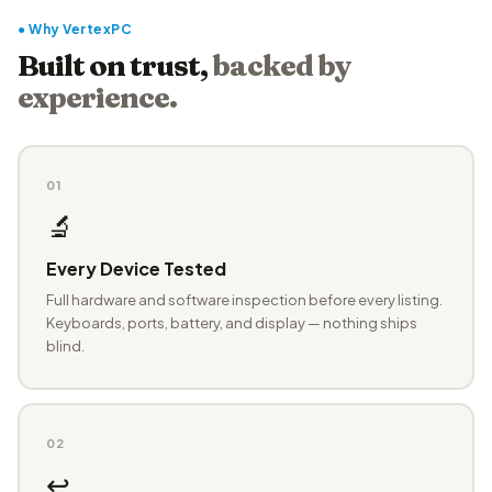
● Why VertexPC
Built on trust,
backed by
experience.
01
🔬
Every Device Tested
Full hardware and software inspection before every listing.
Keyboards, ports, battery, and display — nothing ships
blind.
02
↩️