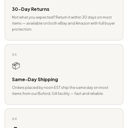
30-Day Returns
Not what you expected? Return it within 30 days on most
items — available on both eBay and Amazon with full buyer
protection.
03
📦
Same-Day Shipping
Orders placed by noon EST ship the same day on most
items from our Buford, GA facility — fast and reliable.
04