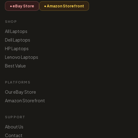
● eBay Store
● Amazon Storefront
SHOP
All Laptops
Dell Laptops
HP Laptops
Lenovo Laptops
Best Value
PLATFORMS
Our eBay Store
Amazon Storefront
SUPPORT
About Us
Contact