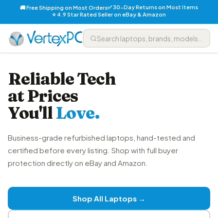
✅ 30-Day Returns on Most Items
🚚 Free Shipping on Most Orders
⭐ 4.9 Star Rated Seller on eBay & Amazon
Reliable Tech
at Prices
You'll
Love.
Business-grade refurbished laptops, hand-tested and
certified before every listing. Shop with full buyer
protection directly on eBay and Amazon.
Shop All Laptops →