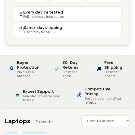
Every device tested
🔬
Full hardware inspection
Same-day shipping
📦
Orders by noon EST
Buyer
30-Day
Free
🔒
Protection
Returns
Shipping
✅
🚚
Via eBay &
On most
On most
Amazon
items
orders
Competitive
Expert Support
💰
Pricing
💬
Questions? We're here
Best value on certified
to help
refurbs
Laptops
12 results