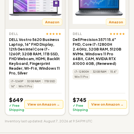
Amazon
Amazon
★★★★★
★★★★★
DELL
DELL
DELL Vostro 5620 Business
Dell Precision 3571 15.6"
Laptop, 16" FHD Display,
FHD, Core i7-12800H
12th Gen Intel Core i7-
2.4GHz, 32GB RAM, 512GB
1260P, 32GB RAM, 1TB SSD,
NVMe, Windows 11 Pro
FHD Webcam, HDMI, Backlit
64Bit, CAM, NVIDIA RTX
Keyboard, Fingerprint
A1000 4GB, (Renewed)
Reader, Wi-Fi 6, Windows 11
i7-12800H
32GB RAM
15.6"
Pro, Silver
Win 11 Pro
i7-1260P
32GB RAM
1TB SSD
16"
Win 11 Pro
$649
$745
View on Amazon →
View on Amazon →
✓ Free
✓ Free
Shipping
Shipping
Inventory last updated: August 7, 2026 at 9:54 PM UTC