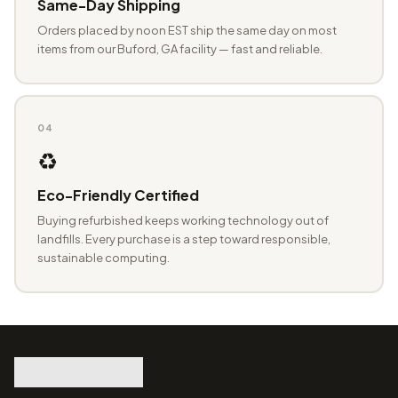
Same-Day Shipping
Orders placed by noon EST ship the same day on most
items from our Buford, GA facility — fast and reliable.
04
♻️
Eco-Friendly Certified
Buying refurbished keeps working technology out of
landfills. Every purchase is a step toward responsible,
sustainable computing.