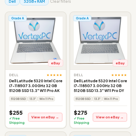
Dell
32GB+ RAM
Clear filters
Grade A
Grade A
eBay
eBay
★★★★★
★★★★★
DELL
DELL
Dell Latitude 5320 Intel Core
Dell Latitude 5320 Intel Core
i7-1185G7 3.00GHz 32 GB
i7-1185G7 3.00GHz 32 GB
512GB SSD 13.3" W11 Pro AK
512GB SSD 13.3" W11 Pro DY
512GB SSD
13.3"
Win 11 Pro
512GB SSD
13.3"
Win 11 Pro
$255
$275
View on eBay →
View on eBay →
✓ Free
✓ Free
Shipping
Shipping