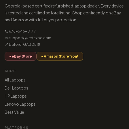
Georgia-based certified refurbished laptop dealer. Every device
is tested and certified before listing. Shop confidently on eBay
and Amazon with full buyer protection.
📞 678-546-0179
✉ support@vertexpc.com
📍 Buford, GA 30518
● eBay Store
● Amazon Storefront
SHOP
All Laptops
Dell Laptops
HP Laptops
Lenovo Laptops
Best Value
PLATFORMS