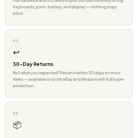
Full hardware and software inspection before every listing.
Keyboards, ports, battery, and display — nothing ships
blind.
02
↩️
30-Day Returns
Not what you expected? Return it within 30 days on most
items — available on both eBay and Amazon with full buyer
protection.
03
📦