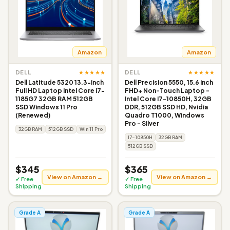
Amazon
Amazon
★★★★★
★★★★★
DELL
DELL
Dell Latitude 5320 13.3-inch
Dell Precision 5550, 15.6 inch
Full HD Laptop Intel Core i7-
FHD+ Non-Touch Laptop -
1185G7 32GB RAM 512GB
Intel Core I7-10850H, 32GB
SSD Windows 11 Pro
DDR, 512GB SSD HD, Nvidia
(Renewed)
Quadro T1000, Windows
Pro - Silver
32GB RAM
512GB SSD
Win 11 Pro
I7-10850H
32GB RAM
512GB SSD
$345
$365
View on Amazon →
View on Amazon →
✓ Free
✓ Free
Shipping
Shipping
Grade A
Grade A