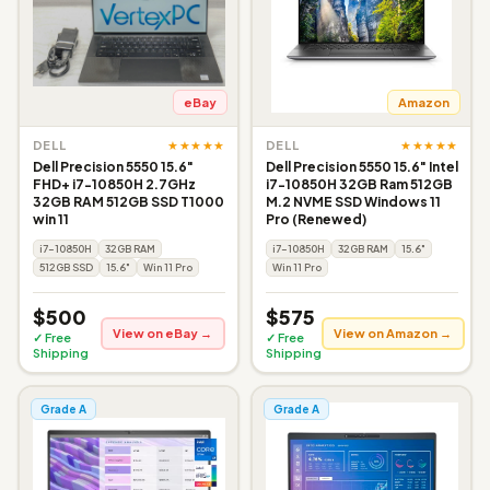
eBay
Amazon
★★★★★
★★★★★
DELL
DELL
Dell Precision 5550 15.6"
Dell Precision 5550 15.6" Intel
FHD+ i7-10850H 2.7GHz
i7-10850H 32GB Ram 512GB
32GB RAM 512GB SSD T1000
M.2 NVME SSD Windows 11
win 11
Pro (Renewed)
i7-10850H
32GB RAM
i7-10850H
32GB RAM
15.6"
512GB SSD
15.6"
Win 11 Pro
Win 11 Pro
$500
$575
View on eBay →
View on Amazon →
✓ Free
✓ Free
Shipping
Shipping
Grade A
Grade A