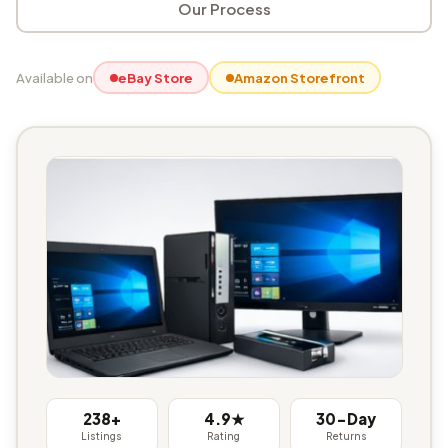
Our Process
Available on
eBay Store
Amazon Storefront
238+
4.9★
30-Day
Listings
Rating
Returns