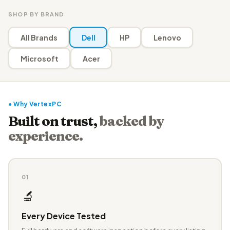
SHOP BY BRAND
All Brands
Dell
HP
Lenovo
Microsoft
Acer
● Why VertexPC
Built on trust,
backed by
experience.
01
🔬
Every Device Tested