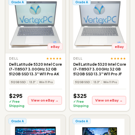
Grade A
Grade A
eBay
eBay
★★★★★
★★★★★
DELL
DELL
Dell Latitude 5320 Intel Core
Dell Latitude 5320 Intel Core
i7-1185G7 3.00GHz 32 GB
i7-1185G7 3.00GHz 32 GB
512GB SSD 13.3" W11 Pro AK
512GB SSD 13.3" W11 Pro JF
512GB SSD
13.3"
Win 11 Pro
512GB SSD
13.3"
Win 11 Pro
$295
$325
View on eBay →
View on eBay →
✓ Free
✓ Free
Shipping
Shipping
Grade A
Grade A