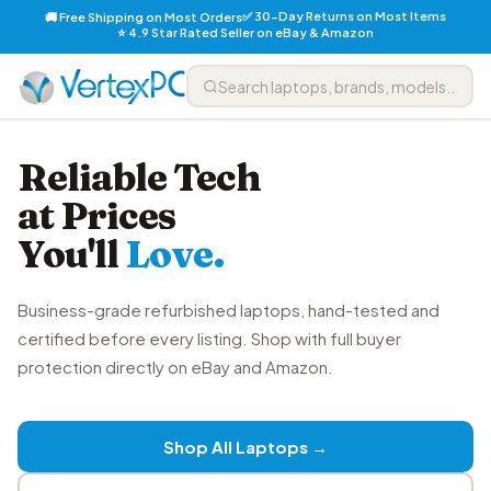
✅ 30-Day Returns on Most Items
🚚 Free Shipping on Most Orders
⭐ 4.9 Star Rated Seller on eBay & Amazon
Reliable Tech
at Prices
You'll
Love.
Business-grade refurbished laptops, hand-tested and
certified before every listing. Shop with full buyer
protection directly on eBay and Amazon.
Shop All Laptops →