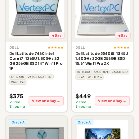
eBay
eBay
★★★★★
★★★★★
DELL
DELL
Dell Latitude 7430 Intel
Dell Latitude 5540 i5-1345U
Core i7-1265U 1.80GHz 32
1.60GHz 32GB 256GB SSD
GB 256GB SSD 14" Win 11 Pro
15.6" Win 11 Pro ZX
1P
i5-1345U
32GB RAM
256GB SSD
i7-1265U
256GB SSD
14"
15.6"
Win 11 Pro
Win 11 Pro
$375
$449
View on eBay →
View on eBay →
✓ Free
✓ Free
Shipping
Shipping
Grade A
Grade A