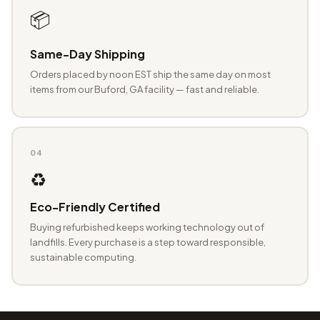
📦
Same-Day Shipping
Orders placed by noon EST ship the same day on most
items from our Buford, GA facility — fast and reliable.
04
♻️
Eco-Friendly Certified
Buying refurbished keeps working technology out of
landfills. Every purchase is a step toward responsible,
sustainable computing.