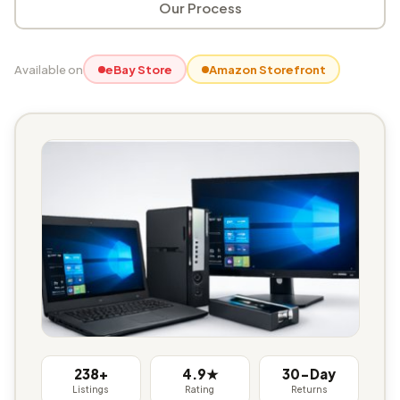
Our Process
Available on
eBay Store
Amazon Storefront
238+
4.9★
30-Day
Listings
Rating
Returns