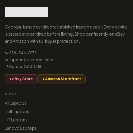
Georgia-based certified refurbished laptop dealer. Every device
is tested and certified before listing. Shop confidently on eBay
and Amazon with full buyer protection.
📞 678-546-0179
✉ support@vertexpc.com
📍 Buford, GA 30518
● eBay Store
● Amazon Storefront
SHOP
All Laptops
Dell Laptops
HP Laptops
Lenovo Laptops