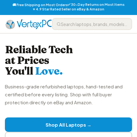
✅ 30-Day Returns on Most Items
🚚 Free Shipping on Most Orders
⭐ 4.9 Star Rated Seller on eBay & Amazon
Reliable Tech
at Prices
You'll
Love.
Business-grade refurbished laptops, hand-tested and
certified before every listing. Shop with full buyer
protection directly on eBay and Amazon.
Shop All Laptops →