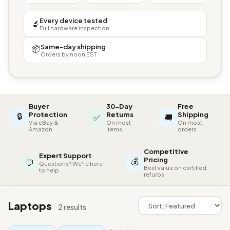
Every device tested
🔬
Full hardware inspection
Same-day shipping
📦
Orders by noon EST
Buyer
30-Day
Free
🔒
Protection
Returns
Shipping
✅
🚚
Via eBay &
On most
On most
Amazon
items
orders
Competitive
Expert Support
💰
Pricing
💬
Questions? We're here
Best value on certified
to help
refurbs
Laptops
2 results