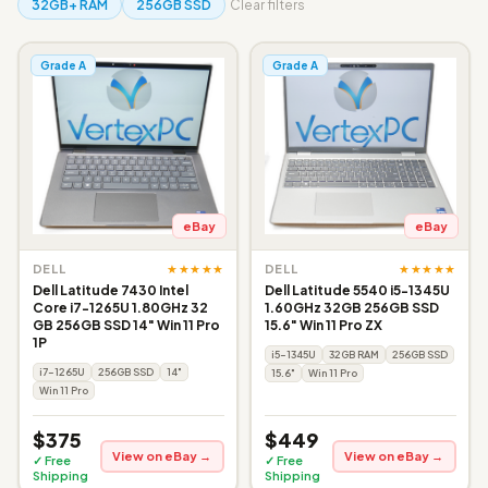
32GB+ RAM
256GB SSD
Clear filters
Grade A
Grade A
eBay
eBay
★★★★★
★★★★★
DELL
DELL
Dell Latitude 7430 Intel
Dell Latitude 5540 i5-1345U
Core i7-1265U 1.80GHz 32
1.60GHz 32GB 256GB SSD
GB 256GB SSD 14" Win 11 Pro
15.6" Win 11 Pro ZX
1P
i5-1345U
32GB RAM
256GB SSD
i7-1265U
256GB SSD
14"
15.6"
Win 11 Pro
Win 11 Pro
$375
$449
View on eBay →
View on eBay →
✓ Free
✓ Free
Shipping
Shipping