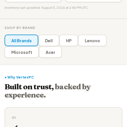
Inventory last updated: August 5, 2026 at 2:46 PM UTC
SHOP BY BRAND
All Brands
Dell
HP
Lenovo
Microsoft
Acer
● Why VertexPC
Built on trust,
backed by
experience.
01