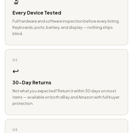
🔬
Every Device Tested
Full hardware and software inspection before every listing.
Keyboards, ports, battery, and display — nothing ships
blind.
02
↩️
30-Day Returns
Not what you expected? Return it within 30 days on most
items — available on both eBay and Amazon with full buyer
protection.
03