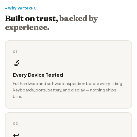
● Why VertexPC
Built on trust,
backed by
experience.
01
🔬
Every Device Tested
Full hardware and software inspection before every listing.
Keyboards, ports, battery, and display — nothing ships
blind.
02
↩️