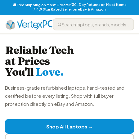
✅ 30-Day Returns on Most Items
🚚 Free Shipping on Most Orders
⭐ 4.9 Star Rated Seller on eBay & Amazon
Reliable Tech
at Prices
You'll
Love.
Business-grade refurbished laptops, hand-tested and
certified before every listing. Shop with full buyer
protection directly on eBay and Amazon.
Shop All Laptops →