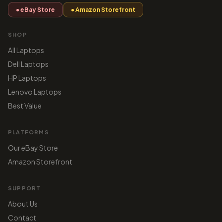
● eBay Store
● Amazon Storefront
SHOP
All Laptops
Dell Laptops
HP Laptops
Lenovo Laptops
Best Value
PLATFORMS
Our eBay Store
Amazon Storefront
SUPPORT
About Us
Contact