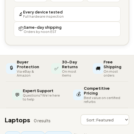
Every device tested
🔬
Full hardware inspection
Same-day shipping
📦
Orders by noon EST
Buyer
30-Day
Free
🔒
Protection
Returns
Shipping
✅
🚚
Via eBay &
On most
On most
Amazon
items
orders
Competitive
Expert Support
💰
Pricing
💬
Questions? We're here
Best value on certified
to help
refurbs
Laptops
0 results