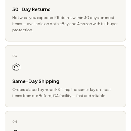
30-Day Returns
Not what you expected? Return it within 30 days on most
items — available on both eBay and Amazon with full buyer
protection.
03
📦
Same-Day Shipping
Orders placed by noon EST ship the same day on most
items from our Buford, GA facility — fast and reliable.
04