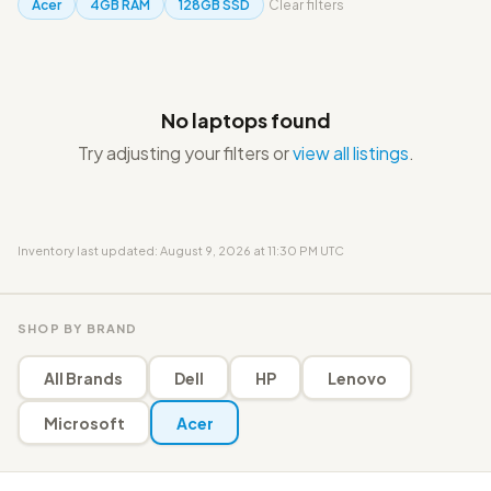
Acer
4GB RAM
128GB SSD
Clear filters
No laptops found
Try adjusting your filters or
view all listings
.
Inventory last updated: August 9, 2026 at 11:30 PM UTC
SHOP BY BRAND
All Brands
Dell
HP
Lenovo
Microsoft
Acer