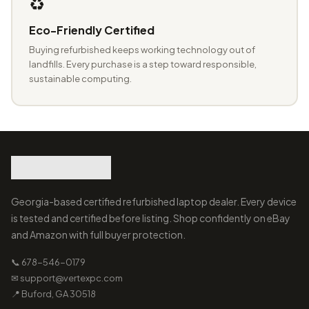
♻️
Eco-Friendly Certified
Buying refurbished keeps working technology out of
landfills. Every purchase is a step toward responsible,
sustainable computing.
Georgia-based certified refurbished laptop dealer. Every device
is tested and certified before listing. Shop confidently on eBay
and Amazon with full buyer protection.
📞 678-546-0179
✉ support@vertexpc.com
📍 Buford, GA 30518