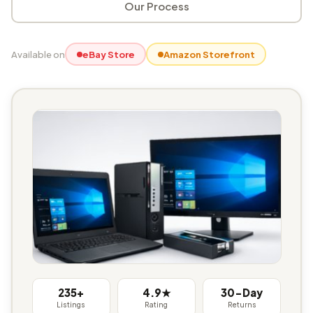
Our Process
Available on
eBay Store
Amazon Storefront
235+
4.9★
30-Day
Listings
Rating
Returns