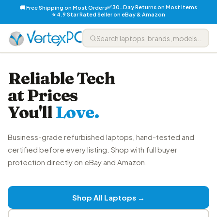
✅ 30-Day Returns on Most Items
🚚 Free Shipping on Most Orders
⭐ 4.9 Star Rated Seller on eBay & Amazon
Reliable Tech
at Prices
You'll
Love.
Business-grade refurbished laptops, hand-tested and
certified before every listing. Shop with full buyer
protection directly on eBay and Amazon.
Shop All Laptops →