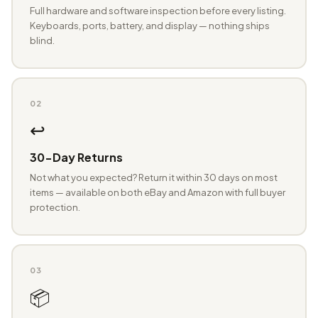
Full hardware and software inspection before every listing.
Keyboards, ports, battery, and display — nothing ships
blind.
02
↩️
30-Day Returns
Not what you expected? Return it within 30 days on most
items — available on both eBay and Amazon with full buyer
protection.
03
📦