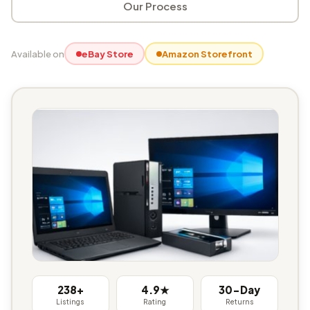
Our Process
Available on
eBay Store
Amazon Storefront
238+
4.9★
30-Day
Listings
Rating
Returns