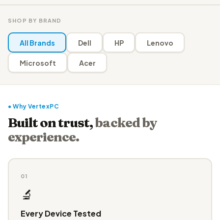
SHOP BY BRAND
All Brands
Dell
HP
Lenovo
Microsoft
Acer
● Why VertexPC
Built on trust,
backed by
experience.
01
🔬
Every Device Tested