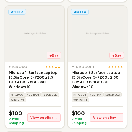
Grade A
Grade A
eBay
eBay
★★★★★
★★★★★
MICROSOFT
MICROSOFT
Microsoft Surface Laptop
Microsoft Surface Laptop
13.5in Core i5-7200u 2.5
13.5in Core i5-7200u 2.50
GHz 4GB 128GB SSD
GHz 4GB 128GB SSD
Windows 10
Windows 10
i5-7200u
4GB RAM
128GB SSD
i5-7200u
4GB RAM
128GB SSD
Win 10 Pro
Win 10 Pro
$100
$100
View on eBay →
View on eBay →
✓ Free
✓ Free
Shipping
Shipping