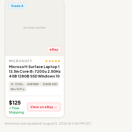
Grade A
eBay
★★★★★
MICROSOFT
Microsoft Surface Laptop 1
13.5in Core i5-7200u 2.5GHz
4GB 128GB SSD Windows 10
i5-7200u
4GB RAM
128GB SSD
Win 10 Pro
$125
View on eBay →
✓ Free
Shipping
Inventory last updated: August 5, 2026 at 2:46 PM UTC