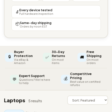
Every device tested
🔬
Full hardware inspection
Same-day shipping
📦
Orders by noon EST
Buyer
30-Day
Free
🔒
Protection
Returns
Shipping
✅
🚚
Via eBay &
On most
On most
Amazon
items
orders
Competitive
Expert Support
💰
Pricing
💬
Questions? We're here
Best value on certified
to help
refurbs
Laptops
5 results