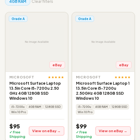
4GB RAM
Clear filters
Grade A
Grade A
eBay
eBay
★★★★★
★★★★★
MICROSOFT
MICROSOFT
Microsoft Surface Laptop
Microsoft Surface Laptop 1
13.5in Core i5-7200u 2.50
13.5in Core i5-7200u
GHz 4GB 128GB SSD
2.50GHz 4GB 128GB SSD
Windows 10
Windows 10
i5-7200u
4GB RAM
128GB SSD
i5-7200u
4GB RAM
128GB SSD
Win 10 Pro
Win 10 Pro
$95
$99
View on eBay →
View on eBay →
✓ Free
✓ Free
Shipping
Shipping