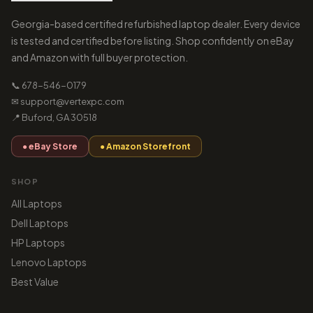
Georgia-based certified refurbished laptop dealer. Every device
is tested and certified before listing. Shop confidently on eBay
and Amazon with full buyer protection.
📞 678-546-0179
✉ support@vertexpc.com
📍 Buford, GA 30518
● eBay Store
● Amazon Storefront
SHOP
All Laptops
Dell Laptops
HP Laptops
Lenovo Laptops
Best Value