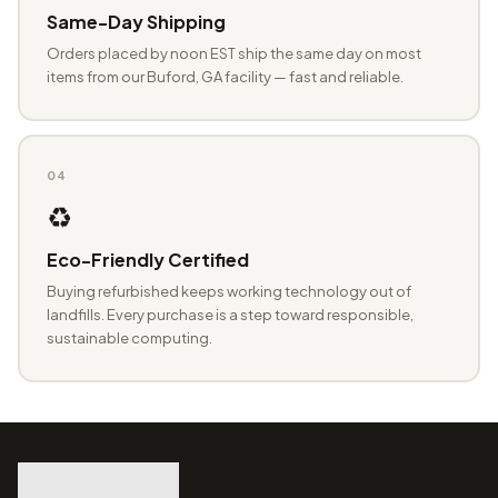
Same-Day Shipping
Orders placed by noon EST ship the same day on most
items from our Buford, GA facility — fast and reliable.
04
♻️
Eco-Friendly Certified
Buying refurbished keeps working technology out of
landfills. Every purchase is a step toward responsible,
sustainable computing.