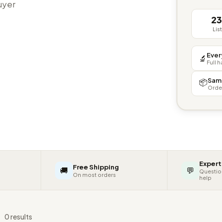
buyer
2
Lis
Ever
🔬
Full 
Sam
📦
Orde
Expert
Free Shipping
🚚
💬
Questio
On most orders
help
s
0 results