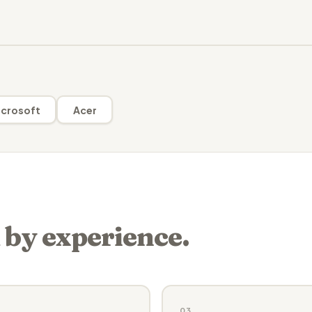
crosoft
Acer
 by experience.
03