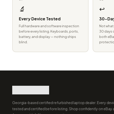
🔬
↩️
Every Device Tested
30-Day
Full hardware and software inspection
Not what 
before every listing. Keyboards, ports,
30 days o
battery, and display — nothing ships
both eBay
blind.
protectio
Georgia-based certified refurbished laptop dealer. Every devi
tested and certified before listing. Shop confidently on eBay