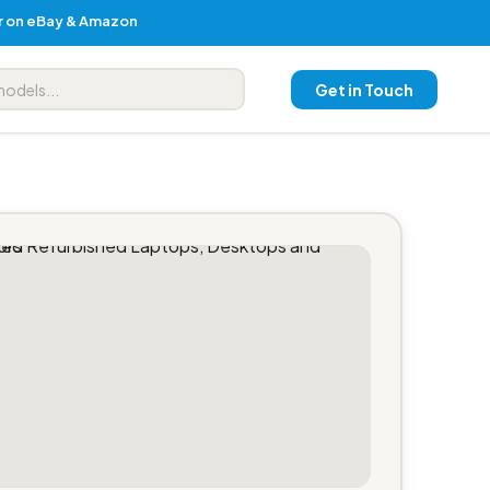
er on eBay & Amazon
Get in Touch