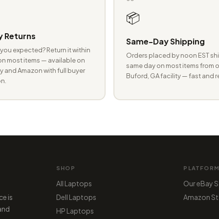
📦
 Returns
Same-Day Shipping
you expected? Return it within
Orders placed by noon EST shi
n most items — available on
same day on most items from o
 and Amazon with full buyer
Buford, GA facility — fast and r
n.
SHOP
PLATFOR
All Laptops
Our eBay S
ce is
Dell Laptops
Amazon St
 and
HP Laptops