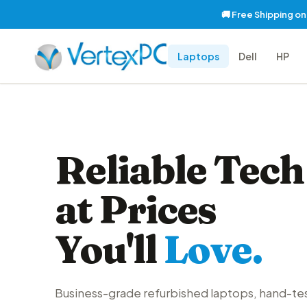
🚚 Free Shipping o
Laptops
Dell
HP
Reliable Tech
at Prices
You'll
Love.
Business-grade refurbished laptops, hand-te