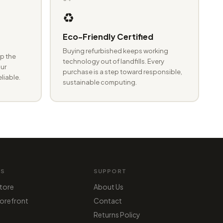
♻️
Eco-Friendly Certified
Buying refurbished keeps working
p the
technology out of landfills. Every
ur
purchase is a step toward responsible,
eliable.
sustainable computing.
MS
SUPPORT
tore
About Us
orefront
Contact
Returns Policy