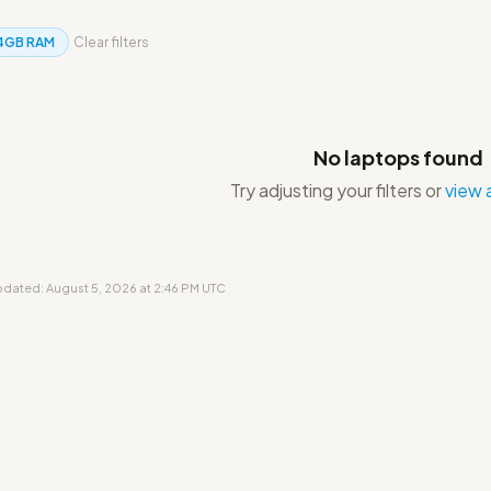
4GB RAM
Clear filters
No laptops found
Try adjusting your filters or
view a
updated: August 5, 2026 at 2:46 PM UTC