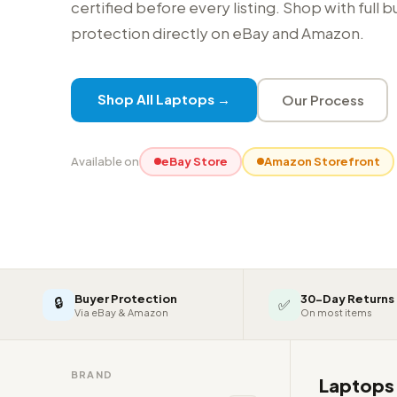
certified before every listing. Shop with full 
protection directly on eBay and Amazon.
Shop All Laptops →
Our Process
Available on
eBay Store
Amazon Storefront
Buyer Protection
30-Day Returns
🔒
✅
Via eBay & Amazon
On most items
BRAND
Laptop