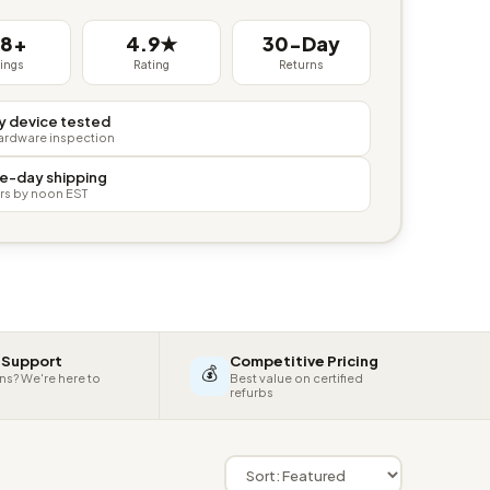
38+
4.9★
30-Day
tings
Rating
Returns
y device tested
hardware inspection
e-day shipping
rs by noon EST
 Support
Competitive Pricing
💰
ns? We're here to
Best value on certified
refurbs