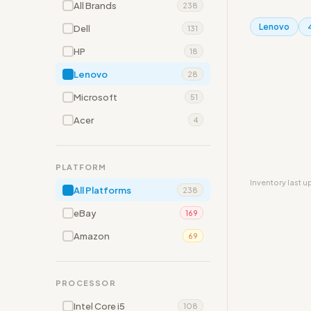
All Brands
238
Lenovo
Dell
131
HP
18
Lenovo
28
Microsoft
51
Acer
4
PLATFORM
Inventory last 
All Platforms
238
eBay
169
Amazon
69
PROCESSOR
Intel Core i5
108