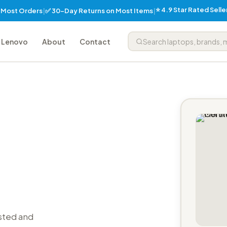
⭐ 4.9 Star Rated Sell
✅ 30-Day Returns on Most Items
n Most Orders
|
|
Lenovo
About
Contact
sted and