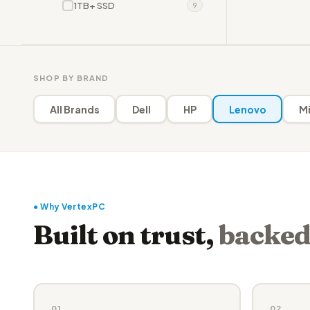
1TB+ SSD
9
SHOP BY BRAND
All Brands
Dell
HP
Lenovo
Mi
● Why VertexPC
Built on trust,
backed
01
02