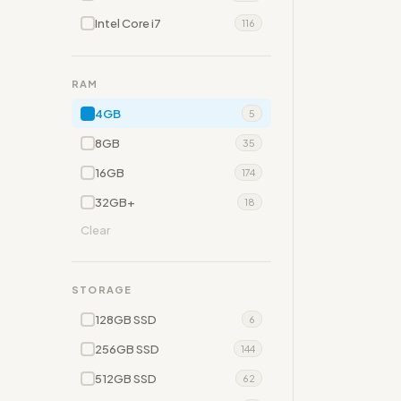
Intel Core i7
116
RAM
4GB
5
8GB
35
16GB
174
32GB+
18
Clear
STORAGE
128GB SSD
6
256GB SSD
144
512GB SSD
62