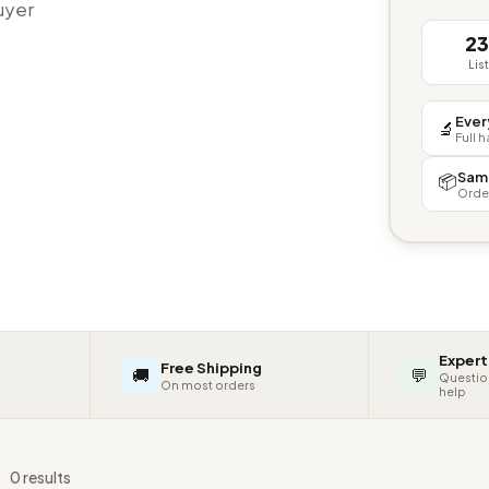
buyer
2
Lis
Ever
🔬
Full 
Sam
📦
Orde
Expert
Free Shipping
🚚
💬
Questio
On most orders
help
s
0 results