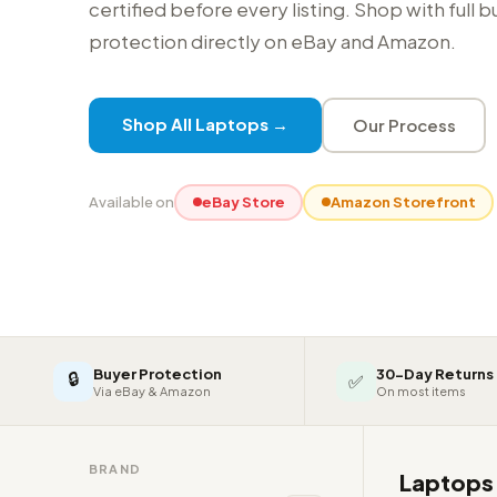
certified before every listing. Shop with full 
protection directly on eBay and Amazon.
Shop All Laptops →
Our Process
Available on
eBay Store
Amazon Storefront
Buyer Protection
30-Day Returns
🔒
✅
Via eBay & Amazon
On most items
BRAND
Laptop