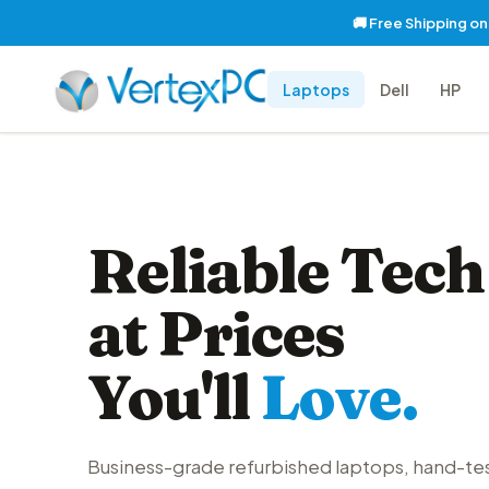
🚚 Free Shipping o
Laptops
Dell
HP
Reliable Tech
at Prices
You'll
Love.
Business-grade refurbished laptops, hand-te