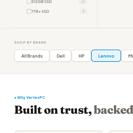
512GB SSD
61
1TB+ SSD
9
SHOP BY BRAND
All Brands
Dell
HP
Lenovo
Mi
● Why VertexPC
Built on trust,
backed