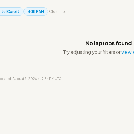
Intel Core i7
4GB RAM
Clear filters
No laptops found
Try adjusting your filters or
view a
updated: August 7, 2026 at 9:54 PM UTC