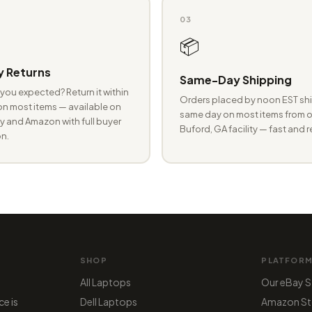
03
📦
 Returns
Same-Day Shipping
you expected? Return it within
Orders placed by noon EST shi
n most items — available on
same day on most items from o
 and Amazon with full buyer
Buford, GA facility — fast and r
n.
SHOP
PLATFOR
All Laptops
Our eBay S
ce is
Dell Laptops
Amazon St