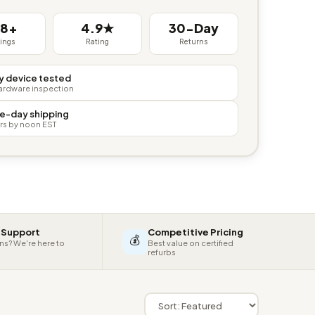
38+
4.9★
30-Day
tings
Rating
Returns
y device tested
hardware inspection
e-day shipping
rs by noon EST
 Support
Competitive Pricing
💰
ns? We're here to
Best value on certified
refurbs