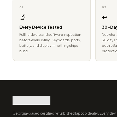
01
02
🔬
↩️
Every Device Tested
30-Day
Full hardware and software inspection
Not what 
before every listing. Keyboards, ports,
30 days o
battery, and display — nothing ships
both eBay
blind.
protectio
Georgia-based certified refurbished laptop dealer. Every devi