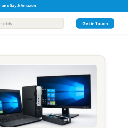
er on eBay & Amazon
Get in Touch