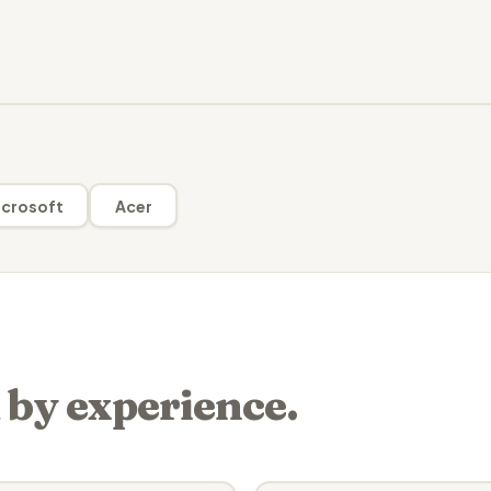
crosoft
Acer
 by experience.