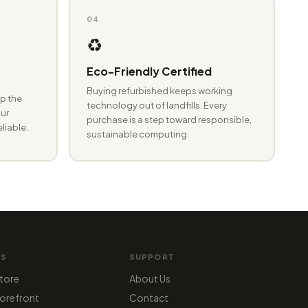
04
♻️
Eco-Friendly Certified
Buying refurbished keeps working
p the
technology out of landfills. Every
ur
purchase is a step toward responsible,
eliable.
sustainable computing.
MS
SUPPORT
tore
About Us
orefront
Contact