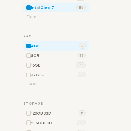
Intel Core i7
118
Clear
RAM
4GB
5
8GB
35
16GB
172
32GB+
19
Clear
STORAGE
128GB SSD
8
256GB SSD
141