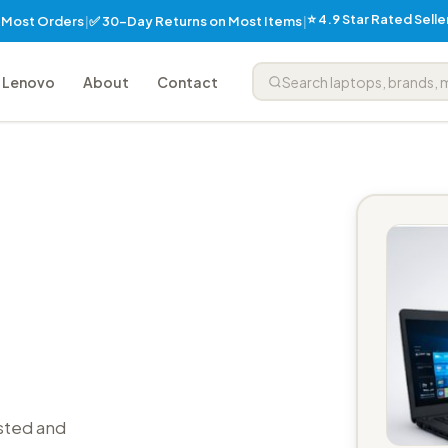
⭐ 4.9 Star Rated Sell
✅ 30-Day Returns on Most Items
n Most Orders
|
|
Lenovo
About
Contact
sted and