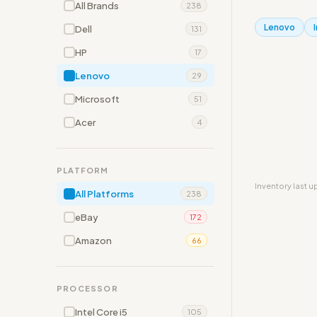
All Brands
238
Lenovo
Dell
131
HP
17
Lenovo
29
Microsoft
51
Acer
4
PLATFORM
Inventory last 
All Platforms
238
eBay
172
Amazon
66
PROCESSOR
Intel Core i5
105