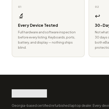
01
02
🔬
↩️
Every Device Tested
30-Day
Full hardware and software inspection
Not what 
before every listing. Keyboards, ports,
30 days o
battery, and display — nothing ships
both eBay
blind.
protectio
Georgia-based certified refurbished laptop dealer. Every devi