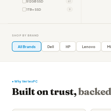
512GB SSD
61
1TB+ SSD
9
SHOP BY BRAND
All Brands
Dell
HP
Lenovo
Mi
● Why VertexPC
Built on trust,
backed