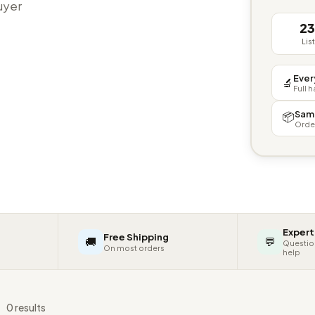
buyer
2
Lis
Ever
🔬
Full 
Sam
📦
Orde
Expert
Free Shipping
🚚
💬
Questio
On most orders
help
s
0 results