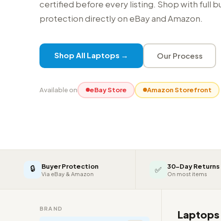
certified before every listing. Shop with full 
protection directly on eBay and Amazon.
Shop All Laptops →
Our Process
Available on
eBay Store
Amazon Storefront
Buyer Protection
30-Day Returns
🔒
✅
Via eBay & Amazon
On most items
BRAND
Laptop