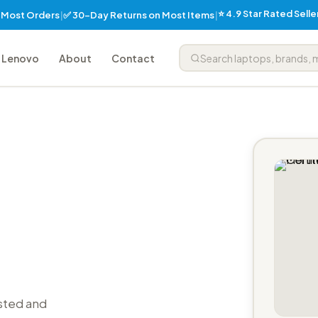
⭐ 4.9 Star Rated Sell
✅ 30-Day Returns on Most Items
n Most Orders
|
|
Lenovo
About
Contact
sted and