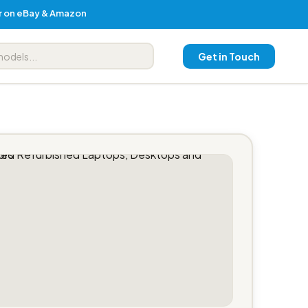
er on eBay & Amazon
Get in Touch