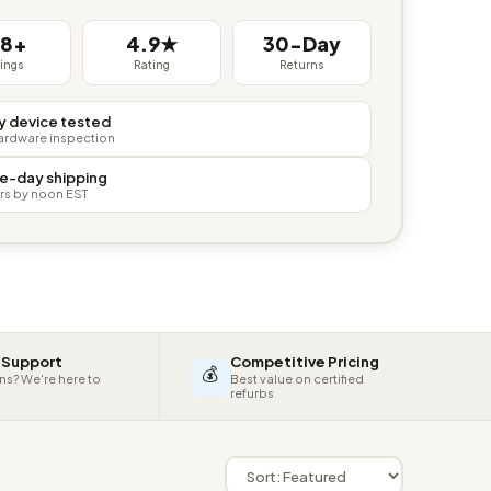
38+
4.9★
30-Day
tings
Rating
Returns
y device tested
hardware inspection
e-day shipping
rs by noon EST
 Support
Competitive Pricing
💰
ns? We're here to
Best value on certified
refurbs