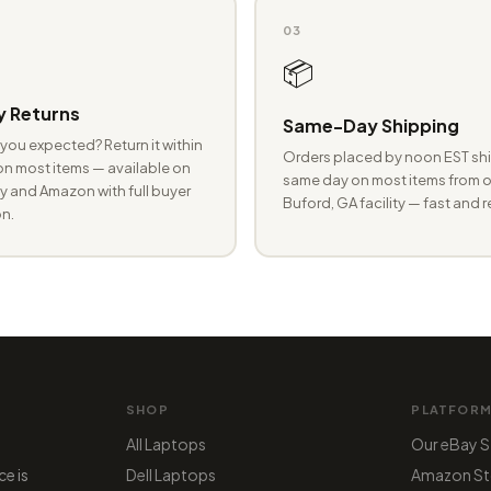
03
📦
 Returns
Same-Day Shipping
you expected? Return it within
Orders placed by noon EST shi
n most items — available on
same day on most items from o
 and Amazon with full buyer
Buford, GA facility — fast and r
n.
SHOP
PLATFOR
All Laptops
Our eBay S
ce is
Dell Laptops
Amazon St