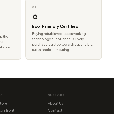
04
♻️
Eco-Friendly Certified
Buying refurbished keeps working
p the
technology out of landfills. Every
ur
purchase is a step toward responsible,
eliable.
sustainable computing.
MS
SUPPORT
tore
About Us
orefront
Contact