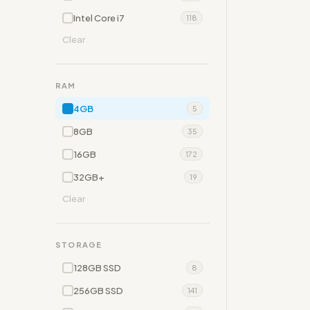
Intel Core i7
118
Clear
RAM
4GB
5
8GB
35
16GB
172
32GB+
19
Clear
STORAGE
128GB SSD
8
256GB SSD
141