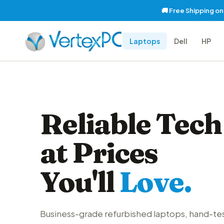
🚚 Free Shipping o
Laptops
Dell
HP
Reliable Tech
at Prices
You'll
Love.
Business-grade refurbished laptops, hand-te