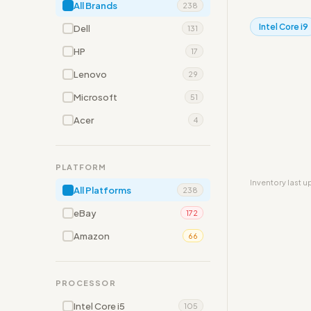
All Brands
238
Intel Core i9
Dell
131
HP
17
Lenovo
29
Microsoft
51
Acer
4
PLATFORM
Inventory last 
All Platforms
238
eBay
172
Amazon
66
PROCESSOR
Intel Core i5
105