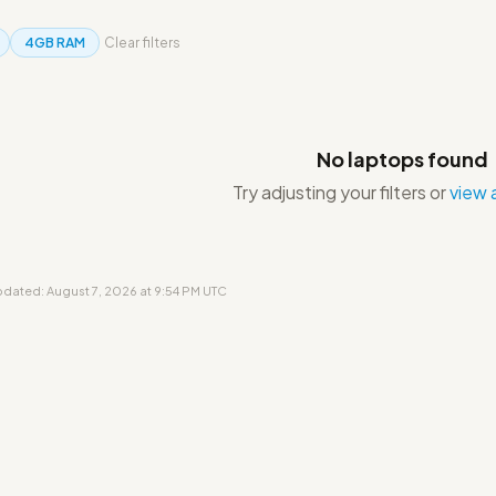
4GB RAM
Clear filters
No laptops found
Try adjusting your filters or
view a
updated: August 7, 2026 at 9:54 PM UTC