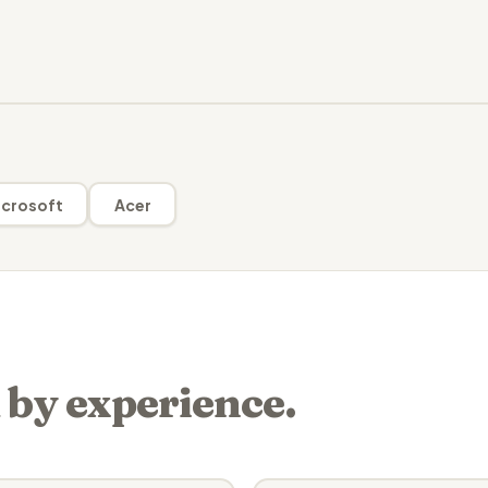
crosoft
Acer
 by experience.