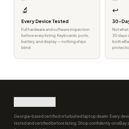
🔬
↩️
Every Device Tested
30-Day
Full hardware and software inspection
Not what 
before every listing. Keyboards, ports,
30 days o
battery, and display — nothing ships
both eBay
blind.
protectio
Georgia-based certified refurbished laptop dealer. Every devi
tested and certified before listing. Shop confidently on eBay