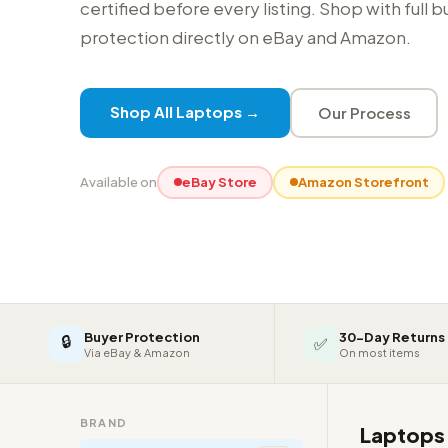
certified before every listing. Shop with full 
protection directly on eBay and Amazon.
Shop All Laptops →
Our Process
Available on
eBay Store
Amazon Storefront
Buyer Protection
30-Day Returns
🔒
✅
Via eBay & Amazon
On most items
BRAND
Laptop