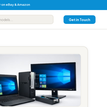
er on eBay & Amazon
Get in Touch