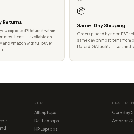
📦
 Returns
Same-Day Shipping
you expected? Return it within
Orders placed by noon EST shi
n most items — available on
same day on most items from o
 and Amazon with full buyer
Buford, GA facility — fast and r
n.
SHOP
PLATFOR
All Laptops
Our eBay S
ce is
Dell Laptops
Amazon St
 and
HP Laptops