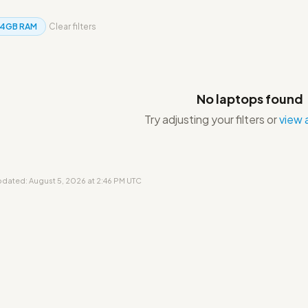
4GB RAM
Clear filters
No laptops found
Try adjusting your filters or
view a
updated: August 5, 2026 at 2:46 PM UTC