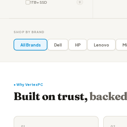
1TB+ SSD
9
SHOP BY BRAND
All Brands
Dell
HP
Lenovo
Mi
● Why VertexPC
Built on trust,
backed
01
02