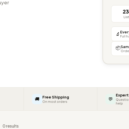
buyer
2
Lis
Ever
🔬
Full 
Sam
📦
Orde
Expert
Free Shipping
🚚
💬
Questio
On most orders
help
s
0 results