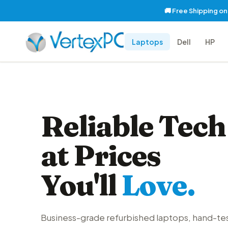
🚚 Free Shipping o
Laptops
Dell
HP
Reliable Tech
at Prices
You'll
Love.
Business-grade refurbished laptops, hand-te