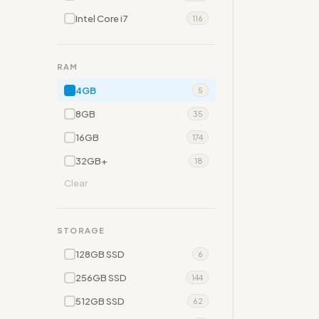
Intel Core i7
116
RAM
4GB
5
8GB
35
16GB
174
32GB+
18
Clear
STORAGE
128GB SSD
6
256GB SSD
144
512GB SSD
62