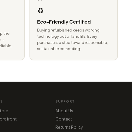
♻️
Eco-Friendly Certified
Buying refurbished keeps working
p the
technology out of landfills. Every
ur
purchase is a step toward responsible,
eliable.
sustainable computing.
MS
SUPPORT
tore
About Us
orefront
Contact
Returns Policy