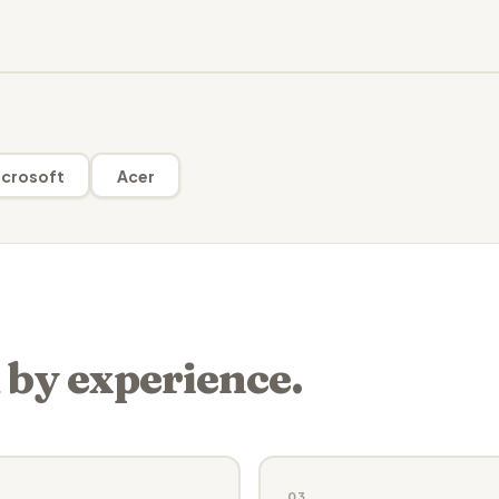
crosoft
Acer
 by experience.
03