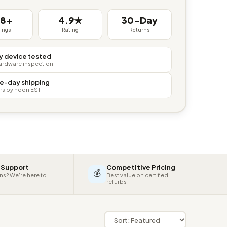
38+
4.9★
30-Day
tings
Rating
Returns
y device tested
hardware inspection
e-day shipping
rs by noon EST
 Support
Competitive Pricing
💰
ns? We're here to
Best value on certified
refurbs