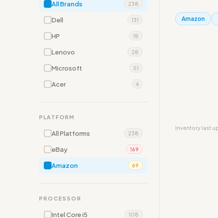
All Brands
238
Amazon
Dell
131
HP
18
Lenovo
28
Microsoft
51
Acer
4
PLATFORM
Inventory last 
All Platforms
238
eBay
169
Amazon
69
PROCESSOR
Intel Core i5
108