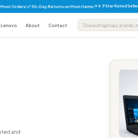
⭐ 4.9 Star Rated Sell
✅ 30-Day Returns on Most Items
n Most Orders
|
|
Lenovo
About
Contact
sted and