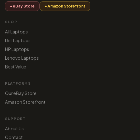
● eBay Store
● Amazon Storefront
SHOP
All Laptops
Dell Laptops
HP Laptops
Lenovo Laptops
Best Value
PLATFORMS
Our eBay Store
Amazon Storefront
SUPPORT
About Us
Contact