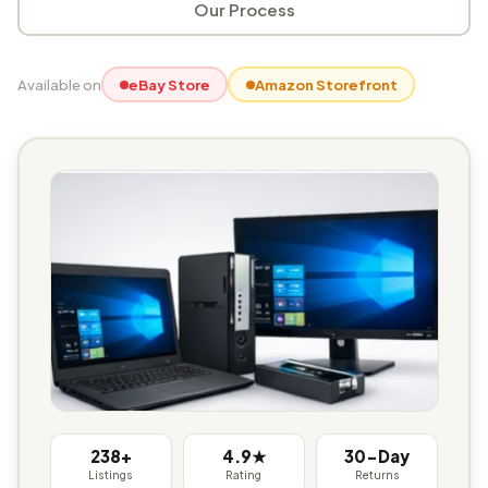
Our Process
Available on
eBay Store
Amazon Storefront
238+
4.9★
30-Day
Listings
Rating
Returns