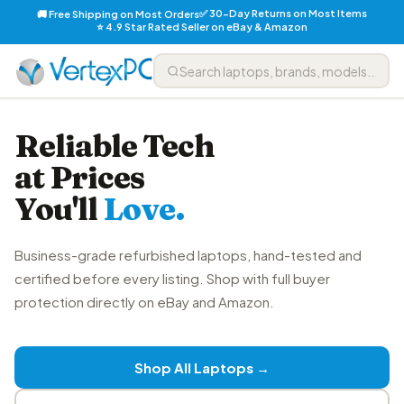
✅ 30-Day Returns on Most Items
🚚 Free Shipping on Most Orders
⭐ 4.9 Star Rated Seller on eBay & Amazon
Reliable Tech
at Prices
You'll
Love.
Business-grade refurbished laptops, hand-tested and
certified before every listing. Shop with full buyer
protection directly on eBay and Amazon.
Shop All Laptops →