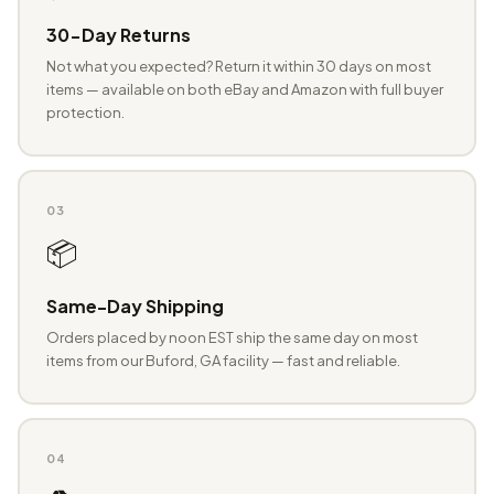
30-Day Returns
Not what you expected? Return it within 30 days on most
items — available on both eBay and Amazon with full buyer
protection.
03
📦
Same-Day Shipping
Orders placed by noon EST ship the same day on most
items from our Buford, GA facility — fast and reliable.
04