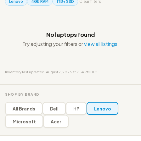
Lenovo
4GB RAM
1TB+ SSD
Clear filters
No laptops found
Try adjusting your filters or
view all listings
.
Inventory last updated: August 7, 2026 at 9:54 PM UTC
SHOP BY BRAND
All Brands
Dell
HP
Lenovo
Microsoft
Acer