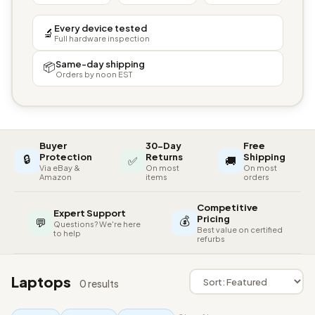
Every device tested
🔬
Full hardware inspection
Same-day shipping
📦
Orders by noon EST
Buyer
30-Day
Free
🔒
Protection
Returns
Shipping
✅
🚚
Via eBay &
On most
On most
Amazon
items
orders
Competitive
Expert Support
💰
Pricing
💬
Questions? We're here
Best value on certified
to help
refurbs
Laptops
0 results