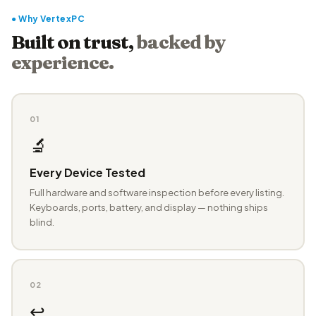
● Why VertexPC
Built on trust,
backed by
experience.
01
🔬
Every Device Tested
Full hardware and software inspection before every listing.
Keyboards, ports, battery, and display — nothing ships
blind.
02
↩️