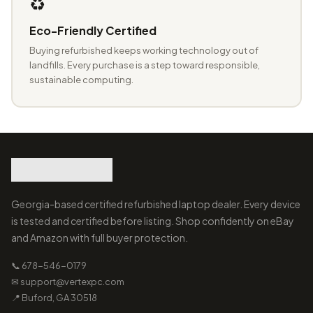
♻️
Eco-Friendly Certified
Buying refurbished keeps working technology out of
landfills. Every purchase is a step toward responsible,
sustainable computing.
Georgia-based certified refurbished laptop dealer. Every device
is tested and certified before listing. Shop confidently on eBay
and Amazon with full buyer protection.
📞 678-546-0179
✉ support@vertexpc.com
📍 Buford, GA 30518