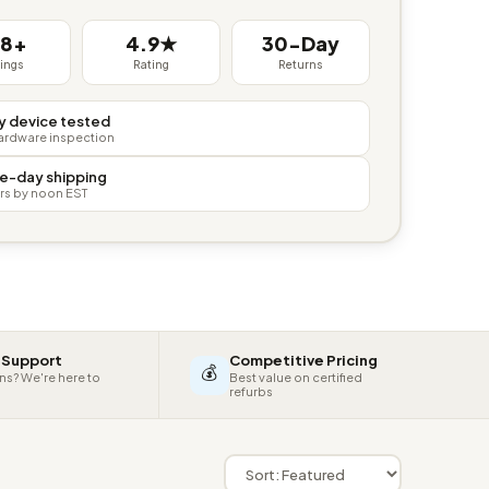
38+
4.9★
30-Day
tings
Rating
Returns
y device tested
hardware inspection
e-day shipping
rs by noon EST
 Support
Competitive Pricing
💰
ns? We're here to
Best value on certified
refurbs