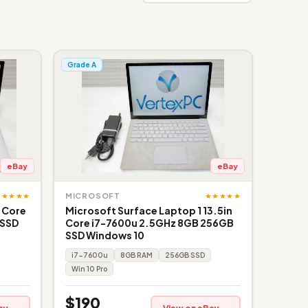
Grade A
eBay
eBay
★★★★★
★★★★★
MICROSOFT
" Core
Microsoft Surface Laptop 1 13.5in
 SSD
Core i7-7600u 2.5GHz 8GB 256GB
SSD Windows 10
i7-7600u
8GB RAM
256GB SSD
Win 10 Pro
$190