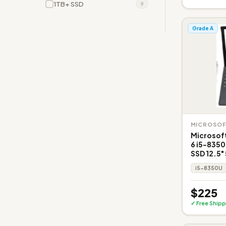
1TB+ SSD
9
Grade A
MICROSO
Microsoft
6 i5-835
SSD 12.5" 
i5-8350U
$225
✓ Free Shipp