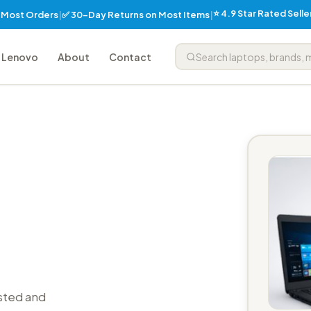
⭐ 4.9 Star Rated Sell
✅ 30-Day Returns on Most Items
n Most Orders
|
|
Lenovo
About
Contact
sted and