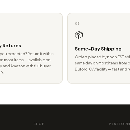
03
📦
 Returns
Same-Day Shipping
you expected? Return it within
Orders placed by noon EST shi
n most items — available on
same day on most items from o
 and Amazon with full buyer
Buford, GA facility — fast and r
n.
SHOP
PLATFOR