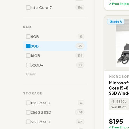
✓ Free Shipp
Intel Core i7
116
Grade A
RAM
4GB
5
8GB
35
16GB
174
32GB+
18
Clear
MICROSO
Microsoft
Core i5-
SSD Wind
STORAGE
i5-8250u
128GB SSD
6
Win 10 Pro
256GB SSD
144
$195
512GB SSD
62
✓ Free Shipp