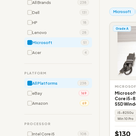
All Brands
238
Microsoft
Dell
131
HP
18
Grade A
Lenovo
28
Microsoft
51
Acer
4
PLATFORM
All Platforms
238
MICROSO
Microsoft
eBay
169
Core i5-
Amazon
SSD Wind
69
i5-8250u
Win 10 Pro
PROCESSOR
$130
Intel Core i5
108