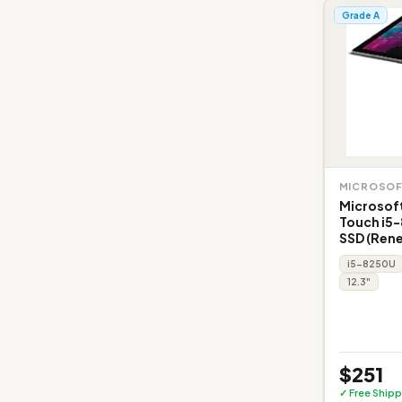
Grade A
MICROSO
Microsoft
Touch i5
SSD (Ren
i5-8250U
12.3"
$251
✓ Free Shipp