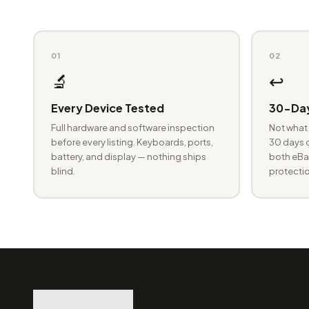
01
02
🔬
↩️
Every Device Tested
30-Day
Full hardware and software inspection
Not what 
before every listing. Keyboards, ports,
30 days o
battery, and display — nothing ships
both eBay
blind.
protectio