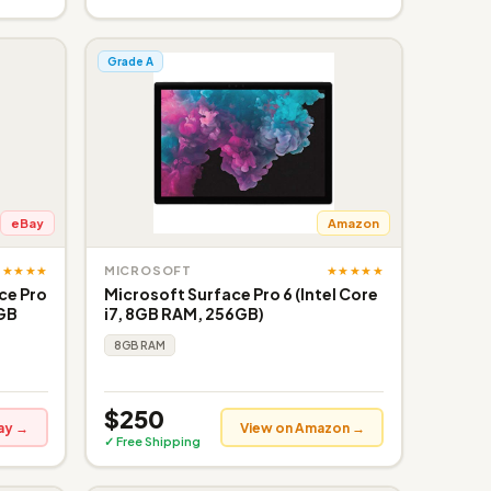
Grade A
eBay
Amazon
★★★★★
★★★★★
MICROSOFT
ce Pro
Microsoft Surface Pro 6 (Intel Core
6GB
i7, 8GB RAM, 256GB)
8GB RAM
$250
ay →
View on Amazon →
✓ Free Shipping