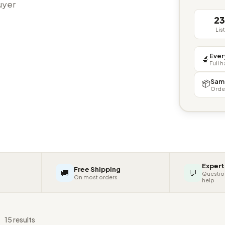
buyer
2
Lis
Ever
🔬
Full 
Sam
📦
Orde
Expert
Free Shipping
🚚
💬
Questio
On most orders
help
s
15 results