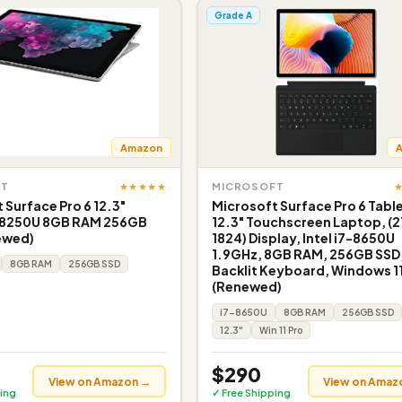
Grade A
Amazon
★★★★★
FT
MICROSOFT
 Surface Pro 6 12.3"
Microsoft Surface Pro 6 Tabl
-8250U 8GB RAM 256GB
12.3" Touchscreen Laptop, (2
ewed)
1824) Display, Intel i7-8650U
1.9GHz, 8GB RAM, 256GB SSD
8GB RAM
256GB SSD
Backlit Keyboard, Windows 11
(Renewed)
i7-8650U
8GB RAM
256GB SSD
12.3"
Win 11 Pro
$290
View on Amazon →
View on Amaz
ing
✓ Free Shipping