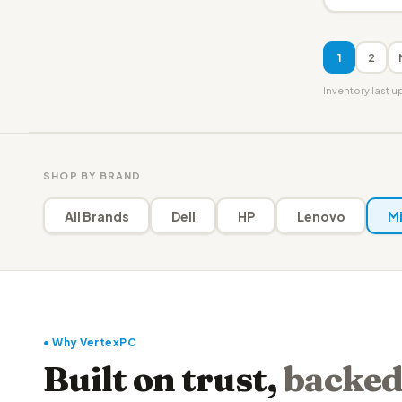
1
2
Inventory last 
SHOP BY BRAND
All Brands
Dell
HP
Lenovo
Mi
● Why VertexPC
Built on trust,
backed