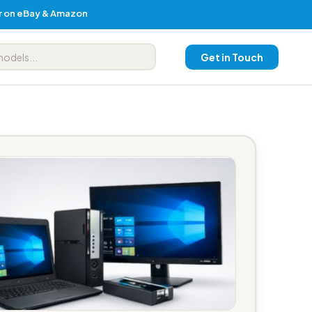
er on eBay & Amazon
Get in Touch