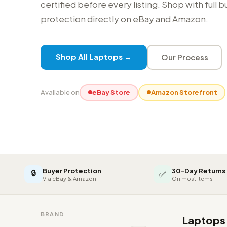
certified before every listing. Shop with full 
protection directly on eBay and Amazon.
Shop All Laptops →
Our Process
Available on
eBay Store
Amazon Storefront
Buyer Protection
30-Day Returns
🔒
✅
Via eBay & Amazon
On most items
BRAND
Laptop