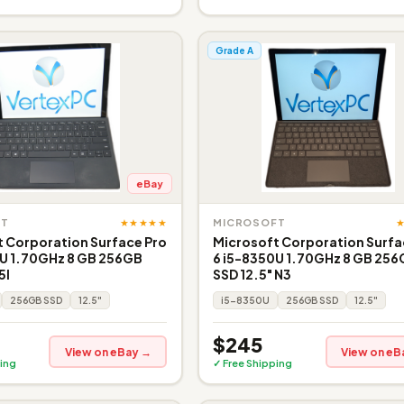
Grade A
eBay
★★★★★
FT
MICROSOFT
 Corporation Surface Pro
Microsoft Corporation Surfa
0U 1.70GHz 8 GB 256GB
6 i5-8350U 1.70GHz 8 GB 25
5I
SSD 12.5" N3
256GB SSD
12.5"
i5-8350U
256GB SSD
12.5"
$245
View on eBay →
View on eB
ing
✓ Free Shipping