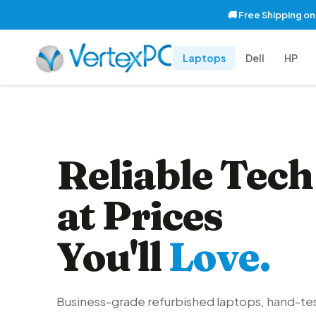
🚚 Free Shipping o
Laptops
Dell
HP
Reliable Tech
at Prices
You'll
Love.
Business-grade refurbished laptops, hand-te