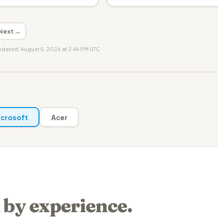
Next →
updated: August 5, 2026 at 2:46 PM UTC
crosoft
Acer
 by experience.