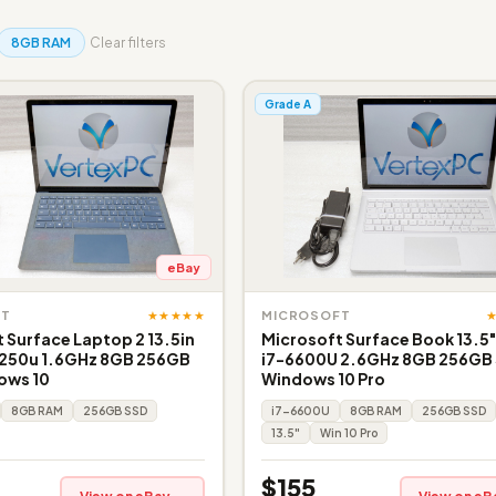
8GB RAM
Clear filters
Grade A
eBay
★★★★★
FT
MICROSOFT
 Surface Laptop 2 13.5in
Microsoft Surface Book 13.5
8250u 1.6GHz 8GB 256GB
i7-6600U 2.6GHz 8GB 256GB
ows 10
Windows 10 Pro
8GB RAM
256GB SSD
i7-6600U
8GB RAM
256GB SSD
13.5"
Win 10 Pro
$155