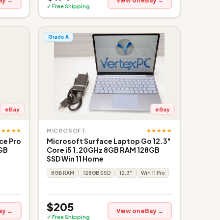
ay →
View on eBay →
✓ Free Shipping
Grade A
eBay
eBay
★★★★★
★★★★★
MICROSOFT
ce Pro
Microsoft Surface Laptop Go 12.3"
6GB
Core i5 1.20GHz 8GB RAM 128GB
SSD Win 11 Home
8GB RAM
128GB SSD
12.3"
Win 11 Pro
$205
ay →
View on eBay →
✓ Free Shipping