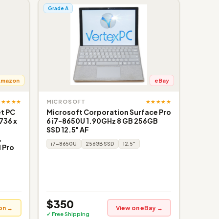
Grade A
Amazon
eBay
★★★★★
★★★★★
MICROSOFT
et PC
Microsoft Corporation Surface Pro
736 x
6 i7-8650U 1.90GHz 8 GB 256GB
SSD 12.5" AF
,
i7-8650U
256GB SSD
12.5"
 Pro
$350
on →
View on eBay →
✓ Free Shipping