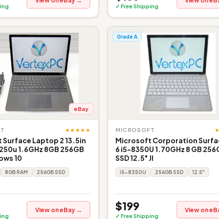
View on eBay →
View on eB
ing
✓ Free Shipping
Grade A
eBay
★★★★★
FT
MICROSOFT
 Surface Laptop 2 13.5in
Microsoft Corporation Surfa
8250u 1.6GHz 8GB 256GB
6 i5-8350U 1.70GHz 8 GB 25
ows 10
SSD 12.5" JI
8GB RAM
256GB SSD
i5-8350U
256GB SSD
12.5"
$199
View on eBay →
View on eB
ing
✓ Free Shipping