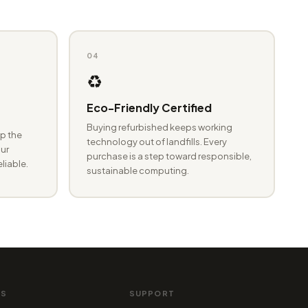
04
♻️
Eco-Friendly Certified
Buying refurbished keeps working
p the
technology out of landfills. Every
ur
purchase is a step toward responsible,
eliable.
sustainable computing.
MS
SUPPORT