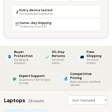
Every device tested
🔬
Full hardware inspection
Same-day shipping
📦
Orders by noon EST
Buyer
30-Day
Free
🔒
Protection
Returns
Shipping
✅
🚚
Via eBay &
On most
On most
Amazon
items
orders
Competitive
Expert Support
💰
Pricing
💬
Questions? We're here
Best value on certified
to help
refurbs
Laptops
28 results