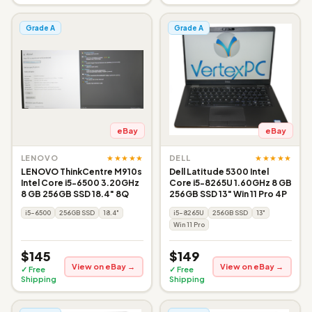
Grade A
Grade A
eBay
eBay
★★★★★
★★★★★
LENOVO
DELL
LENOVO ThinkCentre M910s
Dell Latitude 5300 Intel
Intel Core i5-6500 3.20GHz
Core i5-8265U 1.60GHz 8 GB
8 GB 256GB SSD 18.4" 8Q
256GB SSD 13" Win 11 Pro 4P
i5-6500
256GB SSD
18.4"
i5-8265U
256GB SSD
13"
Win 11 Pro
$145
$149
View on eBay →
View on eBay →
✓ Free
✓ Free
Shipping
Shipping