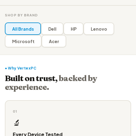
SHOP BY BRAND
All Brands
Dell
HP
Lenovo
Microsoft
Acer
● Why VertexPC
Built on trust,
backed by
experience.
01
🔬
Every Device Tested