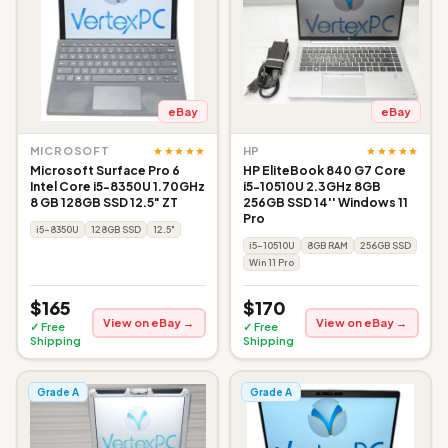
eBay
eBay
★★★★★
★★★★★
MICROSOFT
HP
Microsoft Surface Pro 6
HP EliteBook 840 G7 Core
Intel Core i5-8350U 1.70GHz
i5-10510U 2.3GHz 8GB
8 GB 128GB SSD 12.5" ZT
256GB SSD 14'' Windows 11
Pro
i5-8350U
128GB SSD
12.5"
i5-10510U
8GB RAM
256GB SSD
Win 11 Pro
$165
$170
View on eBay →
View on eBay →
✓ Free
✓ Free
Shipping
Shipping
Grade A
Grade A