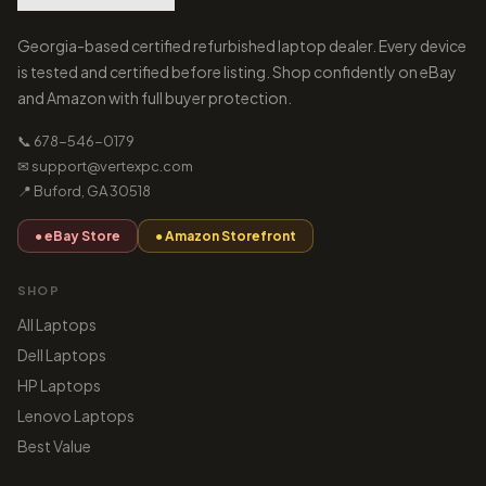
Georgia-based certified refurbished laptop dealer. Every device
is tested and certified before listing. Shop confidently on eBay
and Amazon with full buyer protection.
📞 678-546-0179
✉ support@vertexpc.com
📍 Buford, GA 30518
● eBay Store
● Amazon Storefront
SHOP
All Laptops
Dell Laptops
HP Laptops
Lenovo Laptops
Best Value