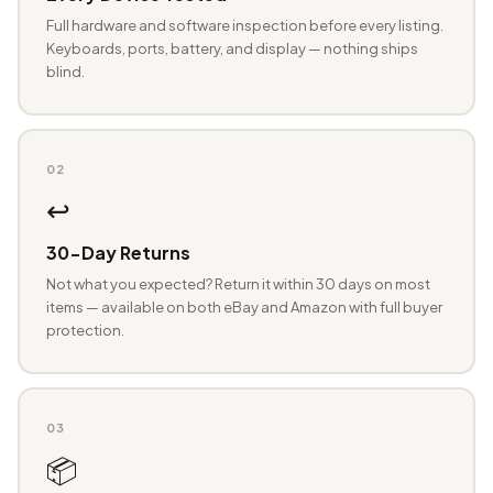
Full hardware and software inspection before every listing.
Keyboards, ports, battery, and display — nothing ships
blind.
02
↩️
30-Day Returns
Not what you expected? Return it within 30 days on most
items — available on both eBay and Amazon with full buyer
protection.
03
📦