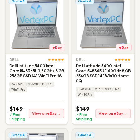
Grade A
Grade A
eBay
eBay
★★★★★
★★★★★
DELL
DELL
Dell Latitude 5400 Intel
Dell Latitude 5400 Intel
Core i5-8365U 1.60GHz 8 GB
Core i5-8365U 1.60GHz 8 GB
256GB SSD 14" Win 11 Pro JW
256GB SSD 14" Win 10 Home
SQ
i5-8365U
256GB SSD
14"
i5-8365U
256GB SSD
14"
Win 11 Pro
Win 10 Pro
$149
$149
View on eBay →
View on eBay →
✓ Free
✓ Free
Shipping
Shipping
Grade A
Grade A