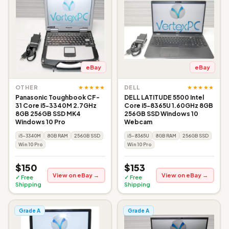
eBay
eBay
★★★★★
★★★★★
OTHER
DELL
Panasonic Toughbook CF-
DELL LATITUDE 5500 Intel
31 Core i5-3340M 2.7GHz
Core i5-8365U 1.60GHz 8GB
8GB 256GB SSD MK4
256GB SSD Windows 10
Windows 10 Pro
Webcam
i5-3340M
8GB RAM
256GB SSD
i5-8365U
8GB RAM
256GB SSD
Win 10 Pro
Win 10 Pro
$150
$153
View on eBay →
View on eBay →
✓ Free
✓ Free
Shipping
Shipping
Grade A
Grade A