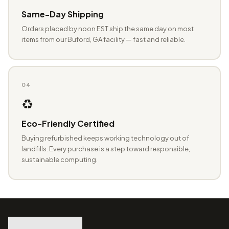
Same-Day Shipping
Orders placed by noon EST ship the same day on most
items from our Buford, GA facility — fast and reliable.
04
♻️
Eco-Friendly Certified
Buying refurbished keeps working technology out of
landfills. Every purchase is a step toward responsible,
sustainable computing.