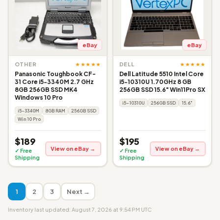
eBay
eBay
★★★★★
★★★★★
OTHER
DELL
Panasonic Toughbook CF-
Dell Latitude 5510 Intel Core
31 Core i5-3340M 2.7 GHz
i5-10310U 1.70GHz 8 GB
8GB 256GB SSD MK4
256GB SSD 15.6" Win11Pro SX
Windows 10 Pro
i5-10310U
256GB SSD
15.6"
i5-3340M
8GB RAM
256GB SSD
Win 10 Pro
$189
$195
View on eBay →
View on eBay →
✓ Free
✓ Free
Shipping
Shipping
1
2
3
Next →
Inventory last updated: August 7, 2026 at 9:54 PM UTC