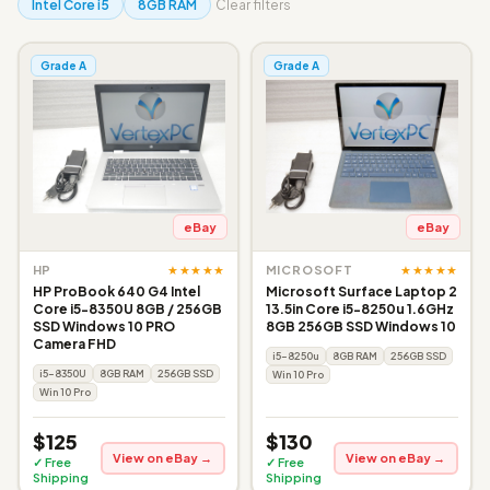
Intel Core i5
8GB RAM
Clear filters
Grade A
Grade A
eBay
eBay
★★★★★
★★★★★
HP
MICROSOFT
HP ProBook 640 G4 Intel
Microsoft Surface Laptop 2
Core i5-8350U 8GB / 256GB
13.5in Core i5-8250u 1.6GHz
SSD Windows 10 PRO
8GB 256GB SSD Windows 10
Camera FHD
i5-8250u
8GB RAM
256GB SSD
i5-8350U
8GB RAM
256GB SSD
Win 10 Pro
Win 10 Pro
$125
$130
View on eBay →
View on eBay →
✓ Free
✓ Free
Shipping
Shipping