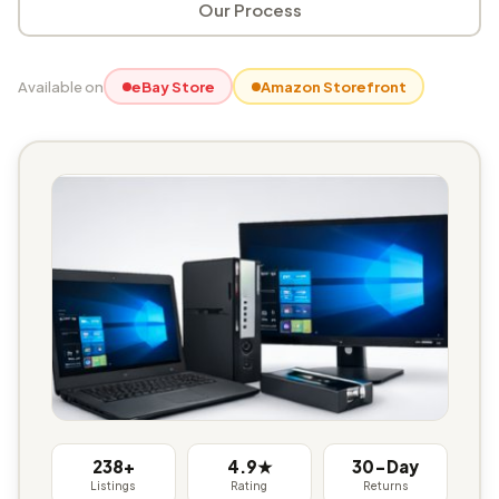
Our Process
Available on
eBay Store
Amazon Storefront
238+
4.9★
30-Day
Listings
Rating
Returns