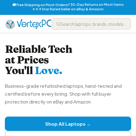
✅ 30-Day Returns on Most Items
🚚 Free Shipping on Most Orders
⭐ 4.9 Star Rated Seller on eBay & Amazon
Reliable Tech
at Prices
You'll
Love.
Business-grade refurbished laptops, hand-tested and
certified before every listing. Shop with full buyer
protection directly on eBay and Amazon.
Shop All Laptops →