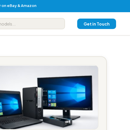
er on eBay & Amazon
Get in Touch