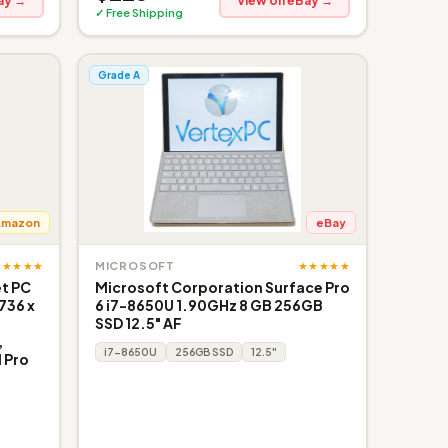
ay →
View on eBay →
✓ Free Shipping
Grade A
Amazon
eBay
★★★★★
★★★★★
MICROSOFT
et PC
Microsoft Corporation Surface Pro
736 x
6 i7-8650U 1.90GHz 8 GB 256GB
SSD 12.5" AF
,
i7-8650U
256GB SSD
12.5"
 Pro