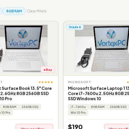
8GB RAM
Clear filters
Grade A
eBay
★★★★★
FT
MICROSOFT
 Surface Book 13.5" Core
Microsoft Surface Laptop 1 1
 2.6GHz 8GB 256GB SSD
Core i7-7600u 2.5GHz 8GB 
10 Pro
SSD Windows 10
8GB RAM
256GB SSD
i7-7600u
8GB RAM
256GB SSD
 10 Pro
Win 10 Pro
$190