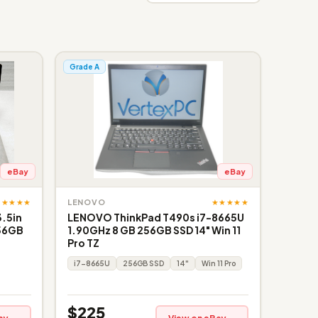
Grade A
eBay
eBay
★★★★★
★★★★★
LENOVO
3.5in
LENOVO ThinkPad T490s i7-8665U
256GB
1.90GHz 8 GB 256GB SSD 14" Win 11
Pro TZ
i7-8665U
256GB SSD
14"
Win 11 Pro
$225