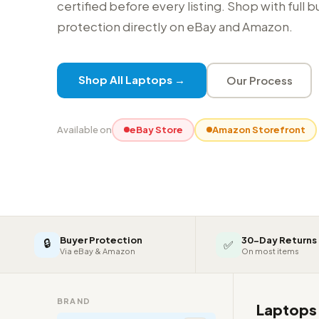
certified before every listing. Shop with full 
protection directly on eBay and Amazon.
Shop All Laptops →
Our Process
Available on
eBay Store
Amazon Storefront
Buyer Protection
30-Day Returns
🔒
✅
Via eBay & Amazon
On most items
BRAND
Laptop