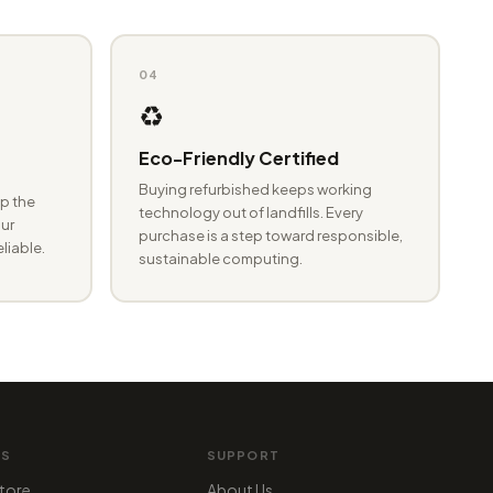
04
♻️
Eco-Friendly Certified
Buying refurbished keeps working
p the
technology out of landfills. Every
ur
purchase is a step toward responsible,
eliable.
sustainable computing.
MS
SUPPORT
tore
About Us