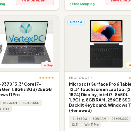
View on eBay →
View on eB
ing
✓ Free Shipping
Grade A
eBay
★★★★★
MICROSOFT
3 9370 13.3" Core i7-
Microsoft Surface Pro 6 Tabl
h Gen 1.8Ghz 8GB/256GB
12.3" Touchscreen Laptop, (2
ws 11 Pro
1824) Display, Intel i7-8650U
1.9GHz, 8GB RAM, 256GB SSD
8GB RAM
256GB SSD
Backlit Keyboard, Windows 11
 11 Pro
(Renewed)
i7-8650U
8GB RAM
256GB SSD
12.3"
Win 11 Pro