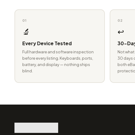
01
02
🔬
↩️
Every Device Tested
30-Day
Full hardware and software inspection
Not what 
before every listing. Keyboards, ports,
30 days o
battery, and display — nothing ships
both eBay
blind.
protectio