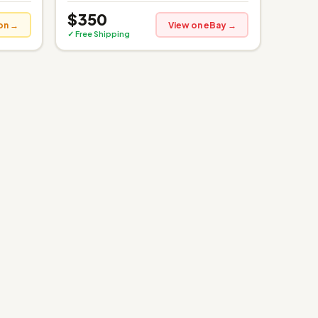
$350
on →
View on eBay →
✓ Free Shipping