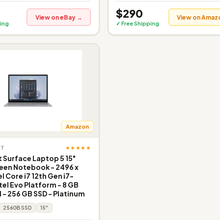
$290
View on eBay →
View on Amaz
ing
✓ Free Shipping
Amazon
★★★★★
FT
 Surface Laptop 5 15"
een Notebook - 2496 x
el Core i7 12th Gen i7-
tel Evo Platform - 8 GB
 - 256 GB SSD - Platinum
256GB SSD
15"