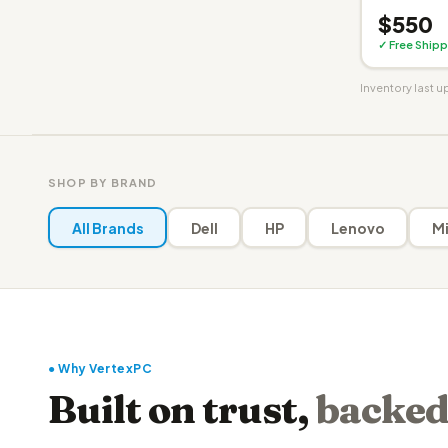
$550
✓ Free Shipp
Inventory last 
SHOP BY BRAND
All Brands
Dell
HP
Lenovo
Mi
● Why VertexPC
Built on trust,
backed