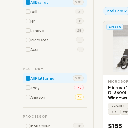
All Brands
238
Intel Core i7
Dell
131
HP
18
Grade A
Lenovo
28
Microsoft
51
Acer
4
PLATFORM
All Platforms
238
MICROSO
Microsoft
eBay
169
i7-6600U
Amazon
Windows 
69
i7-6600U
13.5"
Win
PROCESSOR
$155
Intel Core i5
108