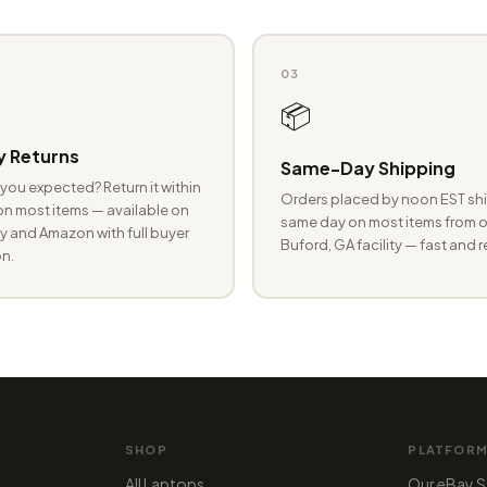
03
📦
 Returns
Same-Day Shipping
you expected? Return it within
Orders placed by noon EST shi
n most items — available on
same day on most items from o
 and Amazon with full buyer
Buford, GA facility — fast and r
n.
SHOP
PLATFOR
All Laptops
Our eBay S