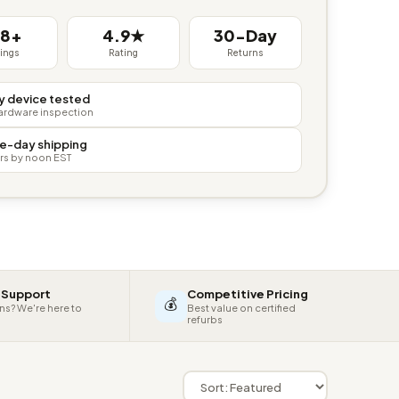
38+
4.9★
30-Day
tings
Rating
Returns
y device tested
hardware inspection
e-day shipping
rs by noon EST
 Support
Competitive Pricing
💰
ns? We're here to
Best value on certified
refurbs