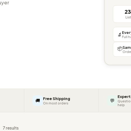
buyer
2
Lis
Ever
🔬
Full 
Sam
📦
Orde
Expert
Free Shipping
🚚
💬
Questio
On most orders
help
s
7 results