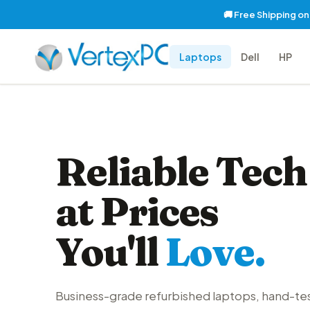
🚚 Free Shipping o
Laptops
Dell
HP
Reliable Tech
at Prices
You'll
Love.
Business-grade refurbished laptops, hand-te