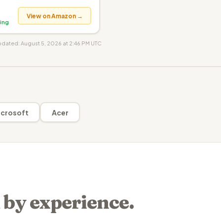
View on Amazon →
ing
updated: August 5, 2026 at 2:46 PM UTC
crosoft
Acer
 by experience.