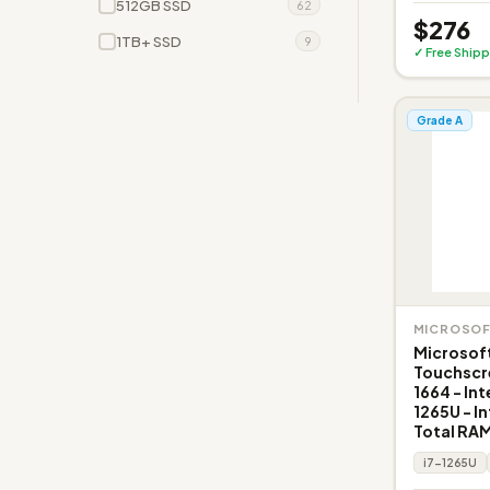
512GB SSD
62
$276
1TB+ SSD
9
✓ Free Shipp
Grade A
MICROSO
Microsoft
Touchscr
1664 - Int
1265U - In
Total RAM
i7-1265U