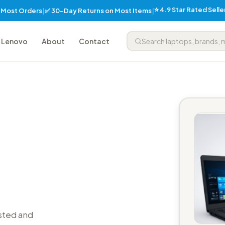
⭐ 4.9 Star Rated Sell
✅ 30-Day Returns on Most Items
n Most Orders
|
|
Lenovo
About
Contact
sted and