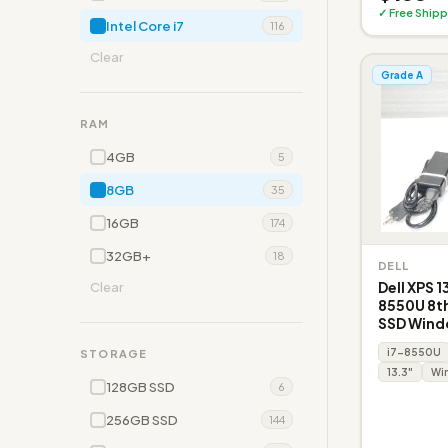
✓ Free Shipp
Intel Core i7
116
Clear
Grade A
RAM
4GB
5
8GB
35
16GB
174
32GB+
18
DELL
Dell XPS 1
Clear
8550U 8t
SSD Windo
i7-8550U
STORAGE
13.3"
Win
128GB SSD
6
256GB SSD
144