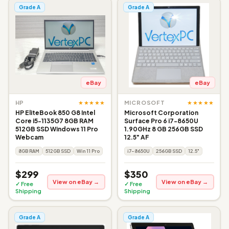
Grade A
Grade A
eBay
eBay
★★★★★
★★★★★
HP
MICROSOFT
HP EliteBook 850 G8 Intel
Microsoft Corporation
Core i5-1135G7 8GB RAM
Surface Pro 6 i7-8650U
512GB SSD Windows 11 Pro
1.90GHz 8 GB 256GB SSD
Webcam
12.5" AF
8GB RAM
512GB SSD
Win 11 Pro
i7-8650U
256GB SSD
12.5"
$299
$350
View on eBay →
View on eBay →
✓ Free
✓ Free
Shipping
Shipping
Grade A
Grade A