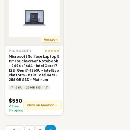
Amazon
★★★★★
MICROSOFT
Microsoft Surface Laptop 5
15" Touchscreen Notebook
- 2496 x 1664 - Intel Core i7
12th Gen i7-1265U - Intel Evo
Platform - 8 GB Total RAM -
256 GB SSD - Platinum
i7-1265U
256GB SSD
15"
$550
View on Amazon →
✓ Free
Shipping