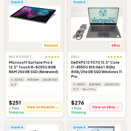
Grade A
Grade A
Amazon
eBay
★★★★★
★★★★★
MICROSOFT
DELL
Microsoft Surface Pro 6
Dell XPS 13 9370 13.3" Core
12.3" Touch i5-8250U 8GB
i7-8550U 8th Gen 1.8Ghz
RAM 256GB SSD (Renewed)
8GB/256GB SSD Windows 11
Pro
i5-8250U
8GB RAM
256GB SSD
i7-8550U
8GB RAM
256GB SSD
12.3"
13.3"
Win 11 Pro
$251
$276
View on Amazon →
View on eBay →
✓ Free
✓ Free
Shipping
Shipping
Grade A
Grade A