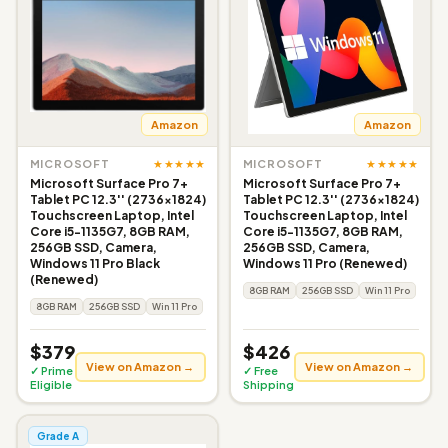
Amazon
Amazon
★★★★★
★★★★★
MICROSOFT
MICROSOFT
Microsoft Surface Pro 7+
Microsoft Surface Pro 7+
Tablet PC 12.3'' (2736x1824)
Tablet PC 12.3'' (2736x1824)
Touchscreen Laptop, Intel
Touchscreen Laptop, Intel
Core i5-1135G7, 8GB RAM,
Core i5-1135G7, 8GB RAM,
256GB SSD, Camera,
256GB SSD, Camera,
Windows 11 Pro Black
Windows 11 Pro (Renewed)
(Renewed)
8GB RAM
256GB SSD
Win 11 Pro
8GB RAM
256GB SSD
Win 11 Pro
$379
$426
View on Amazon →
View on Amazon →
✓ Prime
✓ Free
Eligible
Shipping
Grade A