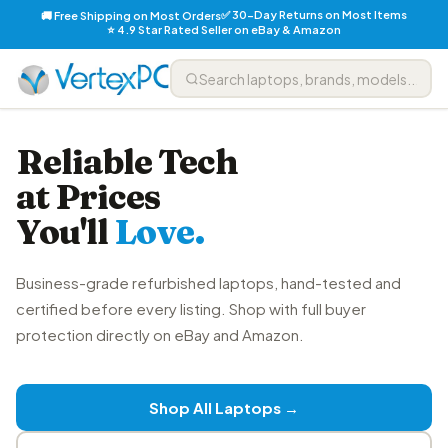
✅ 30-Day Returns on Most Items
🚚 Free Shipping on Most Orders
⭐ 4.9 Star Rated Seller on eBay & Amazon
Reliable Tech
at Prices
You'll
Love.
Business-grade refurbished laptops, hand-tested and
certified before every listing. Shop with full buyer
protection directly on eBay and Amazon.
Shop All Laptops →