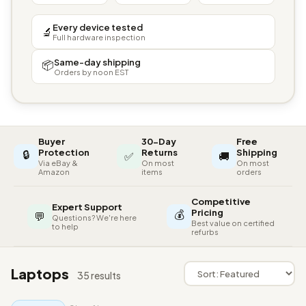
Every device tested
🔬
Full hardware inspection
Same-day shipping
📦
Orders by noon EST
Buyer
30-Day
Free
🔒
Protection
Returns
Shipping
✅
🚚
Via eBay &
On most
On most
Amazon
items
orders
Competitive
Expert Support
💰
Pricing
💬
Questions? We're here
Best value on certified
to help
refurbs
Laptops
35 results