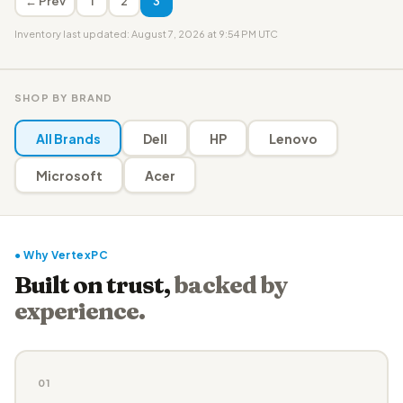
← Prev
1
2
3
Inventory last updated: August 7, 2026 at 9:54 PM UTC
SHOP BY BRAND
All Brands
Dell
HP
Lenovo
Microsoft
Acer
● Why VertexPC
Built on trust,
backed by
experience.
01