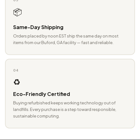
📦
Same-Day Shipping
Orders placed by noon EST ship the same day on most
items from our Buford, GA facility — fast and reliable.
04
♻️
Eco-Friendly Certified
Buying refurbished keeps working technology out of
landfills. Every purchase is a step toward responsible,
sustainable computing.