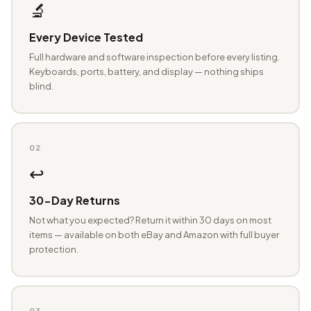
🔬
Every Device Tested
Full hardware and software inspection before every listing.
Keyboards, ports, battery, and display — nothing ships
blind.
02
↩️
30-Day Returns
Not what you expected? Return it within 30 days on most
items — available on both eBay and Amazon with full buyer
protection.
03