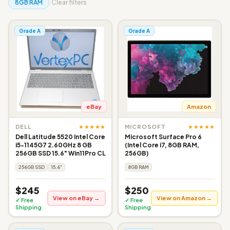
8GB RAM
Clear filters
Grade A
Grade A
eBay
Amazon
★★★★★
★★★★★
DELL
MICROSOFT
Dell Latitude 5520 Intel Core
Microsoft Surface Pro 6
i5-1145G7 2.60GHz 8 GB
(Intel Core i7, 8GB RAM,
256GB SSD 15.6" Win11Pro CL
256GB)
256GB SSD
15.6"
8GB RAM
$245
$250
View on eBay →
View on Amazon →
✓ Free
✓ Free
Shipping
Shipping