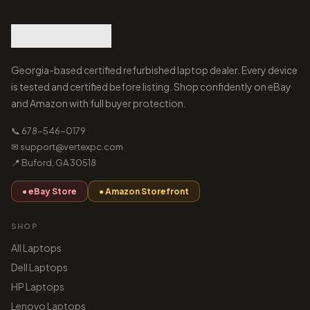
Georgia-based certified refurbished laptop dealer. Every device
is tested and certified before listing. Shop confidently on eBay
and Amazon with full buyer protection.
📞 678-546-0179
✉ support@vertexpc.com
📍 Buford, GA 30518
● eBay Store
● Amazon Storefront
SHOP
All Laptops
Dell Laptops
HP Laptops
Lenovo Laptops