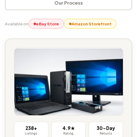
Our Process
Available on
eBay Store
Amazon Storefront
238+
4.9★
30-Day
Listings
Rating
Returns