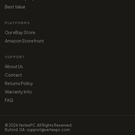
Best Value
PLATFORMS
Our eBay Store
Amazon Storefront
SUPPORT
About Us
Contact
Returns Policy
Warranty Info
FAQ
© 2026 VertexPC. All Rights Reserved.
Buford, GA · support@vertexpc.com