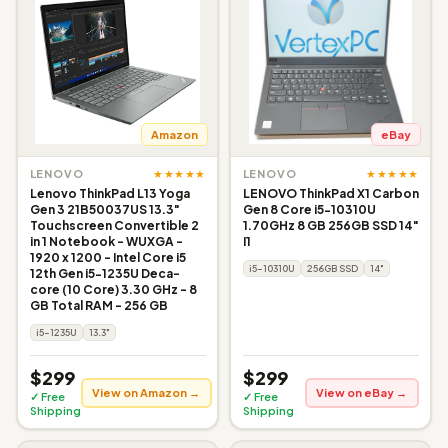
Amazon
eBay
★★★★★
★★★★★
LENOVO
LENOVO
Lenovo ThinkPad L13 Yoga
LENOVO ThinkPad X1 Carbon
Gen 3 21B50037US 13.3"
Gen 8 Core i5-10310U
Touchscreen Convertible 2
1.70GHz 8 GB 256GB SSD 14"
in 1 Notebook - WUXGA -
I1
1920 x 1200 - Intel Core i5
i5-10310U
256GB SSD
14"
12th Gen i5-1235U Deca-
core (10 Core) 3.30 GHz - 8
GB Total RAM - 256 GB
i5-1235U
13.3"
$299
$299
View on Amazon →
View on eBay →
✓ Free
✓ Free
Shipping
Shipping