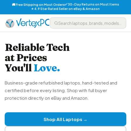
✅ 30-Day Returns on Most Items
🚚 Free Shipping on Most Orders
⭐ 4.9 Star Rated Seller on eBay & Amazon
Reliable Tech
at Prices
You'll
Love.
Business-grade refurbished laptops, hand-tested and
certified before every listing. Shop with full buyer
protection directly on eBay and Amazon.
Shop All Laptops →