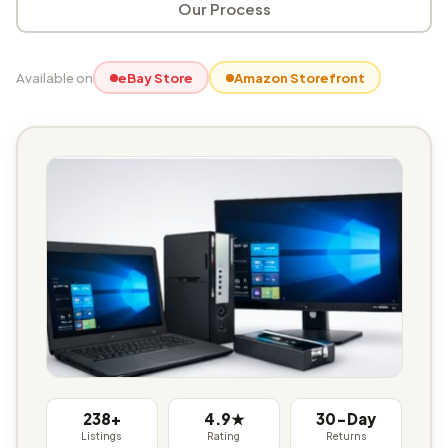
Our Process
Available on
eBay Store
Amazon Storefront
238+
4.9★
30-Day
Listings
Rating
Returns