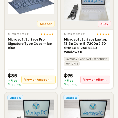
Amazon
eBay
★★★★★
★★★★★
MICROSOFT
MICROSOFT
Microsoft Surface Pro
Microsoft Surface Laptop
Signature Type Cover – Ice
13.5in Core i5-7200u 2.50
Blue
GHz 4GB 128GB SSD
Windows 10
i5-7200u
4GB RAM
128GB SSD
Win 10 Pro
$85
$95
View on Amazon →
View on eBay →
✓ Free
✓ Free
Shipping
Shipping
Grade A
Grade A