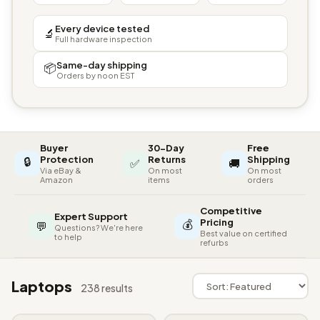
Every device tested
🔬
Full hardware inspection
Same-day shipping
📦
Orders by noon EST
Buyer
30-Day
Free
🔒
Protection
Returns
Shipping
✅
🚚
Via eBay &
On most
On most
Amazon
items
orders
Competitive
Expert Support
💰
Pricing
💬
Questions? We're here
Best value on certified
to help
refurbs
Laptops
238 results