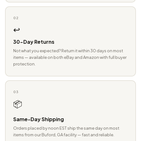
02
↩️
30-Day Returns
Not what you expected? Return it within 30 days on most
items — available on both eBay and Amazon with full buyer
protection.
03
📦
Same-Day Shipping
Orders placed by noon EST ship the same day on most
items from our Buford, GA facility — fast and reliable.