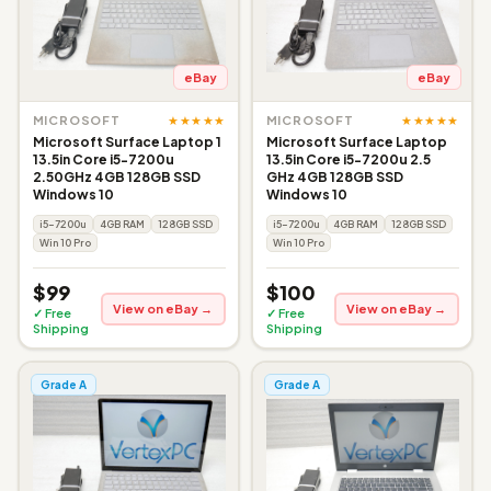
eBay
eBay
★★★★★
★★★★★
MICROSOFT
MICROSOFT
Microsoft Surface Laptop 1
Microsoft Surface Laptop
13.5in Core i5-7200u
13.5in Core i5-7200u 2.5
2.50GHz 4GB 128GB SSD
GHz 4GB 128GB SSD
Windows 10
Windows 10
i5-7200u
4GB RAM
128GB SSD
i5-7200u
4GB RAM
128GB SSD
Win 10 Pro
Win 10 Pro
$99
$100
View on eBay →
View on eBay →
✓ Free
✓ Free
Shipping
Shipping
Grade A
Grade A