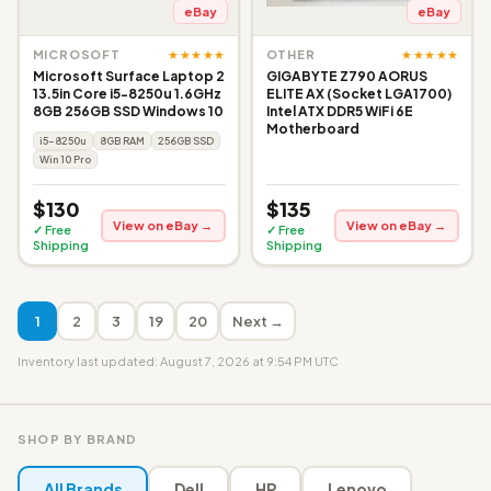
eBay
eBay
★★★★★
★★★★★
MICROSOFT
OTHER
Microsoft Surface Laptop 2
GIGABYTE Z790 AORUS
13.5in Core i5-8250u 1.6GHz
ELITE AX (Socket LGA1700)
8GB 256GB SSD Windows 10
Intel ATX DDR5 WiFi 6E
Motherboard
i5-8250u
8GB RAM
256GB SSD
Win 10 Pro
$130
$135
View on eBay →
View on eBay →
✓ Free
✓ Free
Shipping
Shipping
1
2
3
19
20
Next →
Inventory last updated: August 7, 2026 at 9:54 PM UTC
SHOP BY BRAND
All Brands
Dell
HP
Lenovo