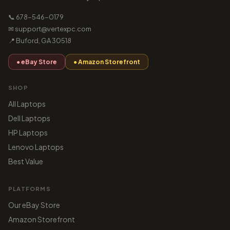
📞 678-546-0179
✉ support@vertexpc.com
📍 Buford, GA 30518
● eBay Store
● Amazon Storefront
SHOP
All Laptops
Dell Laptops
HP Laptops
Lenovo Laptops
Best Value
PLATFORMS
Our eBay Store
Amazon Storefront