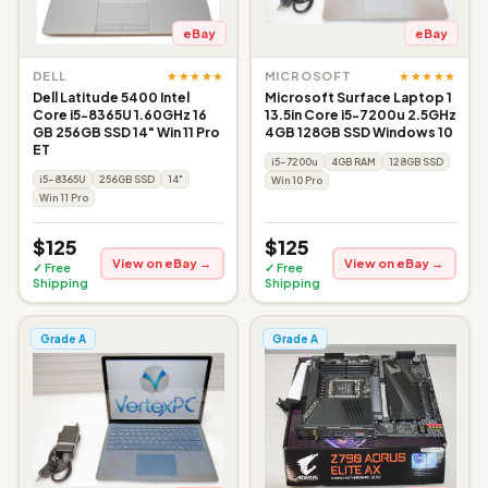
eBay
eBay
★★★★★
★★★★★
DELL
MICROSOFT
Dell Latitude 5400 Intel
Microsoft Surface Laptop 1
Core i5-8365U 1.60GHz 16
13.5in Core i5-7200u 2.5GHz
GB 256GB SSD 14" Win 11 Pro
4GB 128GB SSD Windows 10
ET
i5-7200u
4GB RAM
128GB SSD
i5-8365U
256GB SSD
14"
Win 10 Pro
Win 11 Pro
$125
$125
View on eBay →
View on eBay →
✓ Free
✓ Free
Shipping
Shipping
Grade A
Grade A