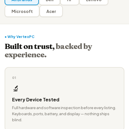
Microsoft
Acer
● Why VertexPC
Built on trust,
backed by
experience.
01
🔬
Every Device Tested
Full hardware and software inspection before every listing.
Keyboards, ports, battery, and display — nothing ships
blind.