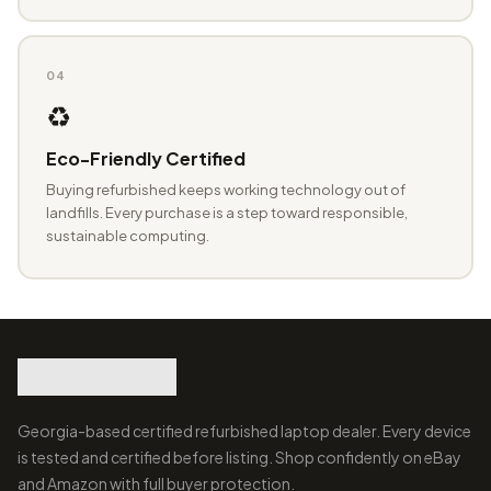
04
♻️
Eco-Friendly Certified
Buying refurbished keeps working technology out of
landfills. Every purchase is a step toward responsible,
sustainable computing.
Georgia-based certified refurbished laptop dealer. Every device
is tested and certified before listing. Shop confidently on eBay
and Amazon with full buyer protection.