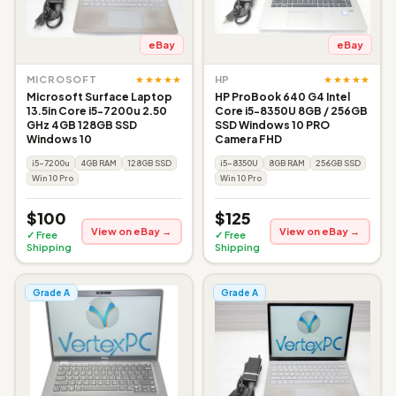
eBay
eBay
★★★★★
★★★★★
MICROSOFT
HP
Microsoft Surface Laptop
HP ProBook 640 G4 Intel
13.5in Core i5-7200u 2.50
Core i5-8350U 8GB / 256GB
GHz 4GB 128GB SSD
SSD Windows 10 PRO
Windows 10
Camera FHD
i5-7200u
4GB RAM
128GB SSD
i5-8350U
8GB RAM
256GB SSD
Win 10 Pro
Win 10 Pro
$100
$125
View on eBay →
View on eBay →
✓ Free
✓ Free
Shipping
Shipping
Grade A
Grade A