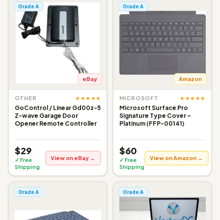
Grade A
Grade A
eBay
Amazon
★★★★★
★★★★★
OTHER
MICROSOFT
GoControl / Linear Gd00z-5
Microsoft Surface Pro
Z-wave Garage Door
Signature Type Cover –
Opener Remote Controller
Platinum (FFP-00141)
$29
$60
View on eBay →
View on Amazon →
✓ Free
✓ Free
Shipping
Shipping
Grade A
Grade A