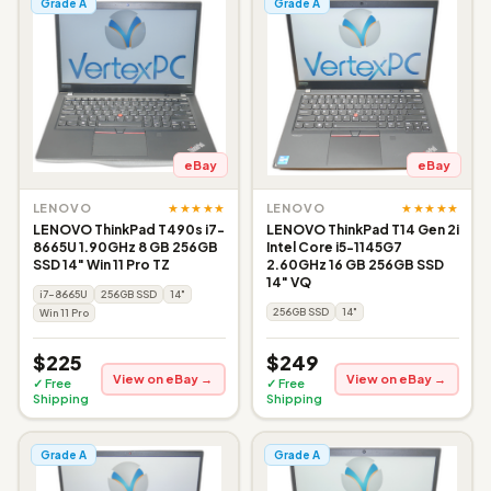
Grade A
Grade A
eBay
eBay
★★★★★
★★★★★
LENOVO
LENOVO
LENOVO ThinkPad T490s i7-
LENOVO ThinkPad T14 Gen 2i
8665U 1.90GHz 8 GB 256GB
Intel Core i5-1145G7
SSD 14" Win 11 Pro TZ
2.60GHz 16 GB 256GB SSD
14" VQ
i7-8665U
256GB SSD
14"
256GB SSD
14"
Win 11 Pro
$225
$249
View on eBay →
View on eBay →
✓ Free
✓ Free
Shipping
Shipping
Grade A
Grade A