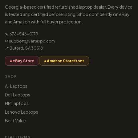
Georgia-based certified refurbished laptop dealer. Every device
is tested and certified before listing. Shop confidently on eBay
and Amazon with full buyer protection.
📞 678-546-0179
✉ support@vertexpc.com
📍 Buford, GA 30518
● eBay Store
● Amazon Storefront
SHOP
All Laptops
Dell Laptops
HP Laptops
Lenovo Laptops
Best Value
PLATFORMS