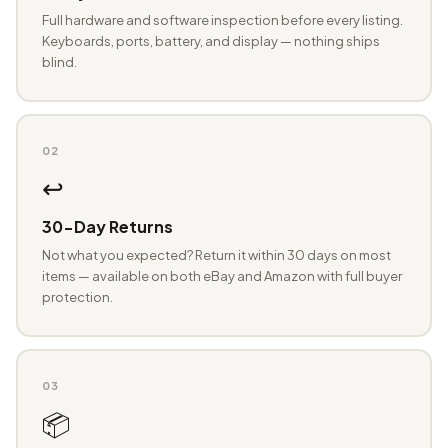
Full hardware and software inspection before every listing.
Keyboards, ports, battery, and display — nothing ships
blind.
02
↩️
30-Day Returns
Not what you expected? Return it within 30 days on most
items — available on both eBay and Amazon with full buyer
protection.
03
📦