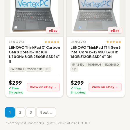
eBay
eBay
★★★★★
★★★★★
LENOVO
LENOVO
LENOVO ThinkPad X1 Carbon
LENOVO ThinkPad T14 Gen 3
Gen 8 Core i5-10310U
Intel Core i5-1245U 1.6GHz
1.70GHz 8 GB 256GB SSD 14"
16GB 512GB SSD 14" DN
I1
i5-1245U
16GB RAM
512GB SSD
i5-10310U
256GB SSD
14"
14"
$299
$299
View on eBay →
View on eBay →
✓ Free
✓ Free
Shipping
Shipping
1
2
3
Next →
Inventory last updated: August 5, 2026 at 2:46 PM UTC