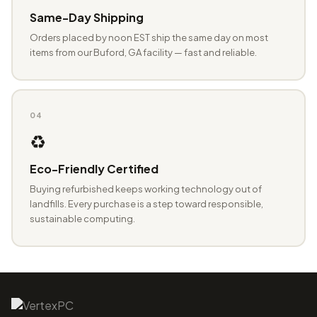
Same-Day Shipping
Orders placed by noon EST ship the same day on most
items from our Buford, GA facility — fast and reliable.
04
♻️
Eco-Friendly Certified
Buying refurbished keeps working technology out of
landfills. Every purchase is a step toward responsible,
sustainable computing.