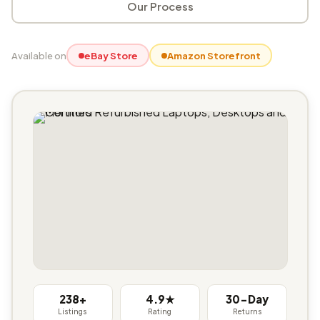
Our Process
Available on
eBay Store
Amazon Storefront
238+
4.9★
30-Day
Listings
Rating
Returns