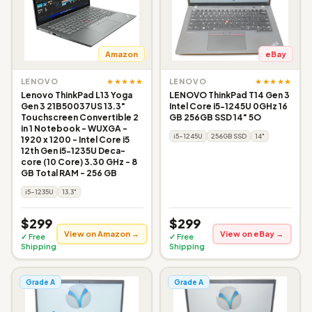
Amazon
eBay
★★★★★
★★★★★
LENOVO
LENOVO
Lenovo ThinkPad L13 Yoga
LENOVO ThinkPad T14 Gen 3
Gen 3 21B50037US 13.3"
Intel Core i5-1245U 0GHz 16
Touchscreen Convertible 2
GB 256GB SSD 14" 5O
in 1 Notebook - WUXGA -
i5-1245U
256GB SSD
14"
1920 x 1200 - Intel Core i5
12th Gen i5-1235U Deca-
core (10 Core) 3.30 GHz - 8
GB Total RAM - 256 GB
i5-1235U
13.3"
$299
$299
View on Amazon →
View on eBay →
✓ Free
✓ Free
Shipping
Shipping
Grade A
Grade A