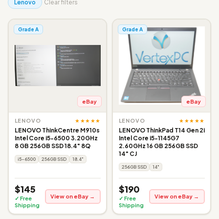
Lenovo
Clear filters
Grade A
Grade A
eBay
eBay
★★★★★
★★★★★
LENOVO
LENOVO
LENOVO ThinkCentre M910s
LENOVO ThinkPad T14 Gen 2i
Intel Core i5-6500 3.20GHz
Intel Core i5-1145G7
8 GB 256GB SSD 18.4" 8Q
2.60GHz 16 GB 256GB SSD
14" CJ
i5-6500
256GB SSD
18.4"
256GB SSD
14"
$145
$190
View on eBay →
View on eBay →
✓ Free
✓ Free
Shipping
Shipping