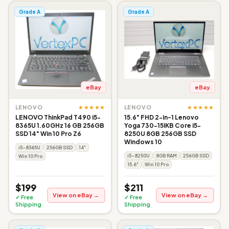
Grade A
Grade A
eBay
eBay
★★★★★
★★★★★
LENOVO
LENOVO
LENOVO ThinkPad T490 i5-
15.6" FHD 2-in-1 Lenovo
8365U 1.60GHz 16 GB 256GB
Yoga 730-15IKB Core i5-
SSD 14" Win 10 Pro Z6
8250U 8GB 256GB SSD
Windows 10
i5-8365U
256GB SSD
14"
i5-8250U
8GB RAM
256GB SSD
Win 10 Pro
15.6"
Win 10 Pro
$199
$211
View on eBay →
View on eBay →
✓ Free
✓ Free
Shipping
Shipping