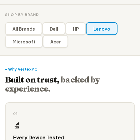
SHOP BY BRAND
All Brands
Dell
HP
Lenovo
Microsoft
Acer
● Why VertexPC
Built on trust,
backed by
experience.
01
🔬
Every Device Tested