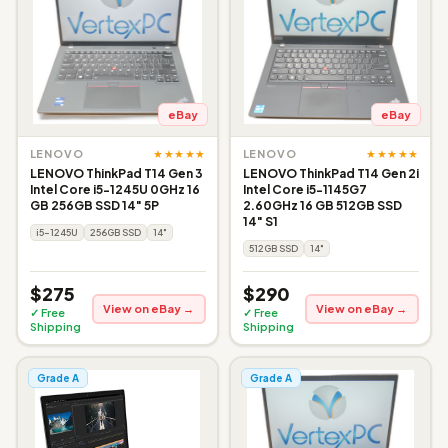
eBay
eBay
★★★★★
★★★★★
LENOVO
LENOVO
LENOVO ThinkPad T14 Gen 3
LENOVO ThinkPad T14 Gen 2i
Intel Core i5-1245U 0GHz 16
Intel Core i5-1145G7
GB 256GB SSD 14" 5P
2.60GHz 16 GB 512GB SSD
14" S1
i5-1245U
256GB SSD
14"
512GB SSD
14"
$275
$290
View on eBay →
View on eBay →
✓ Free
✓ Free
Shipping
Shipping
Grade A
Grade A