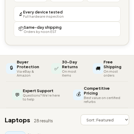
Every device tested
🔬
Full hardware inspection
Same-day shipping
📦
Orders by noon EST
Buyer
30-Day
Free
🔒
Protection
Returns
Shipping
✅
🚚
Via eBay &
On most
On most
Amazon
items
orders
Competitive
Expert Support
💰
Pricing
💬
Questions? We're here
Best value on certified
to help
refurbs
Laptops
28 results