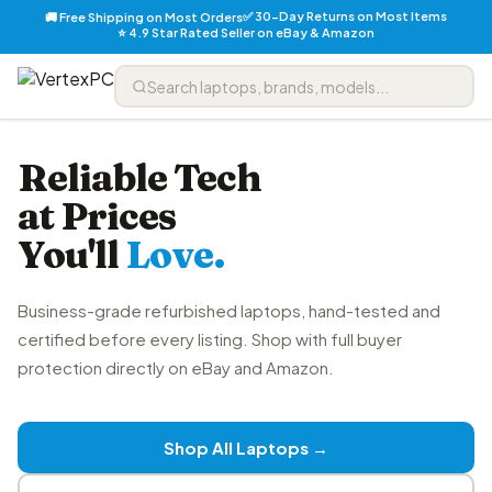
✅ 30-Day Returns on Most Items
🚚 Free Shipping on Most Orders
⭐ 4.9 Star Rated Seller on eBay & Amazon
Reliable Tech
at Prices
You'll
Love.
Business-grade refurbished laptops, hand-tested and
certified before every listing. Shop with full buyer
protection directly on eBay and Amazon.
Shop All Laptops →