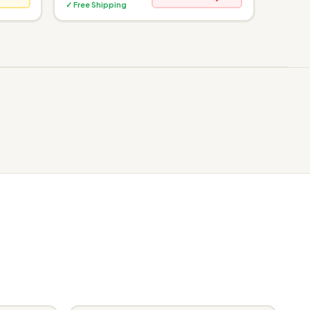
✓ Free Shipping