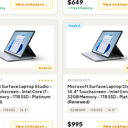
$649
View on Amazon →
View on Amaz
ing
✓ Free Shipping
Grade A
Amazon
★★★★★
FT
MICROSOFT
 Surface Laptop Studio -
Microsoft Surface Laptop St
chscreen - Intel Core i7-
14.4" Touchscreen - Intel Cor
ry - 1TB SSD - Platinum
32GB Memory - 1TB SSD - Pla
)
(Renewed)
1TB SSD
14.4"
32GB RAM
1TB SSD
14.4"
$995
View on Amazon →
View on Amaz