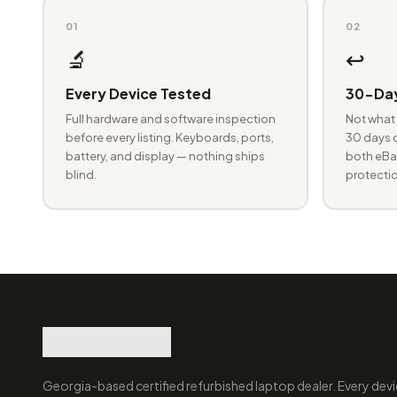
01
02
🔬
↩️
Every Device Tested
30-Day
Full hardware and software inspection
Not what 
before every listing. Keyboards, ports,
30 days o
battery, and display — nothing ships
both eBay
blind.
protectio
Georgia-based certified refurbished laptop dealer. Every devi