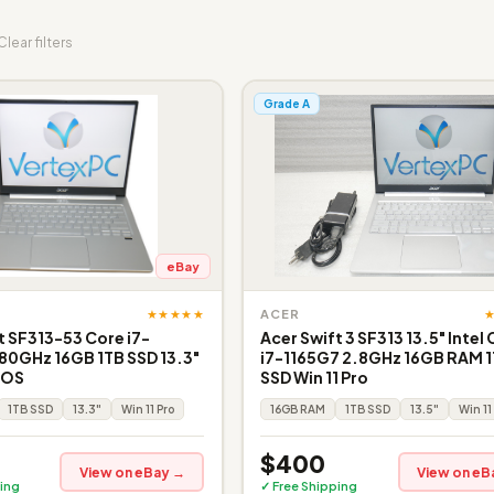
Clear filters
Grade A
eBay
★★★★★
ACER
t SF313-53 Core i7-
Acer Swift 3 SF313 13.5" Intel
80GHz 16GB 1TB SSD 13.3"
i7-1165G7 2.8GHz 16GB RAM 
o OS
SSD Win 11 Pro
1TB SSD
13.3"
Win 11 Pro
16GB RAM
1TB SSD
13.5"
Win 11
$400
View on eBay →
View on eB
ing
✓ Free Shipping