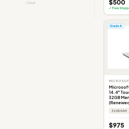
$500
Clear
✓ Free Shipp
Grade A
MICROSO
Microsoft
14.4" Tou
32GB Memo
(Renewed
32GB RAM
$975