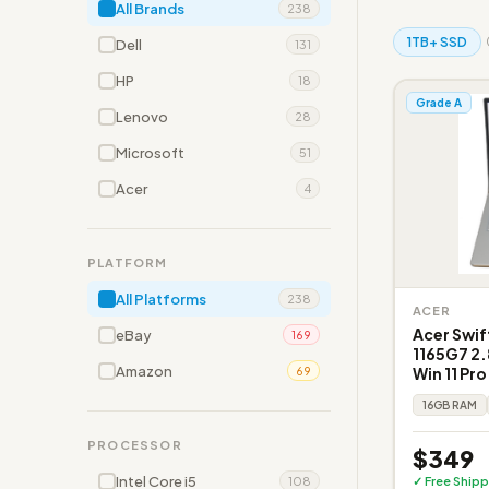
All Brands
238
1TB+ SSD
Dell
131
HP
18
Grade A
Lenovo
28
Microsoft
51
Acer
4
PLATFORM
All Platforms
238
ACER
Acer Swif
eBay
169
1165G7 2.
Amazon
Win 11 Pr
69
16GB RAM
PROCESSOR
$349
Intel Core i5
✓ Free Shipp
108