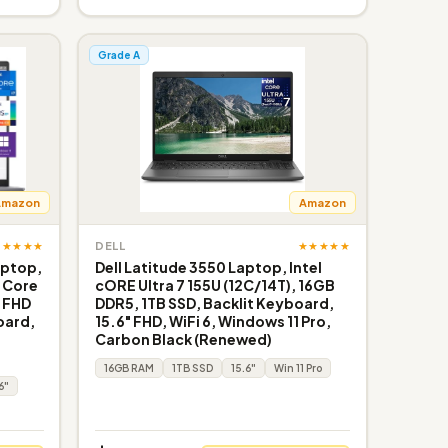
Grade A
Amazon
Amazon
★★★★★
★★★★★
DELL
aptop,
Dell Latitude 3550 Laptop, Intel
l Core
cORE Ultra 7 155U (12C/14T), 16GB
, FHD
DDR5, 1TB SSD, Backlit Keyboard,
oard,
15.6" FHD, WiFi 6, Windows 11 Pro,
Carbon Black (Renewed)
16GB RAM
1TB SSD
15.6"
Win 11 Pro
6"