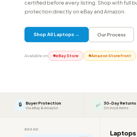
certified before every listing. Shop with full 
protection directly on eBay and Amazon.
Shop All Laptops →
Our Process
Available on
eBay Store
Amazon Storefront
Buyer Protection
30-Day Returns
🔒
✅
Via eBay & Amazon
On most items
BRAND
Laptop