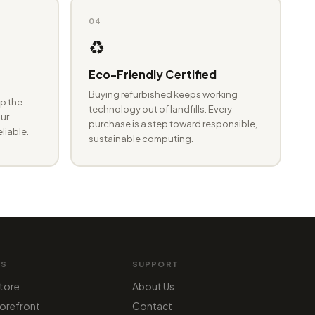
04
♻️
Eco-Friendly Certified
Buying refurbished keeps working
p the
technology out of landfills. Every
ur
purchase is a step toward responsible,
eliable.
sustainable computing.
MS
SUPPORT
tore
About Us
orefront
Contact