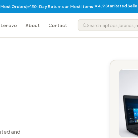
⭐ 4.9 Star Rated Sell
✅ 30-Day Returns on Most Items
n Most Orders
|
|
Lenovo
About
Contact
sted and