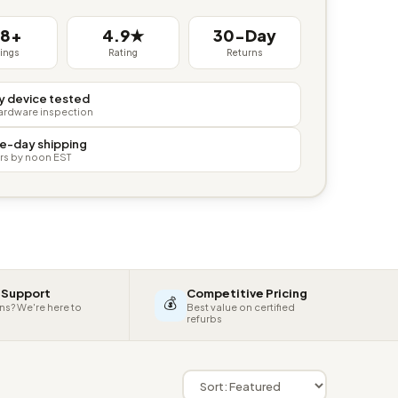
38+
4.9★
30-Day
tings
Rating
Returns
y device tested
hardware inspection
e-day shipping
rs by noon EST
 Support
Competitive Pricing
💰
ns? We're here to
Best value on certified
refurbs