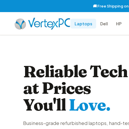
🚚 Free Shipping o
Laptops
Dell
HP
Reliable Tech
at Prices
You'll
Love.
Business-grade refurbished laptops, hand-te