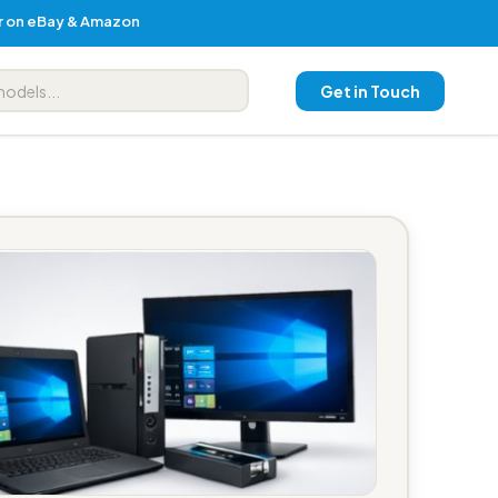
er on eBay & Amazon
Get in Touch