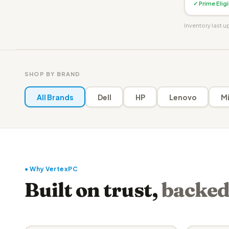
✓ Prime Elig
Inventory last 
SHOP BY BRAND
All Brands
Dell
HP
Lenovo
Mi
● Why VertexPC
Built on trust,
backed