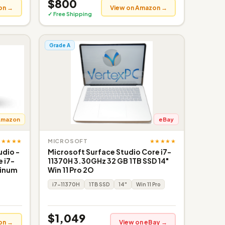
$800
on →
View on Amazon →
✓ Free Shipping
Grade A
Amazon
eBay
★★★★★
★★★★★
MICROSOFT
udio -
Microsoft Surface Studio Core i7-
e i7-
11370H 3.30GHz 32 GB 1TB SSD 14"
tinum
Win 11 Pro 2O
i7-11370H
1TB SSD
14"
Win 11 Pro
$1,049
on →
View on eBay →