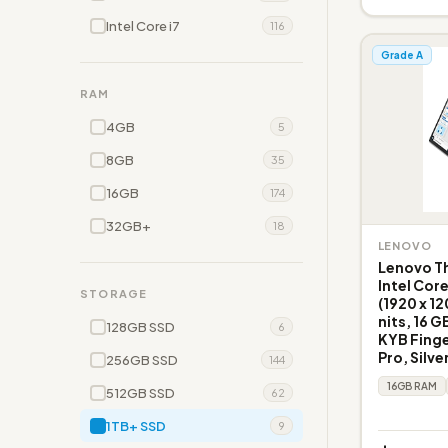
Intel Core i7
116
Grade A
RAM
4GB
5
8GB
35
16GB
174
32GB+
18
LENOVO
Lenovo Th
Intel Cor
STORAGE
(1920 x 1
nits, 16 G
128GB SSD
6
KYB Fing
Pro, Silve
256GB SSD
144
16GB RAM
512GB SSD
62
1TB+ SSD
9