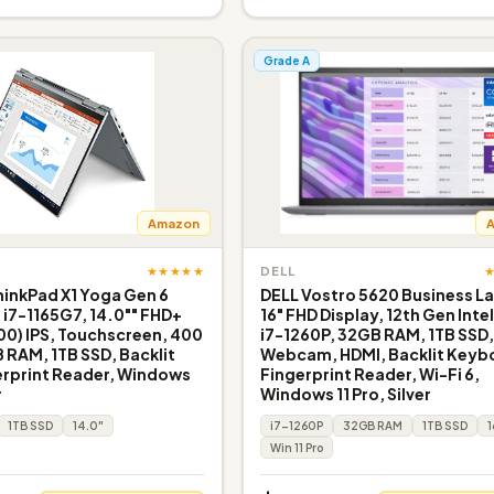
Grade A
Amazon
★★★★★
DELL
inkPad X1 Yoga Gen 6
DELL Vostro 5620 Business L
e i7-1165G7, 14.0"" FHD+
16" FHD Display, 12th Gen Inte
200) IPS, Touchscreen, 400
i7-1260P, 32GB RAM, 1TB SSD
B RAM, 1TB SSD, Backlit
Webcam, HDMI, Backlit Keyb
erprint Reader, Windows
Fingerprint Reader, Wi-Fi 6,
r
Windows 11 Pro, Silver
1TB SSD
14.0"
i7-1260P
32GB RAM
1TB SSD
1
Win 11 Pro