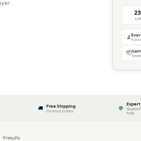
buyer
2
Lis
Ever
🔬
Full 
Sam
📦
Orde
Expert
Free Shipping
🚚
💬
Questio
On most orders
help
s
9 results