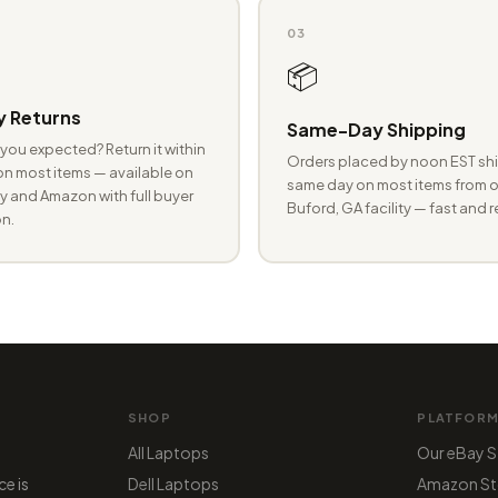
03
📦
 Returns
Same-Day Shipping
you expected? Return it within
Orders placed by noon EST shi
n most items — available on
same day on most items from o
 and Amazon with full buyer
Buford, GA facility — fast and r
n.
SHOP
PLATFOR
All Laptops
Our eBay S
ce is
Dell Laptops
Amazon St