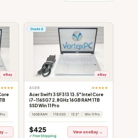
Grade A
eBay
eBay
★★★★★
★★★★★
ACER
 Core
Acer Swift 3 SF313 13.5" Intel Core
1TB
i7-1165G7 2.8GHz 16GB RAM 1TB
SSD Win 11 Pro
 Pro
16GB RAM
1TB SSD
13.5"
Win 11 Pro
$425
ay →
View on eBay →
✓ Free Shipping