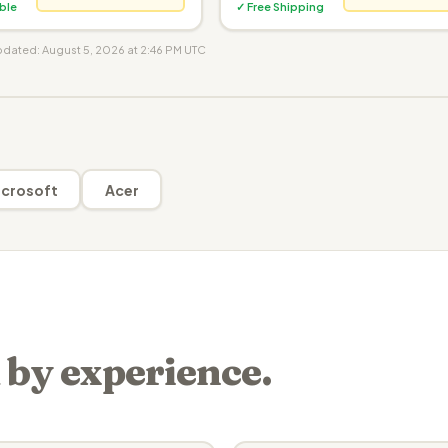
ible
✓ Free Shipping
updated: August 5, 2026 at 2:46 PM UTC
crosoft
Acer
 by experience.