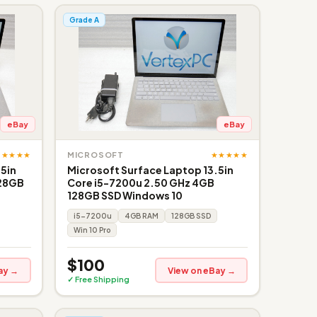
Grade A
eBay
eBay
★★★★★
★★★★★
MICROSOFT
.5in
Microsoft Surface Laptop 13.5in
128GB
Core i5-7200u 2.50 GHz 4GB
128GB SSD Windows 10
i5-7200u
4GB RAM
128GB SSD
Win 10 Pro
$100
ay →
View on eBay →
✓ Free Shipping