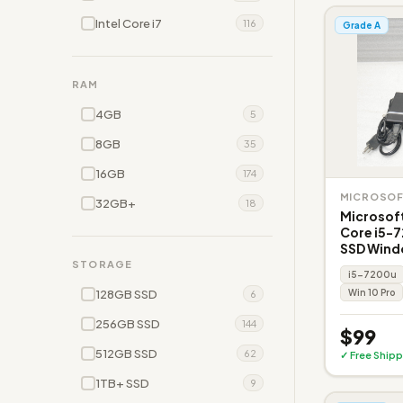
Intel Core i7
116
Grade A
RAM
4GB
5
8GB
35
16GB
174
MICROSO
32GB+
18
Microsoft
Core i5-
SSD Wind
STORAGE
i5-7200u
128GB SSD
Win 10 Pro
6
256GB SSD
144
$99
512GB SSD
62
✓ Free Shipp
1TB+ SSD
9