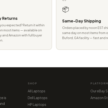
📦
 Returns
Same-Day Shipping
you expected? Return it within
Orders placed by noon EST shi
n most items — available on
same day on most items from o
 and Amazon with full buyer
Buford, GA facility — fast and r
n.
SHOP
PLATFOR
All Laptops
Our eBay S
ce is
Dell Laptops
Amazon St
 and
HP Laptops