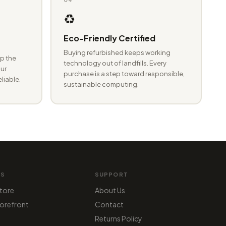
♻️
Eco-Friendly Certified
Buying refurbished keeps working
p the
technology out of landfills. Every
ur
purchase is a step toward responsible,
eliable.
sustainable computing.
MS
SUPPORT
tore
About Us
orefront
Contact
Returns Policy