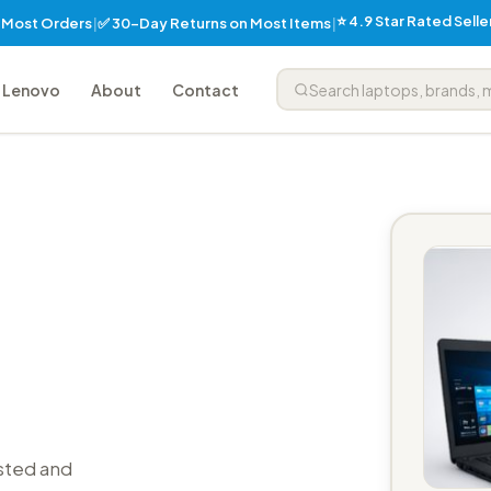
⭐ 4.9 Star Rated Sell
✅ 30-Day Returns on Most Items
n Most Orders
|
|
Lenovo
About
Contact
sted and