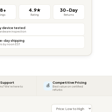
38+
4.9★
30-Day
tings
Rating
Returns
y device tested
hardware inspection
e-day shipping
rs by noon EST
 Support
Competitive Pricing
💰
ns? We're here to
Best value on certified
refurbs