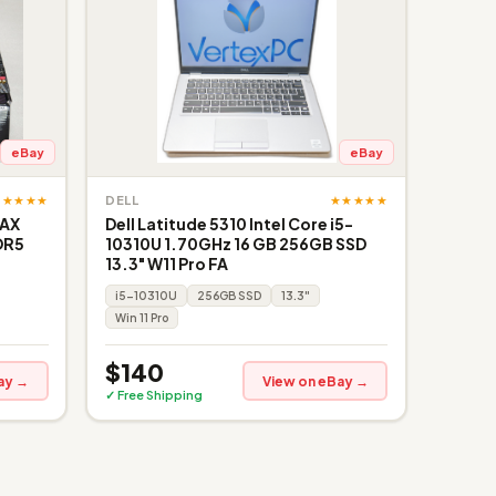
eBay
eBay
★★★★★
★★★★★
DELL
 AX
Dell Latitude 5310 Intel Core i5-
DR5
10310U 1.70GHz 16 GB 256GB SSD
13.3" W11 Pro FA
i5-10310U
256GB SSD
13.3"
Win 11 Pro
$140
ay →
View on eBay →
✓ Free Shipping