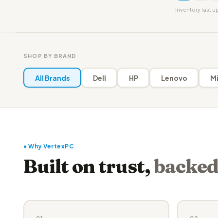
Inventory last 
SHOP BY BRAND
All Brands
Dell
HP
Lenovo
Mi
● Why VertexPC
Built on trust,
backed
01
02