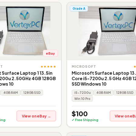
Grade A
eBay
★★★★★
FT
MICROSOFT
 Surface Laptop 1 13.5in
Microsoft Surface Laptop 13
7200u 2.50GHz 4GB 128GB
Core i5-7200u 2.5 GHz 4GB 
ows 10
SSD Windows 10
4GB RAM
128GB SSD
i5-7200u
4GB RAM
128GB SSD
Win 10 Pro
$100
View on eBay →
View on eB
ing
✓ Free Shipping