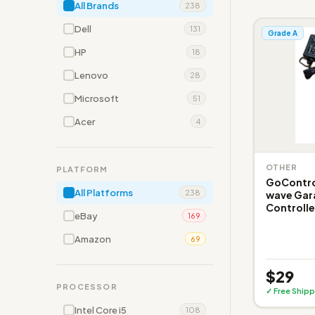
All Brands
238
Dell
131
Grade A
HP
18
Lenovo
28
Microsoft
51
Acer
4
OTHER
PLATFORM
GoControl
All Platforms
238
wave Gar
Controlle
eBay
169
Amazon
69
$29
PROCESSOR
✓ Free Shipp
Intel Core i5
108