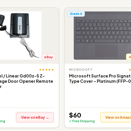
Grade A
eBay
★★★★★
MICROSOFT
 / Linear Gd00z-5 Z-
Microsoft Surface Pro Signa
age Door Opener Remote
Type Cover – Platinum (FFP-0
r
$60
View on eBay →
View on Amaz
ing
✓ Free Shipping