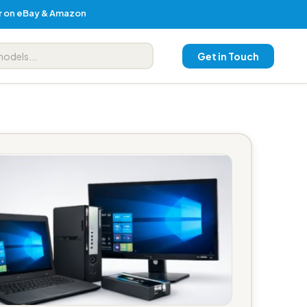
er on eBay & Amazon
Get in Touch