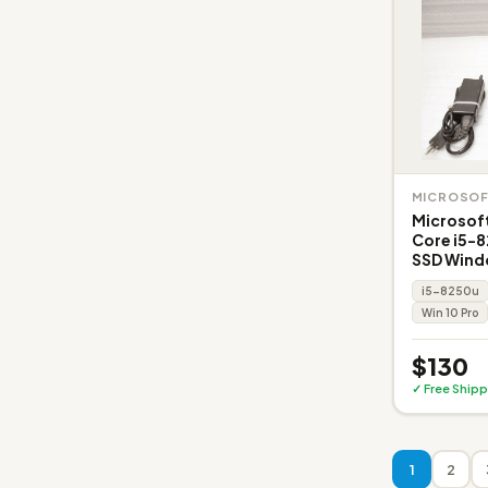
MICROSO
Microsoft
Core i5-
SSD Wind
i5-8250u
Win 10 Pro
$130
✓ Free Shipp
1
2