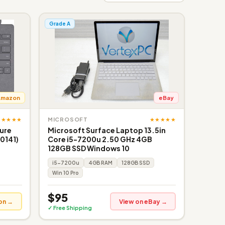
Grade A
Amazon
eBay
★★★★★
★★★★★
MICROSOFT
ture
Microsoft Surface Laptop 13.5in
0141)
Core i5-7200u 2.50 GHz 4GB
128GB SSD Windows 10
i5-7200u
4GB RAM
128GB SSD
Win 10 Pro
$95
on →
View on eBay →
✓ Free Shipping