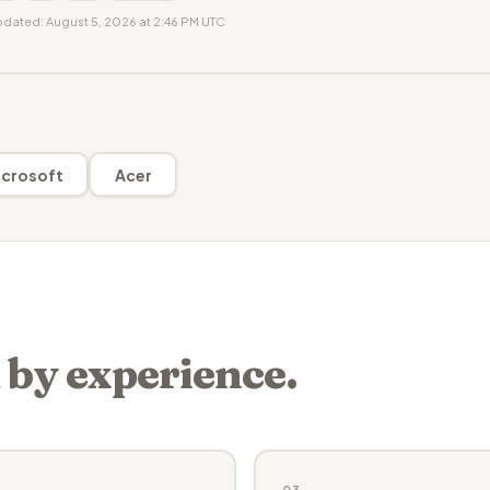
updated: August 5, 2026 at 2:46 PM UTC
crosoft
Acer
 by experience.
03