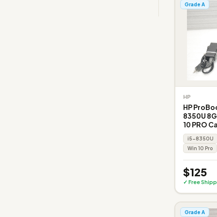
Grade A
HP
HP ProBoo
8350U 8G
10 PRO C
i5-8350U
Win 10 Pro
$125
✓ Free Shipp
Grade A