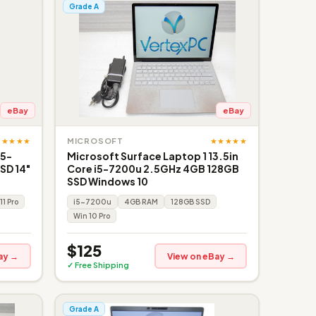
Grade A
eBay
eBay
★★★★★
★★★★★
MICROSOFT
i5-
Microsoft Surface Laptop 1 13.5in
SD 14"
Core i5-7200u 2.5GHz 4GB 128GB
SSD Windows 10
11 Pro
i5-7200u
4GB RAM
128GB SSD
Win 10 Pro
$125
ay →
View on eBay →
✓ Free Shipping
Grade A