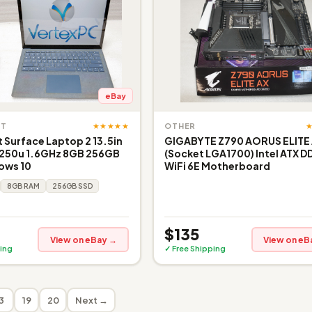
eBay
★★★★★
FT
OTHER
 Surface Laptop 2 13.5in
GIGABYTE Z790 AORUS ELITE
8250u 1.6GHz 8GB 256GB
(Socket LGA1700) Intel ATX D
ows 10
WiFi 6E Motherboard
8GB RAM
256GB SSD
$135
View on eBay →
View on eB
ing
✓ Free Shipping
3
19
20
Next →