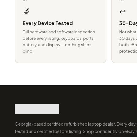
🔬
↩️
Every Device Tested
30-Day
Full hardware and software inspection
Not what 
before every listing. Keyboards, ports,
30 days o
battery, and display — nothing ships
both eBay
blind.
protectio
Georgia-based certified refurbished laptop dealer. Every devi
tested and certified before listing. Shop confidently on eBay