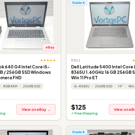
Grade A
eBay
★★★★★
DELL
k 640 G4 Intel Core i5-
Dell Latitude 5400 Intel Core 
B / 256GB SSD Windows
8365U 1.60GHz 16 GB 256GB S
amera FHD
Win 11 Pro ET
8GB RAM
256GB SSD
i5-8365U
256GB SSD
14"
Win 
$125
View on eBay →
View on eB
ing
✓ Free Shipping
Grade A