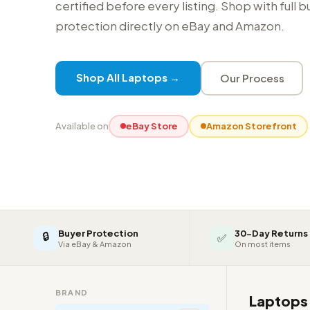
certified before every listing. Shop with full 
protection directly on eBay and Amazon.
Shop All Laptops →
Our Process
Available on
eBay Store
Amazon Storefront
Buyer Protection
30-Day Returns
🔒
✅
Via eBay & Amazon
On most items
BRAND
Laptop