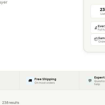
buyer
2
Lis
Ever
🔬
Full 
Sam
📦
Orde
Expert
Free Shipping
🚚
💬
Questio
On most orders
help
s
238 results