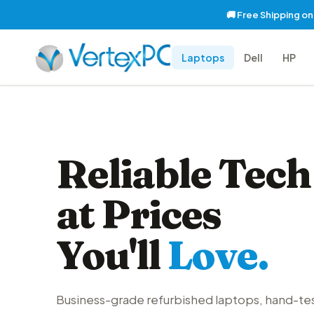
🚚 Free Shipping o
Laptops
Dell
HP
Reliable Tech
at Prices
You'll
Love.
Business-grade refurbished laptops, hand-te