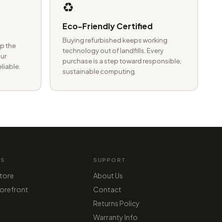
♻️
Eco-Friendly Certified
Buying refurbished keeps working
p the
technology out of landfills. Every
ur
purchase is a step toward responsible,
eliable.
sustainable computing.
MS
SUPPORT
tore
About Us
orefront
Contact
Returns Policy
Warranty Info