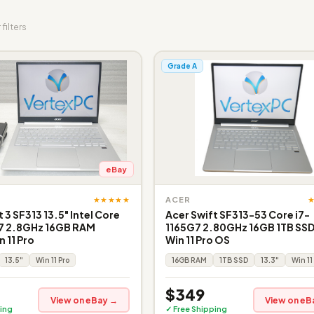
 filters
Grade A
eBay
★★★★★
ACER
 3 SF313 13.5" Intel Core
Acer Swift SF313-53 Core i7-
7 2.8GHz 16GB RAM
1165G7 2.80GHz 16GB 1TB SSD
 11 Pro
Win 11 Pro OS
13.5"
Win 11 Pro
16GB RAM
1TB SSD
13.3"
Win 11
$349
View on eBay →
View on eB
ing
✓ Free Shipping