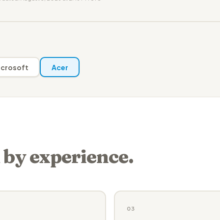
crosoft
Acer
 by experience.
03