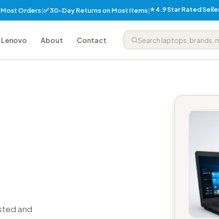
⭐ 4.9 Star Rated Sell
✅ 30-Day Returns on Most Items
n Most Orders
|
|
Lenovo
About
Contact
sted and