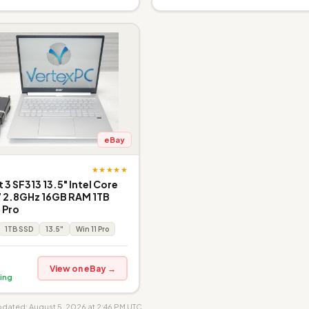
eBay
★★★★★
 3 SF313 13.5" Intel Core
7 2.8GHz 16GB RAM 1TB
 Pro
1TB SSD
13.5"
Win 11 Pro
View on eBay →
ing
updated: August 5, 2026 at 2:46 PM UTC