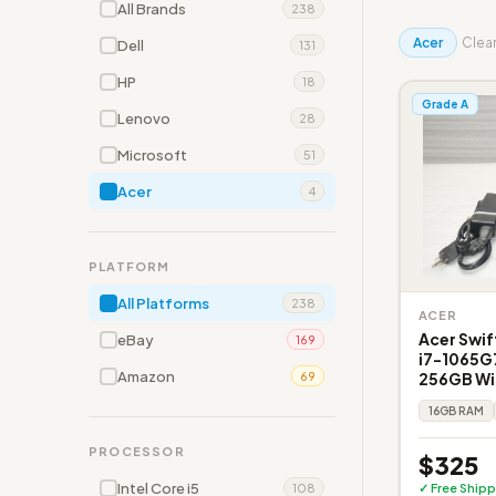
All Brands
238
Acer
Clear
Dell
131
HP
18
Grade A
Lenovo
28
Microsoft
51
Acer
4
PLATFORM
All Platforms
238
ACER
Acer Swift
eBay
169
i7-1065G
Amazon
256GB Win
69
16GB RAM
PROCESSOR
$325
Intel Core i5
✓ Free Shipp
108