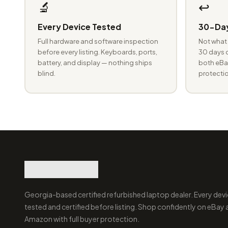
🔬
↩️
Every Device Tested
30-Day
Full hardware and software inspection
Not what 
before every listing. Keyboards, ports,
30 days o
battery, and display — nothing ships
both eBay
blind.
protectio
Georgia-based certified refurbished laptop dealer. Every devi
tested and certified before listing. Shop confidently on eBay
Amazon with full buyer protection.