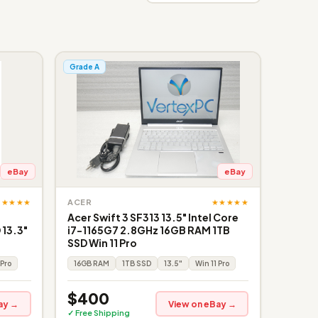
Grade A
eBay
eBay
★★★★★
★★★★★
ACER
Acer Swift 3 SF313 13.5" Intel Core
 13.3"
i7-1165G7 2.8GHz 16GB RAM 1TB
SSD Win 11 Pro
 Pro
16GB RAM
1TB SSD
13.5"
Win 11 Pro
$400
ay →
View on eBay →
✓ Free Shipping