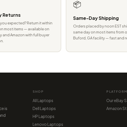
📦
 Returns
Same-Day Shipping
you expected? Return it within
Orders placed by noon EST shi
n most items — available on
same day on most items from o
 and Amazon with full buyer
Buford, GA facility — fast and r
n.
SHOP
PLATFOR
All Laptops
Our eBay S
ce is
Dell Laptops
Amazon St
 and
HP Laptops
Lenovo Laptops