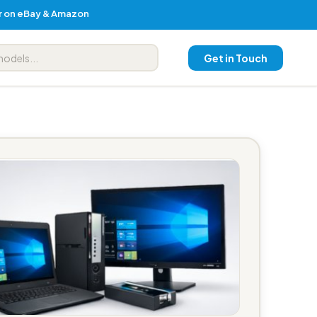
er on eBay & Amazon
Get in Touch