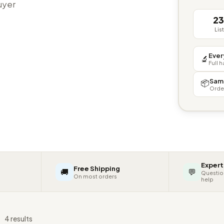
buyer
2
Lis
Ever
🔬
Full 
Sam
📦
Orde
Expert
Free Shipping
🚚
💬
Questio
On most orders
help
s
4 results