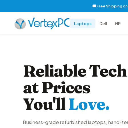
🚚 Free Shipping o
Laptops
Dell
HP
Reliable Tech
at Prices
You'll
Love.
Business-grade refurbished laptops, hand-te