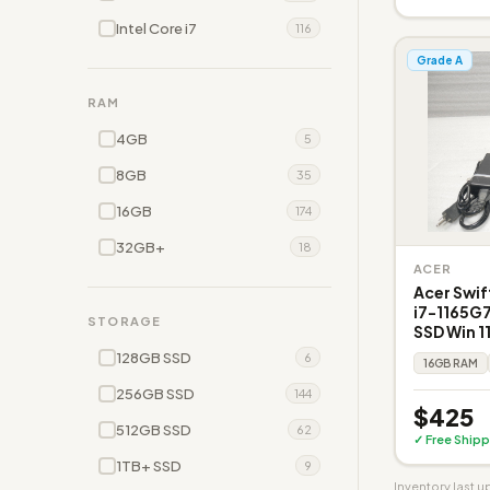
Intel Core i7
116
Grade A
RAM
4GB
5
8GB
35
16GB
174
32GB+
18
ACER
Acer Swift
i7-1165G
STORAGE
SSD Win 11
128GB SSD
6
16GB RAM
256GB SSD
144
$425
512GB SSD
62
✓ Free Shipp
1TB+ SSD
9
Inventory last 