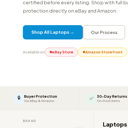
certified before every listing. Shop with full 
protection directly on eBay and Amazon.
Shop All Laptops →
Our Process
Available on
eBay Store
Amazon Storefront
Buyer Protection
30-Day Returns
🔒
✅
Via eBay & Amazon
On most items
BRAND
Laptop