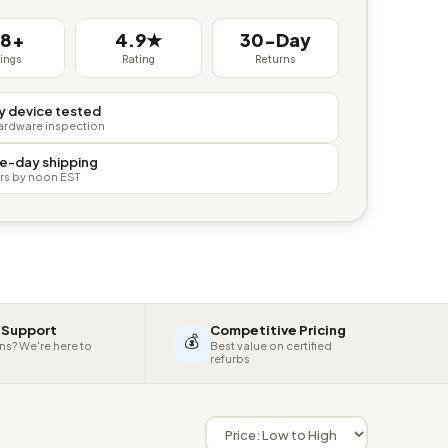
38+
4.9★
30-Day
tings
Rating
Returns
y device tested
hardware inspection
e-day shipping
rs by noon EST
 Support
Competitive Pricing
💰
ns? We're here to
Best value on certified
refurbs