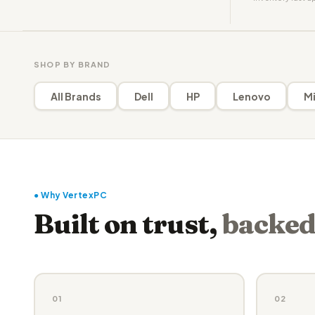
SHOP BY BRAND
All Brands
Dell
HP
Lenovo
Mi
● Why VertexPC
Built on trust,
backed
01
02