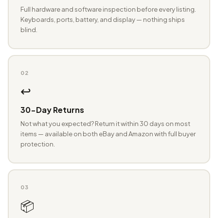
Full hardware and software inspection before every listing.
Keyboards, ports, battery, and display — nothing ships
blind.
02
↩️
30-Day Returns
Not what you expected? Return it within 30 days on most
items — available on both eBay and Amazon with full buyer
protection.
03
📦