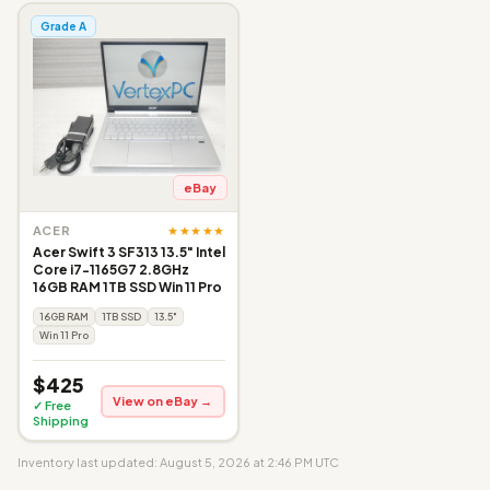
Grade A
eBay
★★★★★
ACER
Acer Swift 3 SF313 13.5" Intel
Core i7-1165G7 2.8GHz
16GB RAM 1TB SSD Win 11 Pro
16GB RAM
1TB SSD
13.5"
Win 11 Pro
$425
View on eBay →
✓ Free
Shipping
Inventory last updated: August 5, 2026 at 2:46 PM UTC