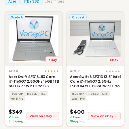
Acer
1TB+ SSD
Clear filters
Grade A
Grade A
eBay
eBay
★★★★★
★★★★★
ACER
ACER
Acer Swift SF313-53 Core
Acer Swift 3 SF313 13.5" Intel
i7-1165G7 2.80GHz 16GB 1TB
Core i7-1165G7 2.8GHz
SSD 13.3" Win 11 Pro OS
16GB RAM 1TB SSD Win 11 Pro
16GB RAM
1TB SSD
13.3"
16GB RAM
1TB SSD
13.5"
Win 11 Pro
Win 11 Pro
$349
$400
View on eBay →
View on eBay →
✓ Free
✓ Free
Shipping
Shipping