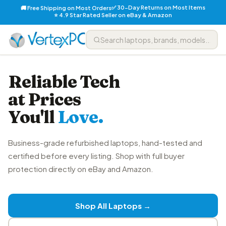
✅ 30-Day Returns on Most Items
🚚 Free Shipping on Most Orders
⭐ 4.9 Star Rated Seller on eBay & Amazon
Reliable Tech
at Prices
You'll
Love.
Business-grade refurbished laptops, hand-tested and
certified before every listing. Shop with full buyer
protection directly on eBay and Amazon.
Shop All Laptops →