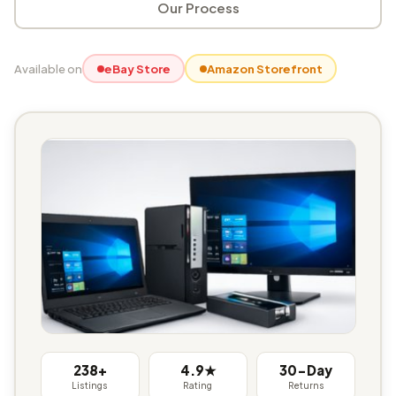
Our Process
Available on
eBay Store
Amazon Storefront
238+
4.9★
30-Day
Listings
Rating
Returns