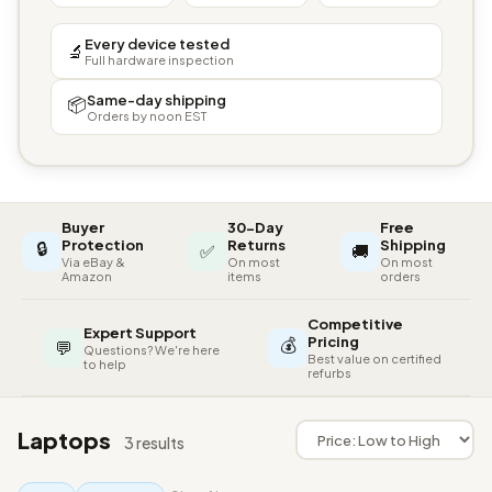
Every device tested
🔬
Full hardware inspection
Same-day shipping
📦
Orders by noon EST
Buyer
30-Day
Free
🔒
Protection
Returns
Shipping
✅
🚚
Via eBay &
On most
On most
Amazon
items
orders
Competitive
Expert Support
💰
Pricing
💬
Questions? We're here
Best value on certified
to help
refurbs
Laptops
3 results