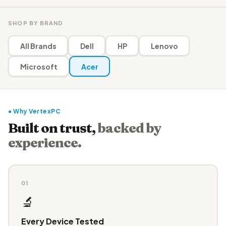
SHOP BY BRAND
All Brands
Dell
HP
Lenovo
Microsoft
Acer
● Why VertexPC
Built on trust,
backed by
experience.
01
🔬
Every Device Tested