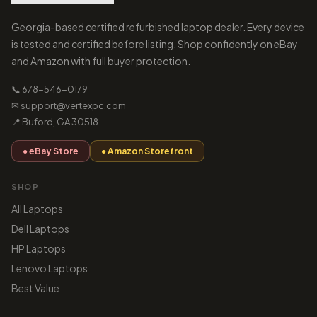
Georgia-based certified refurbished laptop dealer. Every device
is tested and certified before listing. Shop confidently on eBay
and Amazon with full buyer protection.
📞 678-546-0179
✉ support@vertexpc.com
📍 Buford, GA 30518
● eBay Store
● Amazon Storefront
SHOP
All Laptops
Dell Laptops
HP Laptops
Lenovo Laptops
Best Value