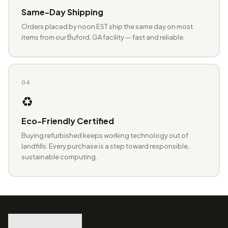
Same-Day Shipping
Orders placed by noon EST ship the same day on most
items from our Buford, GA facility — fast and reliable.
04
♻️
Eco-Friendly Certified
Buying refurbished keeps working technology out of
landfills. Every purchase is a step toward responsible,
sustainable computing.