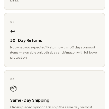
blind.
02
↩️
30-Day Returns
Not what you expected? Return it within 30 days on most
items — available on both eBay and Amazon with full buyer
protection.
03
📦
Same-Day Shipping
Orders placed by noon EST ship the same day on most