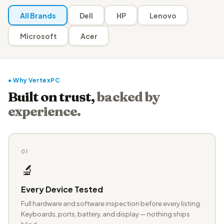
All Brands
Dell
HP
Lenovo
Microsoft
Acer
● Why VertexPC
Built on trust,
backed by
experience.
01
🔬
Every Device Tested
Full hardware and software inspection before every listing.
Keyboards, ports, battery, and display — nothing ships