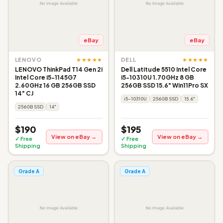
eBay
eBay
★★★★★
★★★★★
LENOVO
DELL
LENOVO ThinkPad T14 Gen 2i
Dell Latitude 5510 Intel Core
Intel Core i5-1145G7
i5-10310U 1.70GHz 8 GB
2.60GHz 16 GB 256GB SSD
256GB SSD 15.6" Win11Pro SX
14" CJ
i5-10310U
256GB SSD
15.6"
256GB SSD
14"
$190
$195
View on eBay →
View on eBay →
✓ Free
✓ Free
Shipping
Shipping
Grade A
Grade A