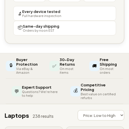
Every device tested
🔬
Full hardware inspection
Same-day shipping
📦
Orders by noon EST
Buyer
30-Day
Free
🔒
Protection
Returns
Shipping
✅
🚚
Via eBay &
On most
On most
Amazon
items
orders
Competitive
Expert Support
💰
Pricing
💬
Questions? We're here
Best value on certified
to help
refurbs
Laptops
238 results