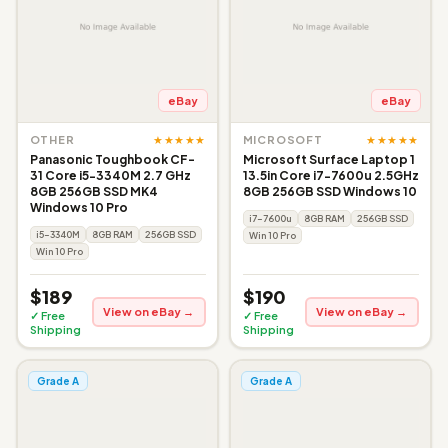
eBay
eBay
★★★★★
★★★★★
OTHER
MICROSOFT
Panasonic Toughbook CF-
Microsoft Surface Laptop 1
31 Core i5-3340M 2.7 GHz
13.5in Core i7-7600u 2.5GHz
8GB 256GB SSD MK4
8GB 256GB SSD Windows 10
Windows 10 Pro
i7-7600u
8GB RAM
256GB SSD
i5-3340M
8GB RAM
256GB SSD
Win 10 Pro
Win 10 Pro
$189
$190
View on eBay →
View on eBay →
✓ Free
✓ Free
Shipping
Shipping
Grade A
Grade A