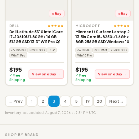
eBay
eBay
★★★★★
★★★★★
DELL
MICROSOFT
Dell Latitude 5310 Intel Core
Microsoft Surface Laptop 2
i7-10610U 1.80GHz 16 GB
13.5in Core i5-8250u 1.6GHz
512GB SSD 13.3" W11 Pro Q1
8GB 256GB SSD Windows 10
i7-10610U
512GB SSD
13.3"
i5-8250u
8GB RAM
256GB SSD
Win 11 Pro
Win 10 Pro
$195
$195
View on eBay →
View on eBay →
✓ Free
✓ Free
Shipping
Shipping
← Prev
1
2
3
4
5
19
20
Next →
Inventory last updated: August 7, 2026 at 9:54 PM UTC
SHOP BY BRAND