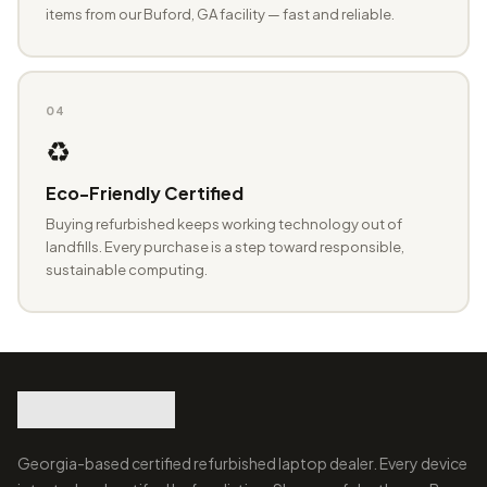
items from our Buford, GA facility — fast and reliable.
04
♻️
Eco-Friendly Certified
Buying refurbished keeps working technology out of
landfills. Every purchase is a step toward responsible,
sustainable computing.
Georgia-based certified refurbished laptop dealer. Every device