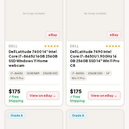
eBay
eBay
★★★★★
★★★★★
DELL
DELL
Dell Latitude 7400 14” Intel
Dell Latitude 7490 Intel
Core i7-8665U 16GB 256GB
Core i7-8650U 1.90GHz 16
SSD Windows 11 Home
GB 256GB SSD 14" Win 11 Pro
webcam
C8
i7-8665U
16GB RAM
256GB SSD
i7-8650U
256GB SSD
14"
Win 11 Pro
Win 11 Pro
$175
$175
View on eBay →
View on eBay →
✓ Free
✓ Free
Shipping
Shipping
Grade A
Grade A