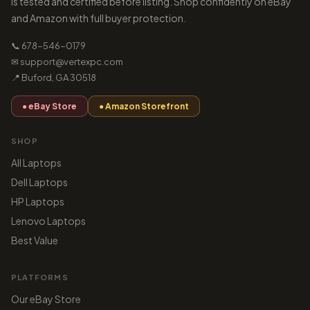
is tested and certified before listing. Shop confidently on eBay
and Amazon with full buyer protection.
📞 678-546-0179
✉ support@vertexpc.com
📍 Buford, GA 30518
● eBay Store
● Amazon Storefront
SHOP
All Laptops
Dell Laptops
HP Laptops
Lenovo Laptops
Best Value
PLATFORMS
Our eBay Store