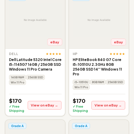
eBay
eBay
★★★★★
★★★★★
DELL
HP
Dell Latitude 5320 Intel Core
HP EliteBook 840 G7 Core
i5-1145G7 16GB / 256GB SSD
i5-10510U 2.3GHz 8GB
Windows 11 Pro Camera
256GB SSD 14'' Windows 11
Pro
16GB RAM
256GB SSD
i5-10510U
8GB RAM
256GB SSD
Win 11 Pro
Win 11 Pro
$170
$170
View on eBay →
View on eBay →
✓ Free
✓ Free
Shipping
Shipping
Grade A
Grade A