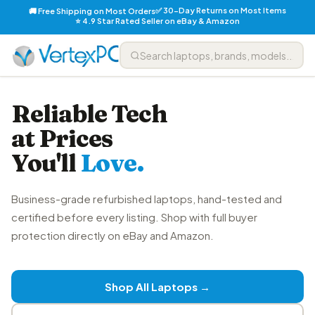
✅ 30-Day Returns on Most Items
🚚 Free Shipping on Most Orders
⭐ 4.9 Star Rated Seller on eBay & Amazon
Reliable Tech
at Prices
You'll
Love.
Business-grade refurbished laptops, hand-tested and
certified before every listing. Shop with full buyer
protection directly on eBay and Amazon.
Shop All Laptops →