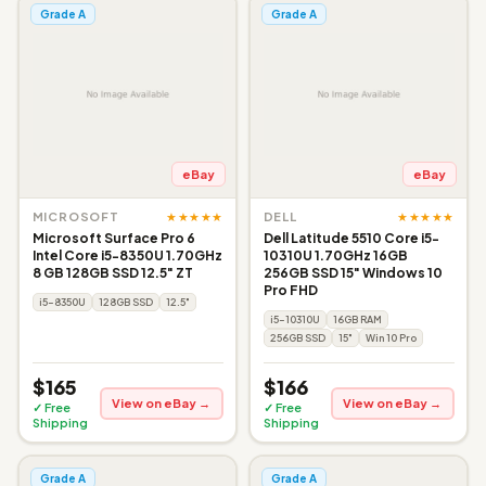
Grade A
Grade A
eBay
eBay
★★★★★
★★★★★
MICROSOFT
DELL
Microsoft Surface Pro 6
Dell Latitude 5510 Core i5-
Intel Core i5-8350U 1.70GHz
10310U 1.70GHz 16GB
8 GB 128GB SSD 12.5" ZT
256GB SSD 15" Windows 10
Pro FHD
i5-8350U
128GB SSD
12.5"
i5-10310U
16GB RAM
256GB SSD
15"
Win 10 Pro
$165
$166
View on eBay →
View on eBay →
✓ Free
✓ Free
Shipping
Shipping
Grade A
Grade A