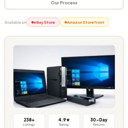
Our Process
Available on
eBay Store
Amazon Storefront
238+
4.9★
30-Day
Listings
Rating
Returns