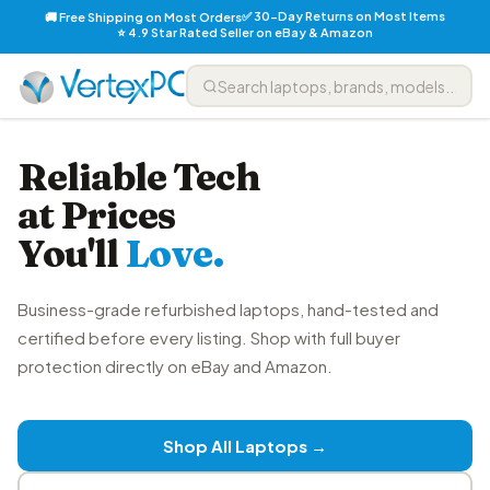
✅ 30-Day Returns on Most Items
🚚 Free Shipping on Most Orders
⭐ 4.9 Star Rated Seller on eBay & Amazon
Reliable Tech
at Prices
You'll
Love.
Business-grade refurbished laptops, hand-tested and
certified before every listing. Shop with full buyer
protection directly on eBay and Amazon.
Shop All Laptops →