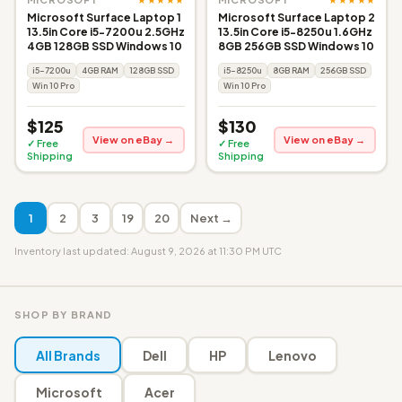
Microsoft Surface Laptop 1
Microsoft Surface Laptop 2
13.5in Core i5-7200u 2.5GHz
13.5in Core i5-8250u 1.6GHz
4GB 128GB SSD Windows 10
8GB 256GB SSD Windows 10
i5-7200u
4GB RAM
128GB SSD
i5-8250u
8GB RAM
256GB SSD
Win 10 Pro
Win 10 Pro
$125
$130
View on eBay →
View on eBay →
✓ Free
✓ Free
Shipping
Shipping
1
2
3
19
20
Next →
Inventory last updated: August 9, 2026 at 11:30 PM UTC
SHOP BY BRAND
All Brands
Dell
HP
Lenovo
Microsoft
Acer