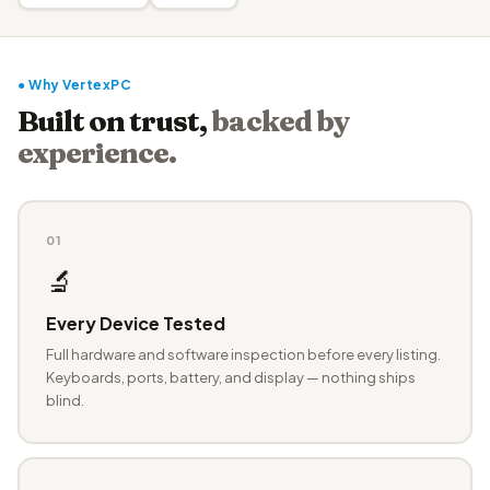
● Why VertexPC
Built on trust,
backed by
experience.
01
🔬
Every Device Tested
Full hardware and software inspection before every listing.
Keyboards, ports, battery, and display — nothing ships
blind.