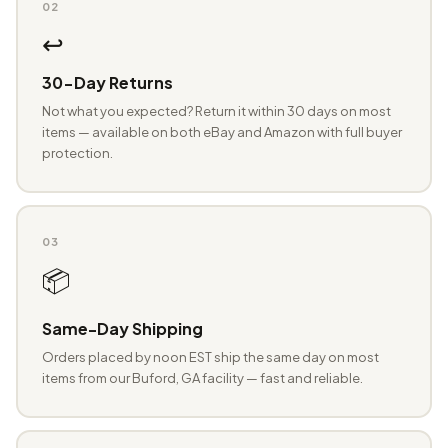
02
↩️
30-Day Returns
Not what you expected? Return it within 30 days on most
items — available on both eBay and Amazon with full buyer
protection.
03
📦
Same-Day Shipping
Orders placed by noon EST ship the same day on most
items from our Buford, GA facility — fast and reliable.