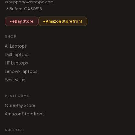
✉ support@vertexpc.com
📍 Buford, GA 30518
● eBay Store
● Amazon Storefront
SHOP
All Laptops
Dell Laptops
HP Laptops
Lenovo Laptops
Best Value
PLATFORMS
Our eBay Store
Amazon Storefront
SUPPORT