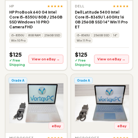
★★★★★
★★★★★
HP
DELL
HP ProBook 640 G4 Intel
Dell Latitude 5400 Intel
Core i5-8350U 8GB / 256GB
Core i5-8365U 1.60GHz 16
SSD Windows 10 PRO
GB 256GB SSD 14" Win 11 Pro
Camera FHD
ET
i5-8350U
8GB RAM
256GB SSD
i5-8365U
256GB SSD
14"
Win 10 Pro
Win 11 Pro
$125
$125
View on eBay →
View on eBay →
✓ Free
✓ Free
Shipping
Shipping
Grade A
Grade A
eBay
eBay
★★★★★
★★★★★
MICROSOFT
MICROSOFT