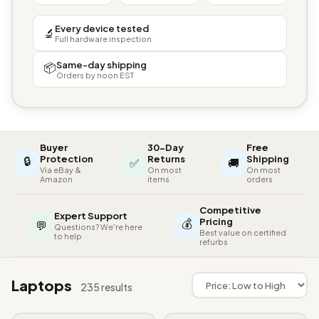
Every device tested
🔬
Full hardware inspection
Same-day shipping
📦
Orders by noon EST
Buyer
30-Day
Free
🔒
Protection
Returns
Shipping
✅
🚚
Via eBay &
On most
On most
Amazon
items
orders
Competitive
Expert Support
💰
Pricing
💬
Questions? We're here
Best value on certified
to help
refurbs
Laptops
235 results