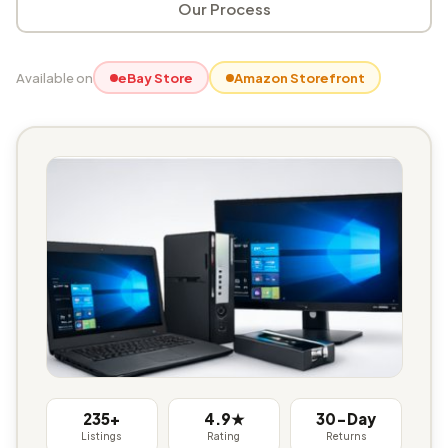
Our Process
Available on
eBay Store
Amazon Storefront
235+
4.9★
30-Day
Listings
Rating
Returns