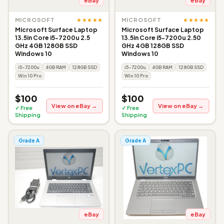
eBay
eBay
★★★★★
★★★★★
MICROSOFT
MICROSOFT
Microsoft Surface Laptop
Microsoft Surface Laptop
13.5in Core i5-7200u 2.5
13.5in Core i5-7200u 2.50
GHz 4GB 128GB SSD
GHz 4GB 128GB SSD
Windows 10
Windows 10
i5-7200u
4GB RAM
128GB SSD
i5-7200u
4GB RAM
128GB SSD
Win 10 Pro
Win 10 Pro
$100
$100
View on eBay →
View on eBay →
✓ Free
✓ Free
Shipping
Shipping
Grade A
Grade A
eBay
eBay