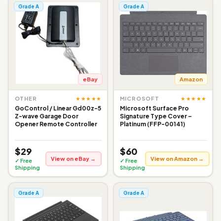
Grade A
Grade A
eBay
Amazon
★★★★★
★★★★★
OTHER
MICROSOFT
GoControl / Linear Gd00z-5
Microsoft Surface Pro
Z-wave Garage Door
Signature Type Cover –
Opener Remote Controller
Platinum (FFP-00141)
$29
$60
View on eBay →
View on Amazon →
✓ Free
✓ Free
Shipping
Shipping
Grade A
Grade A