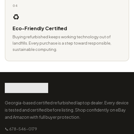
04
♻️
Eco-Friendly Certified
Buying refurbished keeps working technology out of
landfills. Every purchase is a step toward responsible,
sustainable computing.
Georgia-based certified refurbished laptop dealer. Every device
is tested and certified before listing. Shop confidently on eBay
and Amazon with full buyer protection.
📞 678-546-0179