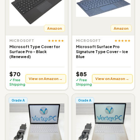
Amazon
Amazon
★★★★★
★★★★★
MICROSOFT
MICROSOFT
Microsoft Type Cover for
Microsoft Surface Pro
Surface Pro - Black
Signature Type Cover – Ice
(Renewed)
Blue
$70
$85
View on Amazon →
View on Amazon →
✓ Free
✓ Free
Shipping
Shipping
Grade A
Grade A