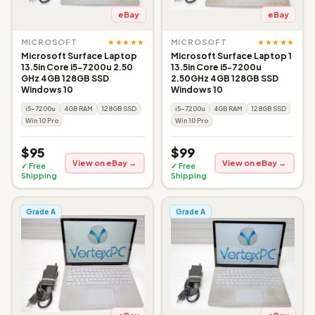
eBay
eBay
★★★★★
★★★★★
MICROSOFT
MICROSOFT
Microsoft Surface Laptop
Microsoft Surface Laptop 1
13.5in Core i5-7200u 2.50
13.5in Core i5-7200u
GHz 4GB 128GB SSD
2.50GHz 4GB 128GB SSD
Windows 10
Windows 10
i5-7200u
4GB RAM
128GB SSD
i5-7200u
4GB RAM
128GB SSD
Win 10 Pro
Win 10 Pro
$95
$99
View on eBay →
View on eBay →
✓ Free
✓ Free
Shipping
Shipping
Grade A
Grade A