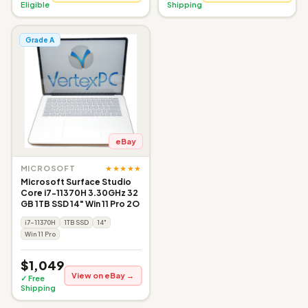
Eligible
Shipping
Grade A
eBay
★★★★★
MICROSOFT
Microsoft Surface Studio
Core i7-11370H 3.30GHz 32
GB 1TB SSD 14" Win 11 Pro 2O
i7-11370H
1TB SSD
14"
Win 11 Pro
$1,049
View on eBay →
✓ Free
Shipping