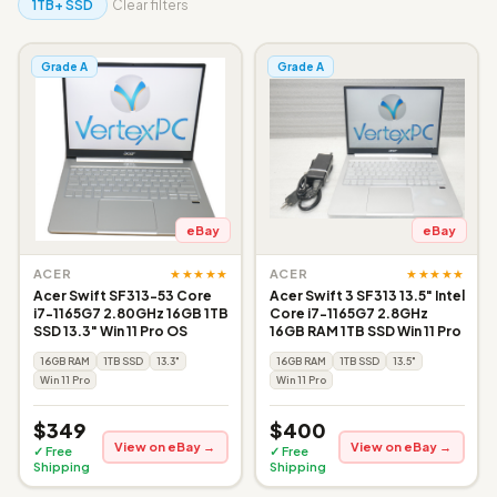
1TB+ SSD
Clear filters
Grade A
Grade A
eBay
eBay
★★★★★
★★★★★
ACER
ACER
Acer Swift SF313-53 Core
Acer Swift 3 SF313 13.5" Intel
i7-1165G7 2.80GHz 16GB 1TB
Core i7-1165G7 2.8GHz
SSD 13.3" Win 11 Pro OS
16GB RAM 1TB SSD Win 11 Pro
16GB RAM
1TB SSD
13.3"
16GB RAM
1TB SSD
13.5"
Win 11 Pro
Win 11 Pro
$349
$400
View on eBay →
View on eBay →
✓ Free
✓ Free
Shipping
Shipping