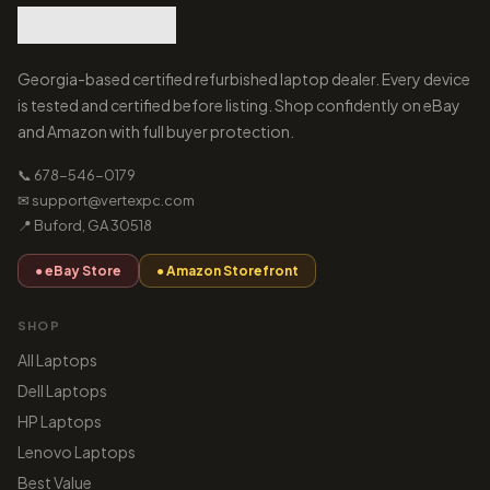
Georgia-based certified refurbished laptop dealer. Every device
is tested and certified before listing. Shop confidently on eBay
and Amazon with full buyer protection.
📞 678-546-0179
✉ support@vertexpc.com
📍 Buford, GA 30518
● eBay Store
● Amazon Storefront
SHOP
All Laptops
Dell Laptops
HP Laptops
Lenovo Laptops
Best Value