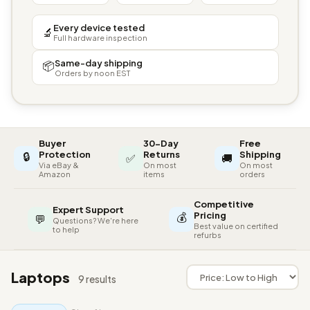
Every device tested
🔬
Full hardware inspection
Same-day shipping
📦
Orders by noon EST
Buyer
30-Day
Free
🔒
Protection
Returns
Shipping
✅
🚚
Via eBay &
On most
On most
Amazon
items
orders
Competitive
Expert Support
💰
Pricing
💬
Questions? We're here
Best value on certified
to help
refurbs
Laptops
9 results