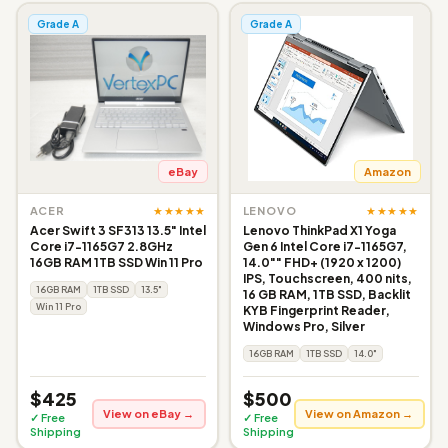
Grade A
Grade A
eBay
Amazon
★★★★★
★★★★★
ACER
LENOVO
Acer Swift 3 SF313 13.5" Intel
Lenovo ThinkPad X1 Yoga
Core i7-1165G7 2.8GHz
Gen 6 Intel Core i7-1165G7,
16GB RAM 1TB SSD Win 11 Pro
14.0"" FHD+ (1920 x 1200)
IPS, Touchscreen, 400 nits,
16GB RAM
1TB SSD
13.5"
16 GB RAM, 1TB SSD, Backlit
Win 11 Pro
KYB Fingerprint Reader,
Windows Pro, Silver
16GB RAM
1TB SSD
14.0"
$425
$500
View on eBay →
View on Amazon →
✓ Free
✓ Free
Shipping
Shipping