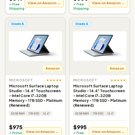
View on Amazon →
View on Amazon →
✓ Free
✓ Free
Shipping
Shipping
Grade A
Grade A
Amazon
Amazon
★★★★★
★★★★★
MICROSOFT
MICROSOFT
Microsoft Surface Laptop
Microsoft Surface Laptop
Studio - 14.4" Touchscreen
Studio - 14.4" Touchscreen
- Intel Core i7-32GB
- Intel Core i7-32GB
Memory - 1TB SSD - Platinum
Memory - 1TB SSD - Platinum
(Renewed)
(Renewed)
32GB RAM
1TB SSD
14.4"
32GB RAM
1TB SSD
14.4"
$975
$995
View on Amazon →
View on Amazon →
✓ Prime
✓ Free