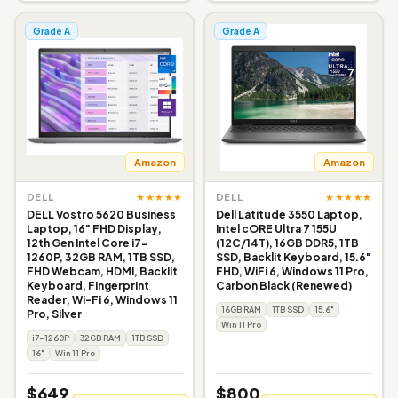
Grade A
Grade A
Amazon
Amazon
★★★★★
★★★★★
DELL
DELL
DELL Vostro 5620 Business
Dell Latitude 3550 Laptop,
Laptop, 16" FHD Display,
Intel cORE Ultra 7 155U
12th Gen Intel Core i7-
(12C/14T), 16GB DDR5, 1TB
1260P, 32GB RAM, 1TB SSD,
SSD, Backlit Keyboard, 15.6"
FHD Webcam, HDMI, Backlit
FHD, WiFi 6, Windows 11 Pro,
Keyboard, Fingerprint
Carbon Black (Renewed)
Reader, Wi-Fi 6, Windows 11
16GB RAM
1TB SSD
15.6"
Pro, Silver
Win 11 Pro
i7-1260P
32GB RAM
1TB SSD
16"
Win 11 Pro
$649
$800