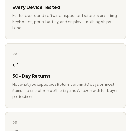
Every Device Tested
Full hardware and software inspection before every listing.
Keyboards, ports, battery, and display — nothing ships
blind.
02
↩️
30-Day Returns
Not what you expected? Return it within 30 days on most
items — available on both eBay and Amazon with full buyer
protection.
03