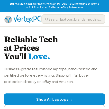
✅ 30-Day Returns on Most Items
🚚 Free Shipping on Most Orders
⭐ 4.9 Star Rated Seller on eBay & Amazon
Reliable Tech
at Prices
You'll
Love.
Business-grade refurbished laptops, hand-tested and
certified before every listing. Shop with full buyer
protection directly on eBay and Amazon.
Shop All Laptops →