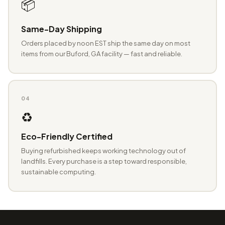
📦
Same-Day Shipping
Orders placed by noon EST ship the same day on most
items from our Buford, GA facility — fast and reliable.
04
♻️
Eco-Friendly Certified
Buying refurbished keeps working technology out of
landfills. Every purchase is a step toward responsible,
sustainable computing.