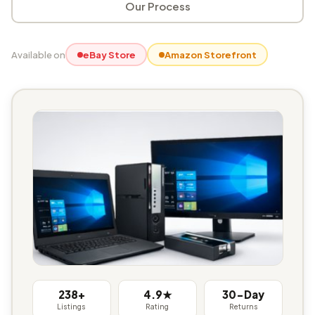
Our Process
Available on
eBay Store
Amazon Storefront
238+
4.9★
30-Day
Listings
Rating
Returns