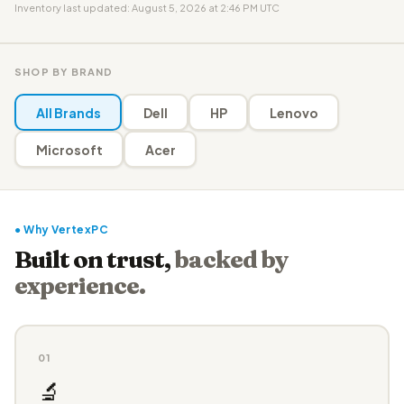
Inventory last updated: August 5, 2026 at 2:46 PM UTC
SHOP BY BRAND
All Brands
Dell
HP
Lenovo
Microsoft
Acer
● Why VertexPC
Built on trust,
backed by
experience.
01
🔬