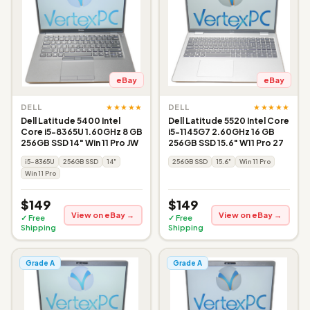
eBay
eBay
★★★★★
★★★★★
DELL
DELL
Dell Latitude 5400 Intel
Dell Latitude 5520 Intel Core
Core i5-8365U 1.60GHz 8 GB
i5-1145G7 2.60GHz 16 GB
256GB SSD 14" Win 11 Pro JW
256GB SSD 15.6" W11 Pro 27
i5-8365U
256GB SSD
14"
256GB SSD
15.6"
Win 11 Pro
Win 11 Pro
$149
$149
View on eBay →
View on eBay →
✓ Free
✓ Free
Shipping
Shipping
Grade A
Grade A