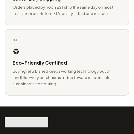
Orders placed by noon EST ship the same day on most
items from our Buford, GA facility — fast and reliable.
04
♻️
Eco-Friendly Certified
Buying refurbished keeps working technology out of
landfills. Every purchase is a step toward responsible,
sustainable computing.