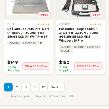
eBay
eBay
★★★★★
★★★★★
DELL
OTHER
Dell Latitude 7410 Intel Core
Panasonic Toughbook CF-
i7-10610U 1.80GHz 16 GB
31 Core i5-3340M 2.7GHz
256GB SSD 14" Win11Pro BF
8GB 256GB SSD MK4
Windows 10 Pro
i7-10610U
256GB SSD
14"
i5-3340M
8GB RAM
256GB SSD
Win 10 Pro
$149
$150
View on eBay →
View on eBay →
✓ Free
✓ Free
Shipping
Shipping
1
2
3
11
12
Next →
Inventory last updated: August 5, 2026 at 2:46 PM UTC