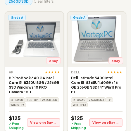
256GB SSD
Clear filters
Grade A
Grade A
eBay
eBay
★★★★★
★★★★★
HP
DELL
HP ProBook 640 G4 Intel
Dell Latitude 5400 Intel
Core i5-8350U 8GB / 256GB
Core i5-8365U 1.60GHz 16
SSD Windows 10 PRO
GB 256GB SSD 14" Win 11 Pro
Camera FHD
ET
i5-8350U
8GB RAM
256GB SSD
i5-8365U
256GB SSD
14"
Win 10 Pro
Win 11 Pro
$125
$125
View on eBay →
View on eBay →
✓ Free
✓ Free
Shipping
Shipping