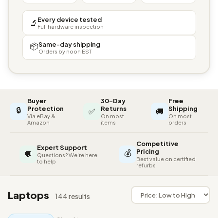
Every device tested
🔬
Full hardware inspection
Same-day shipping
📦
Orders by noon EST
Buyer
30-Day
Free
🔒
Protection
Returns
Shipping
✅
🚚
Via eBay &
On most
On most
Amazon
items
orders
Competitive
Expert Support
💰
Pricing
💬
Questions? We're here
Best value on certified
to help
refurbs
Laptops
144 results