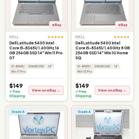
eBay
eBay
★★★★★
★★★★★
DELL
DELL
Dell Latitude 5400 Intel
Dell Latitude 5400 Intel
Core i5-8365U 1.60GHz 16
Core i5-8365U 1.60GHz 8 GB
GB 256GB SSD 14" Win 11 Pro
256GB SSD 14" Win 10 Home
07
SQ
i5-8365U
256GB SSD
14"
i5-8365U
256GB SSD
14"
Win 11 Pro
Win 10 Pro
$149
$149
View on eBay →
View on eBay →
✓ Free
✓ Free
Shipping
Shipping
Grade A
Grade A