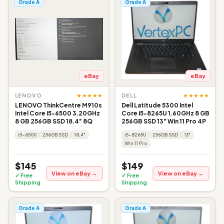
Grade A
Grade A
eBay
eBay
★★★★★
★★★★★
LENOVO
DELL
LENOVO ThinkCentre M910s
Dell Latitude 5300 Intel
Intel Core i5-6500 3.20GHz
Core i5-8265U 1.60GHz 8 GB
8 GB 256GB SSD 18.4" 8Q
256GB SSD 13" Win 11 Pro 4P
i5-6500
256GB SSD
18.4"
i5-8265U
256GB SSD
13"
Win 11 Pro
$145
$149
View on eBay →
View on eBay →
✓ Free
✓ Free
Shipping
Shipping
Grade A
Grade A