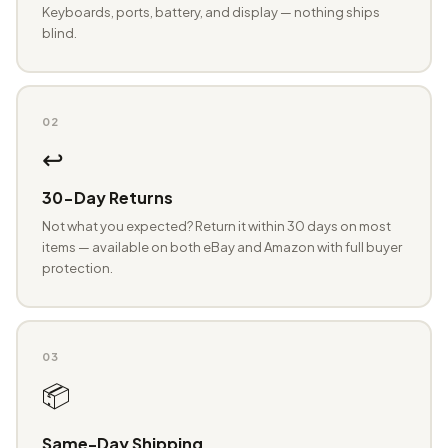
Keyboards, ports, battery, and display — nothing ships
blind.
02
↩️
30-Day Returns
Not what you expected? Return it within 30 days on most
items — available on both eBay and Amazon with full buyer
protection.
03
📦
Same-Day Shipping