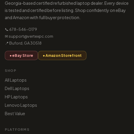
Georgia-based certified refurbished laptop dealer. Every device
is tested and certified before listing. Shop confidently on eBay
and Amazon with full buyer protection.
📞 678-546-0179
✉ support@vertexpc.com
📍 Buford, GA 30518
● eBay Store
● Amazon Storefront
SHOP
All Laptops
Dell Laptops
HP Laptops
Lenovo Laptops
Best Value
PLATFORMS