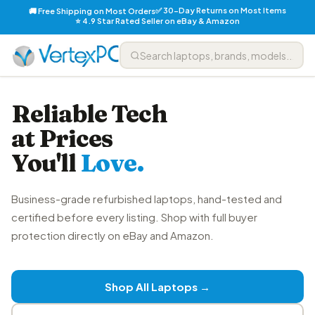
✅ 30-Day Returns on Most Items
🚚 Free Shipping on Most Orders
⭐ 4.9 Star Rated Seller on eBay & Amazon
Reliable Tech
at Prices
You'll
Love.
Business-grade refurbished laptops, hand-tested and
certified before every listing. Shop with full buyer
protection directly on eBay and Amazon.
Shop All Laptops →