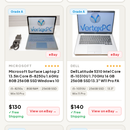
Grade A
Grade A
eBay
eBay
★★★★★
★★★★★
MICROSOFT
DELL
Microsoft Surface Laptop 2
Dell Latitude 5310 Intel Core
13.5in Core i5-8250u 1.6GHz
i5-10310U 1.70GHz 16 GB
8GB 256GB SSD Windows 10
256GB SSD 13.3" W11 Pro FA
i5-8250u
8GB RAM
256GB SSD
i5-10310U
256GB SSD
13.3"
Win 10 Pro
Win 11 Pro
$130
$140
View on eBay →
View on eBay →
✓ Free
✓ Free
Shipping
Shipping