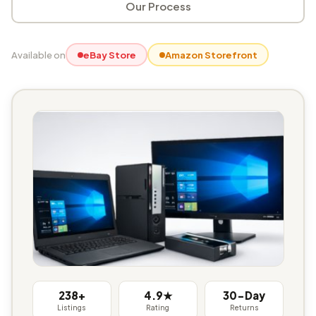
Our Process
Available on
eBay Store
Amazon Storefront
238+
4.9★
30-Day
Listings
Rating
Returns