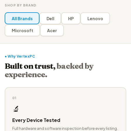
SHOP BY BRAND
All Brands
Dell
HP
Lenovo
Microsoft
Acer
● Why VertexPC
Built on trust,
backed by
experience.
01
🔬
Every Device Tested
Full hardware and software inspection before every listing.