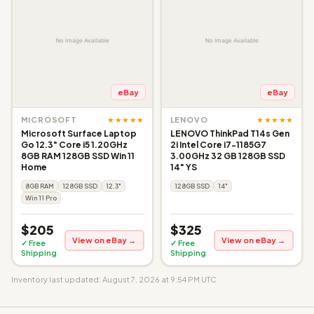
eBay
eBay
★★★★★
★★★★★
MICROSOFT
LENOVO
Microsoft Surface Laptop
LENOVO ThinkPad T14s Gen
Go 12.3" Core i5 1.20GHz
2i Intel Core i7-1185G7
8GB RAM 128GB SSD Win 11
3.00GHz 32 GB 128GB SSD
Home
14" YS
8GB RAM
128GB SSD
12.3"
128GB SSD
14"
Win 11 Pro
$205
$325
View on eBay →
View on eBay →
✓ Free
✓ Free
Shipping
Shipping
Inventory last updated: August 7, 2026 at 9:54 PM UTC