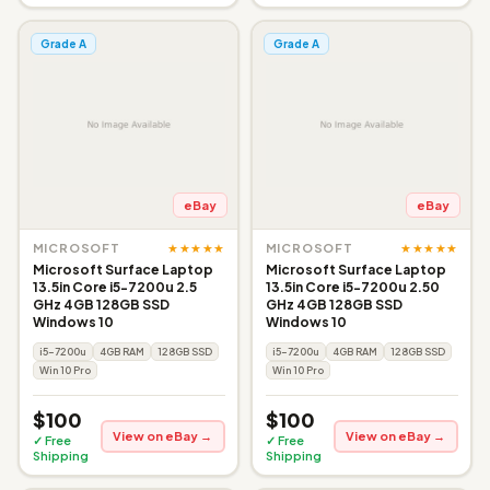
Grade A
Grade A
eBay
eBay
★★★★★
★★★★★
MICROSOFT
MICROSOFT
Microsoft Surface Laptop
Microsoft Surface Laptop
13.5in Core i5-7200u 2.5
13.5in Core i5-7200u 2.50
GHz 4GB 128GB SSD
GHz 4GB 128GB SSD
Windows 10
Windows 10
i5-7200u
4GB RAM
128GB SSD
i5-7200u
4GB RAM
128GB SSD
Win 10 Pro
Win 10 Pro
$100
$100
View on eBay →
View on eBay →
✓ Free
✓ Free
Shipping
Shipping