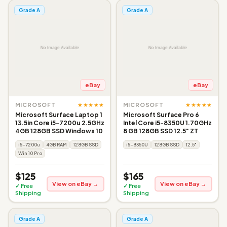
Grade A
Grade A
eBay
eBay
★★★★★
★★★★★
MICROSOFT
MICROSOFT
Microsoft Surface Laptop 1
Microsoft Surface Pro 6
13.5in Core i5-7200u 2.5GHz
Intel Core i5-8350U 1.70GHz
4GB 128GB SSD Windows 10
8 GB 128GB SSD 12.5" ZT
i5-7200u
4GB RAM
128GB SSD
i5-8350U
128GB SSD
12.5"
Win 10 Pro
$125
$165
View on eBay →
View on eBay →
✓ Free
✓ Free
Shipping
Shipping
Grade A
Grade A