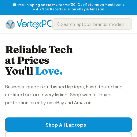
✅ 30-Day Returns on Most Items
🚚 Free Shipping on Most Orders
⭐ 4.9 Star Rated Seller on eBay & Amazon
Reliable Tech
at Prices
You'll
Love.
Business-grade refurbished laptops, hand-tested and
certified before every listing. Shop with full buyer
protection directly on eBay and Amazon.
Shop All Laptops →