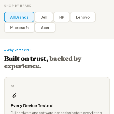
SHOP BY BRAND
All Brands
Dell
HP
Lenovo
Microsoft
Acer
● Why VertexPC
Built on trust,
backed by
experience.
01
🔬
Every Device Tested
Full hardware and software inspection before every listing.