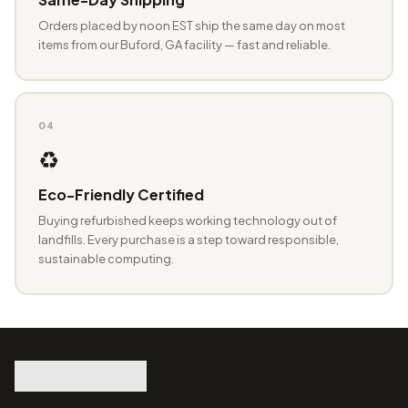
Orders placed by noon EST ship the same day on most
items from our Buford, GA facility — fast and reliable.
04
♻️
Eco-Friendly Certified
Buying refurbished keeps working technology out of
landfills. Every purchase is a step toward responsible,
sustainable computing.