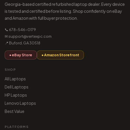
Georgia-based certified refurbished laptop dealer. Every device
is tested and certified before listing. Shop confidently on eBay
and Amazon with full buyer protection.
📞 678-546-0179
✉ support@vertexpc.com
📍 Buford, GA 30518
● eBay Store
● Amazon Storefront
SHOP
All Laptops
Dell Laptops
HP Laptops
Lenovo Laptops
Best Value
PLATFORMS