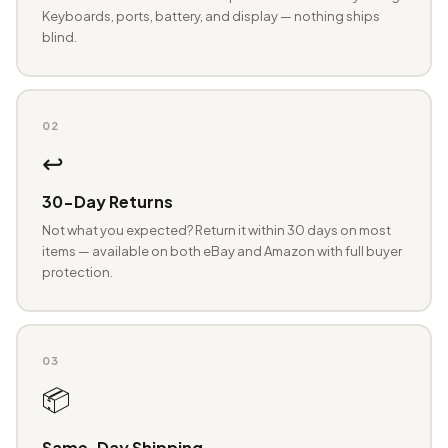
Keyboards, ports, battery, and display — nothing ships
blind.
02
↩️
30-Day Returns
Not what you expected? Return it within 30 days on most
items — available on both eBay and Amazon with full buyer
protection.
03
📦
Same-Day Shipping