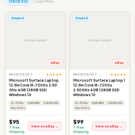
128GB SSD
Clear filters
Grade A
Grade A
eBay
eBay
★★★★★
★★★★★
MICROSOFT
MICROSOFT
Microsoft Surface Laptop
Microsoft Surface Laptop 1
13.5in Core i5-7200u 2.50
13.5in Core i5-7200u
GHz 4GB 128GB SSD
2.50GHz 4GB 128GB SSD
Windows 10
Windows 10
i5-7200u
4GB RAM
128GB SSD
i5-7200u
4GB RAM
128GB SSD
Win 10 Pro
Win 10 Pro
$95
$99
View on eBay →
View on eBay →
✓ Free
✓ Free
Shipping
Shipping