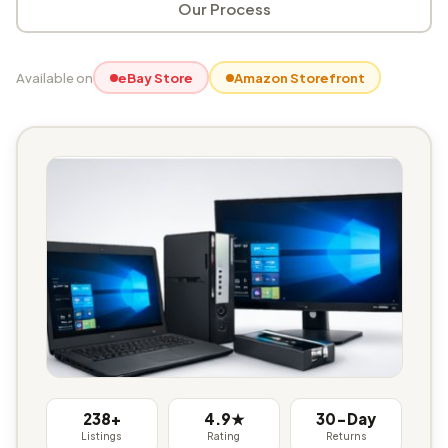
Our Process
Available on
eBay Store
Amazon Storefront
238+
4.9★
30-Day
Listings
Rating
Returns