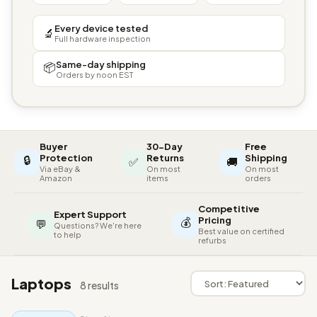
Every device tested
🔬
Full hardware inspection
Same-day shipping
📦
Orders by noon EST
Buyer
30-Day
Free
🔒
Protection
Returns
Shipping
✅
🚚
Via eBay &
On most
On most
Amazon
items
orders
Competitive
Expert Support
💰
Pricing
💬
Questions? We're here
Best value on certified
to help
refurbs
Laptops
8 results