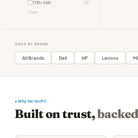
1TB+ SSD
9
Clear
SHOP BY BRAND
All Brands
Dell
HP
Lenovo
Mi
● Why VertexPC
Built on trust,
backed