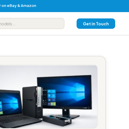
er on eBay & Amazon
Get in Touch