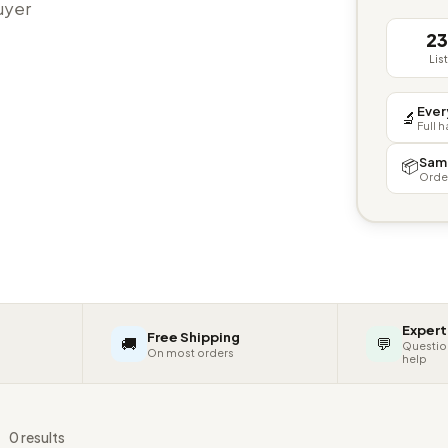
buyer
2
Lis
Ever
🔬
Full 
Sam
📦
Orde
Expert
Free Shipping
🚚
💬
Questio
On most orders
help
s
0 results