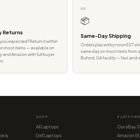
03
📦
 Returns
Same-Day Shipping
you expected? Return it within
Orders placed by noon EST shi
n most items — available on
same day on most items from o
 and Amazon with full buyer
Buford, GA facility — fast and r
n.
SHOP
PLATFOR
All Laptops
Our eBay S
ce is
Dell Laptops
Amazon St