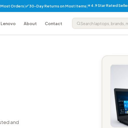
⭐ 4.9 Star Rated Sell
✅ 30-Day Returns on Most Items
n Most Orders
|
|
Lenovo
About
Contact
sted and