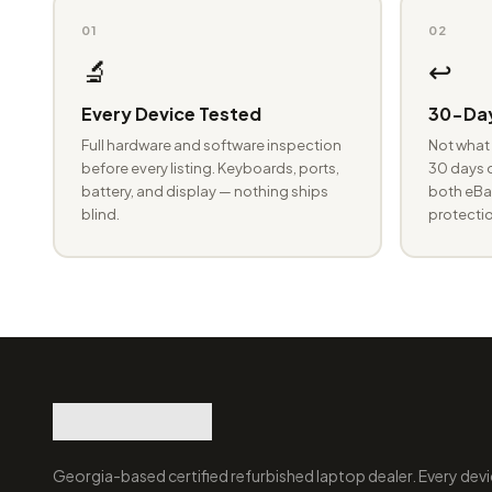
01
02
🔬
↩️
Every Device Tested
30-Day
Full hardware and software inspection
Not what 
before every listing. Keyboards, ports,
30 days o
battery, and display — nothing ships
both eBay
blind.
protectio
Georgia-based certified refurbished laptop dealer. Every devi