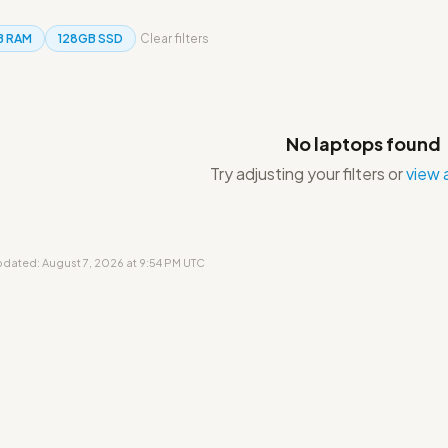
B RAM
128GB SSD
Clear filters
No laptops found
Try adjusting your filters or
view a
updated: August 7, 2026 at 9:54 PM UTC