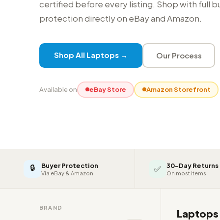
certified before every listing. Shop with full 
protection directly on eBay and Amazon.
Shop All Laptops →
Our Process
Available on
eBay Store
Amazon Storefront
Buyer Protection
30-Day Returns
🔒
✅
Via eBay & Amazon
On most items
BRAND
Laptop