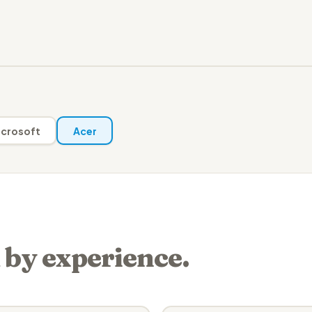
crosoft
Acer
 by experience.