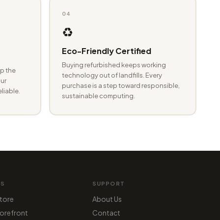
04
♻️
Eco-Friendly Certified
Buying refurbished keeps working
p the
technology out of landfills. Every
ur
purchase is a step toward responsible,
eliable.
sustainable computing.
MS
SUPPORT
tore
About Us
orefront
Contact