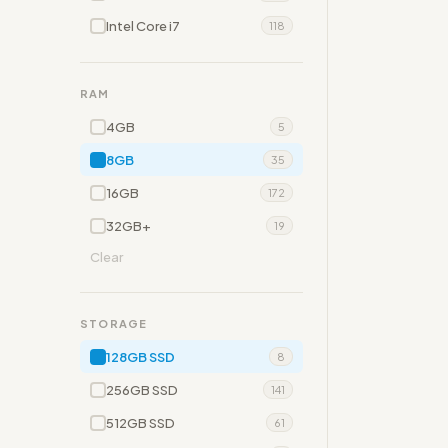
Intel Core i7
118
RAM
4GB
5
8GB
35
16GB
172
32GB+
19
Clear
STORAGE
128GB SSD
8
256GB SSD
141
512GB SSD
61