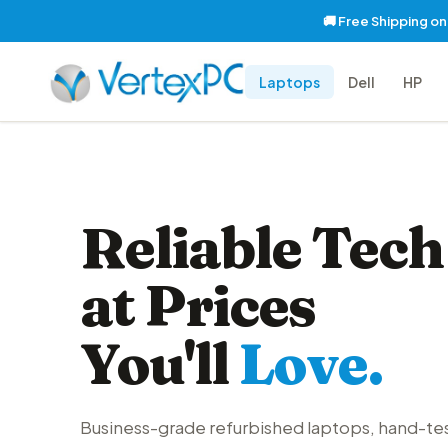
🚚 Free Shipping o
Laptops
Dell
HP
Reliable Tech
at Prices
You'll
Love.
Business-grade refurbished laptops, hand-te