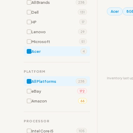
All Brands
238
Acer
8G
Dell
131
HP
17
Lenovo
29
Microsoft
51
Acer
4
PLATFORM
Inventory last 
All Platforms
238
eBay
172
Amazon
66
PROCESSOR
Intel Core i5
105