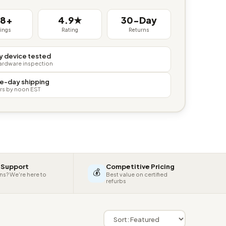
38+
4.9★
30-Day
tings
Rating
Returns
y device tested
hardware inspection
e-day shipping
rs by noon EST
 Support
Competitive Pricing
💰
ns? We're here to
Best value on certified
refurbs