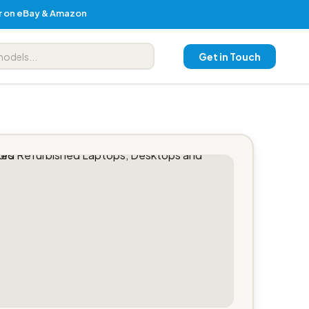
er on eBay & Amazon
Get in Touch