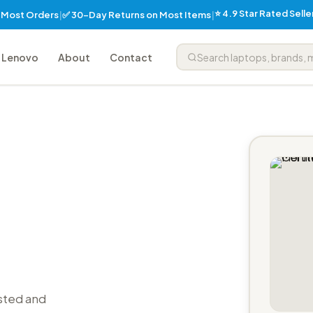
⭐ 4.9 Star Rated Sell
✅ 30-Day Returns on Most Items
n Most Orders
|
|
Lenovo
About
Contact
sted and