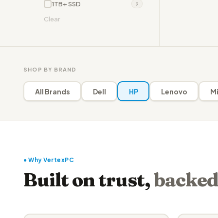
1TB+ SSD
9
Clear
SHOP BY BRAND
All Brands
Dell
HP
Lenovo
Mi
● Why VertexPC
Built on trust,
backed