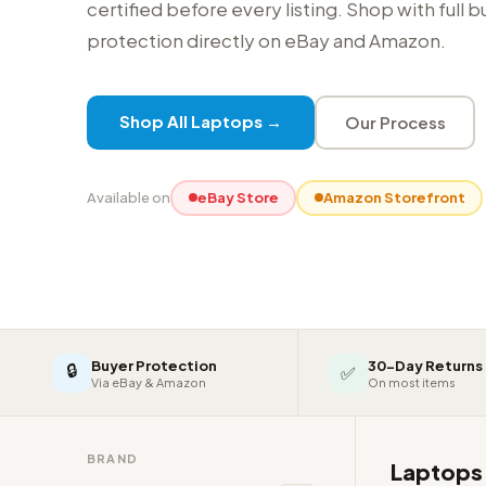
certified before every listing. Shop with full 
protection directly on eBay and Amazon.
Shop All Laptops →
Our Process
Available on
eBay Store
Amazon Storefront
Buyer Protection
30-Day Returns
🔒
✅
Via eBay & Amazon
On most items
BRAND
Laptop