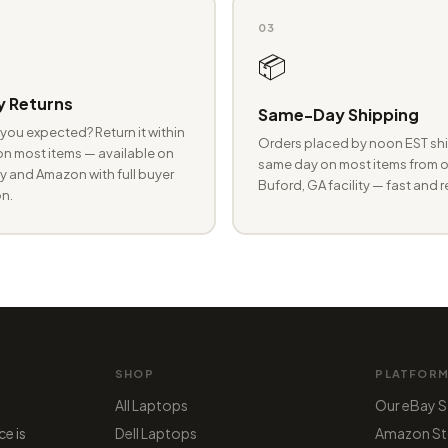
03
📦
 Returns
Same-Day Shipping
you expected? Return it within
Orders placed by noon EST shi
n most items — available on
same day on most items from o
 and Amazon with full buyer
Buford, GA facility — fast and r
n.
SHOP
PLATFOR
All Laptops
Our eBay S
ce is
Dell Laptops
Amazon St