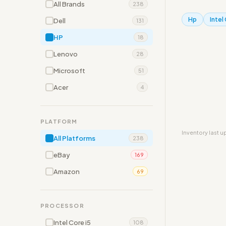
All Brands
238
Hp
Intel
Dell
131
HP
18
Lenovo
28
Microsoft
51
Acer
4
PLATFORM
Inventory last 
All Platforms
238
eBay
169
Amazon
69
PROCESSOR
Intel Core i5
108