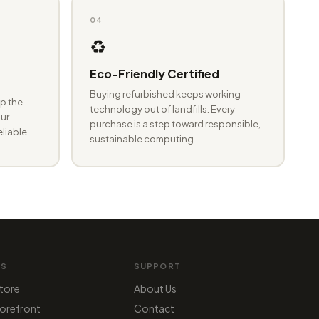
04
♻️
Eco-Friendly Certified
Buying refurbished keeps working
p the
technology out of landfills. Every
ur
purchase is a step toward responsible,
eliable.
sustainable computing.
MS
SUPPORT
tore
About Us
orefront
Contact