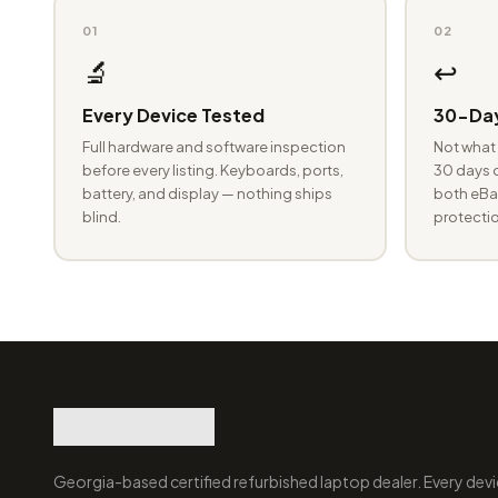
01
02
🔬
↩️
Every Device Tested
30-Day
Full hardware and software inspection
Not what 
before every listing. Keyboards, ports,
30 days o
battery, and display — nothing ships
both eBay
blind.
protectio
Georgia-based certified refurbished laptop dealer. Every devi