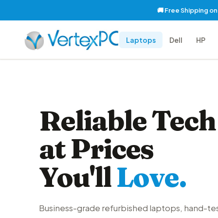
🚚 Free Shipping o
Laptops
Dell
HP
Reliable Tech
at Prices
You'll
Love.
Business-grade refurbished laptops, hand-te