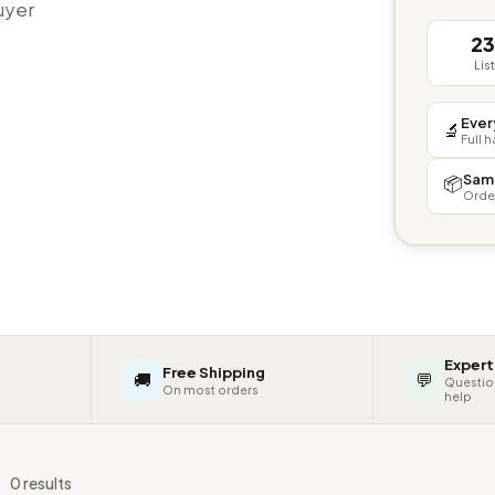
buyer
2
Lis
Ever
🔬
Full 
Sam
📦
Orde
Expert
Free Shipping
🚚
💬
Questio
On most orders
help
s
0 results