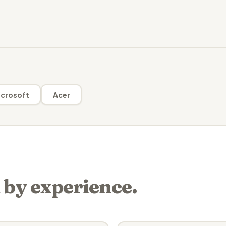
crosoft
Acer
 by experience.