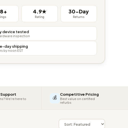
38+
4.9★
30-Day
tings
Rating
Returns
y device tested
hardware inspection
e-day shipping
rs by noon EST
 Support
Competitive Pricing
💰
ns? We're here to
Best value on certified
refurbs