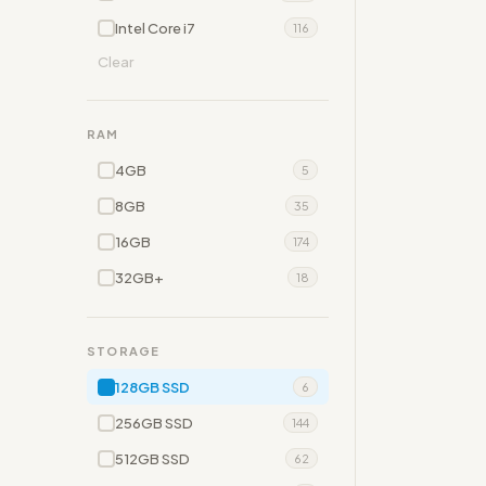
Intel Core i7
116
Clear
RAM
4GB
5
8GB
35
16GB
174
32GB+
18
STORAGE
128GB SSD
6
256GB SSD
144
512GB SSD
62