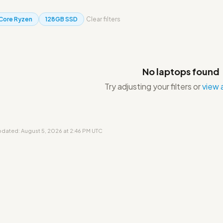
 Core Ryzen
128GB SSD
Clear filters
No laptops found
Try adjusting your filters or
view a
updated: August 5, 2026 at 2:46 PM UTC