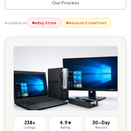
Our Process
Available on
eBay Store
Amazon Storefront
238+
4.9★
30-Day
Listings
Rating
Returns