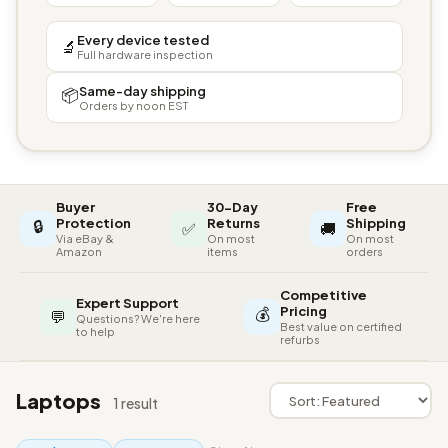
Every device tested
🔬
Full hardware inspection
Same-day shipping
📦
Orders by noon EST
Buyer
30-Day
Free
🔒
Protection
Returns
Shipping
✅
🚚
Via eBay &
On most
On most
Amazon
items
orders
Competitive
Expert Support
💰
Pricing
💬
Questions? We're here
Best value on certified
to help
refurbs
Laptops
1 result