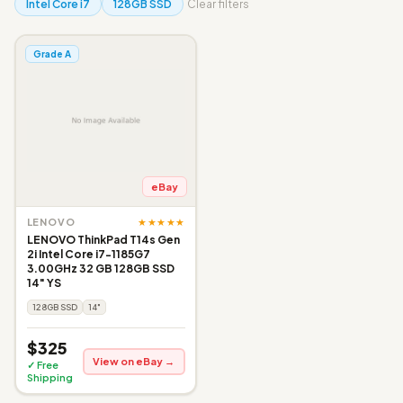
Intel Core i7
128GB SSD
Clear filters
Grade A
eBay
★★★★★
LENOVO
LENOVO ThinkPad T14s Gen
2i Intel Core i7-1185G7
3.00GHz 32 GB 128GB SSD
14" YS
128GB SSD
14"
$325
View on eBay →
✓ Free
Shipping