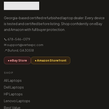
Georgia-based certified refurbished laptop dealer. Every device
is tested and certified before listing. Shop confidently on eBay
and Amazon with full buyer protection.
📞 678-546-0179
✉ support@vertexpc.com
📍 Buford, GA 30518
● eBay Store
● Amazon Storefront
SHOP
All Laptops
Dell Laptops
HP Laptops
Lenovo Laptops
Best Value