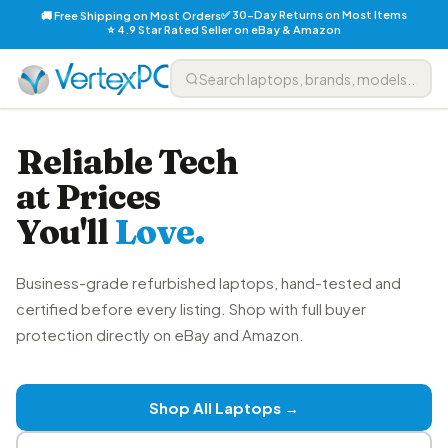
✅ 30-Day Returns on Most Items
🚚 Free Shipping on Most Orders
⭐ 4.9 Star Rated Seller on eBay & Amazon
Reliable Tech
at Prices
You'll
Love.
Business-grade refurbished laptops, hand-tested and
certified before every listing. Shop with full buyer
protection directly on eBay and Amazon.
Shop All Laptops →