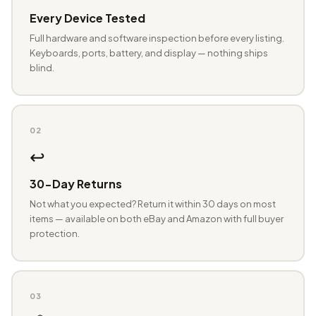
Every Device Tested
Full hardware and software inspection before every listing.
Keyboards, ports, battery, and display — nothing ships
blind.
02
↩️
30-Day Returns
Not what you expected? Return it within 30 days on most
items — available on both eBay and Amazon with full buyer
protection.
03