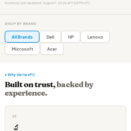
Inventory last updated: August 7, 2026 at 9:54 PM UTC
SHOP BY BRAND
All Brands
Dell
HP
Lenovo
Microsoft
Acer
● Why VertexPC
Built on trust,
backed by
experience.
01
🔬