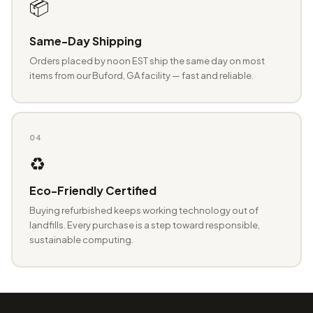
📦
Same-Day Shipping
Orders placed by noon EST ship the same day on most
items from our Buford, GA facility — fast and reliable.
04
♻️
Eco-Friendly Certified
Buying refurbished keeps working technology out of
landfills. Every purchase is a step toward responsible,
sustainable computing.