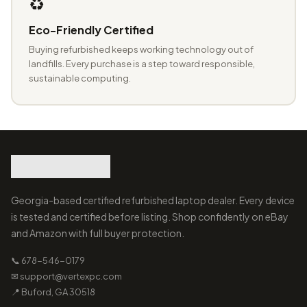
♻️
Eco-Friendly Certified
Buying refurbished keeps working technology out of
landfills. Every purchase is a step toward responsible,
sustainable computing.
Georgia-based certified refurbished laptop dealer. Every device
is tested and certified before listing. Shop confidently on eBay
and Amazon with full buyer protection.
📞 678-546-0179
✉ support@vertexpc.com
📍 Buford, GA 30518