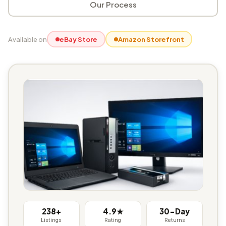
Our Process
Available on
eBay Store
Amazon Storefront
238+
4.9★
30-Day
Listings
Rating
Returns