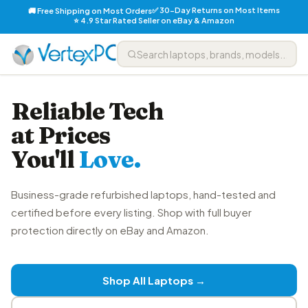
✅ 30-Day Returns on Most Items
🚚 Free Shipping on Most Orders
⭐ 4.9 Star Rated Seller on eBay & Amazon
Reliable Tech
at Prices
You'll
Love.
Business-grade refurbished laptops, hand-tested and
certified before every listing. Shop with full buyer
protection directly on eBay and Amazon.
Shop All Laptops →