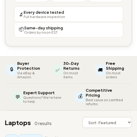
Every device tested
🔬
Full hardware inspection
Same-day shipping
📦
Orders by noon EST
Buyer
30-Day
Free
🔒
Protection
Returns
Shipping
✅
🚚
Via eBay &
On most
On most
Amazon
items
orders
Competitive
Expert Support
💰
Pricing
💬
Questions? We're here
Best value on certified
to help
refurbs
Laptops
0 results