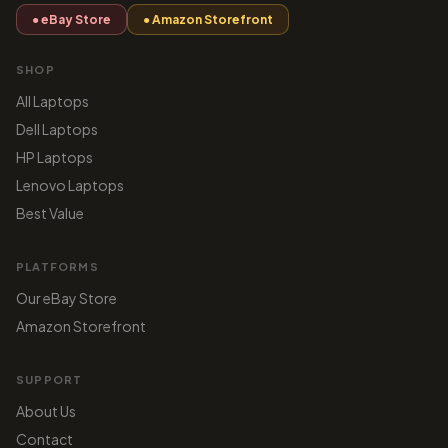
● eBay Store
● Amazon Storefront
SHOP
All Laptops
Dell Laptops
HP Laptops
Lenovo Laptops
Best Value
PLATFORMS
Our eBay Store
Amazon Storefront
SUPPORT
About Us
Contact