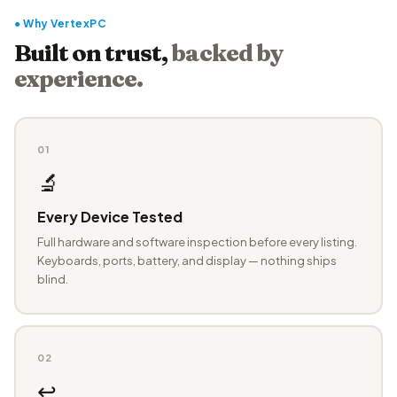
● Why VertexPC
Built on trust,
backed by
experience.
01
🔬
Every Device Tested
Full hardware and software inspection before every listing.
Keyboards, ports, battery, and display — nothing ships
blind.
02
↩️