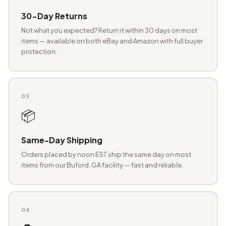
30-Day Returns
Not what you expected? Return it within 30 days on most
items — available on both eBay and Amazon with full buyer
protection.
03
📦
Same-Day Shipping
Orders placed by noon EST ship the same day on most
items from our Buford, GA facility — fast and reliable.
04