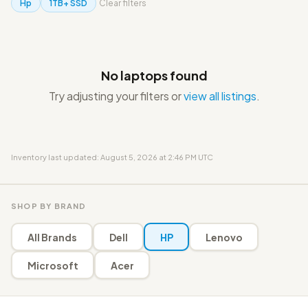
Hp
1TB+ SSD
Clear filters
No laptops found
Try adjusting your filters or
view all listings
.
Inventory last updated: August 5, 2026 at 2:46 PM UTC
SHOP BY BRAND
All Brands
Dell
HP
Lenovo
Microsoft
Acer