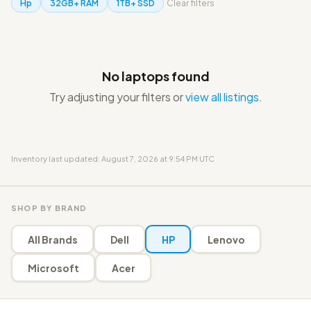
Hp
32GB+ RAM
1TB+ SSD
Clear filters
No laptops found
Try adjusting your filters or
view all listings
.
Inventory last updated: August 7, 2026 at 9:54 PM UTC
SHOP BY BRAND
All Brands
Dell
HP
Lenovo
Microsoft
Acer