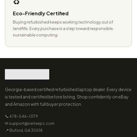
♻️
Eco-Friendly Certified
Buying refurbished keeps working technology out of
landfills. Every purchase is a step toward responsible,
sustainable computing.
Georgia-based certified refurbished laptop dealer. Every device
is tested and certified before listing. Shop confidently on eBay
and Amazon with full buyer protection.
📞 678-546-0179
✉ support@vertexpc.com
📍 Buford, GA 30518