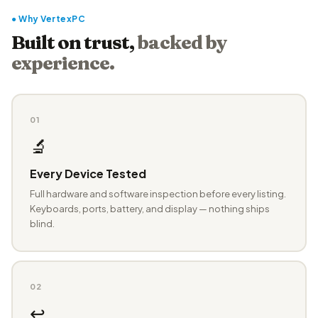
● Why VertexPC
Built on trust,
backed by
experience.
01
🔬
Every Device Tested
Full hardware and software inspection before every listing.
Keyboards, ports, battery, and display — nothing ships
blind.
02
↩️