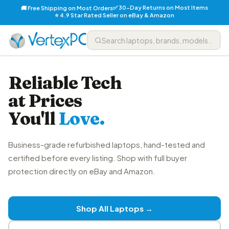
✅ 30-Day Returns on Most Items
🚚 Free Shipping on Most Orders
⭐ 4.9 Star Rated Seller on eBay & Amazon
Reliable Tech
at Prices
You'll
Love.
Business-grade refurbished laptops, hand-tested and
certified before every listing. Shop with full buyer
protection directly on eBay and Amazon.
Shop All Laptops →