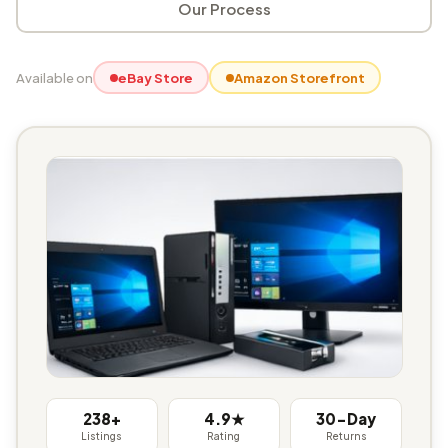
Our Process
Available on
eBay Store
Amazon Storefront
238+
4.9★
30-Day
Listings
Rating
Returns