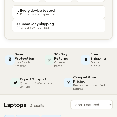
Every device tested
🔬
Full hardware inspection
Same-day shipping
📦
Orders by noon EST
Buyer
30-Day
Free
🔒
Protection
Returns
Shipping
✅
🚚
Via eBay &
On most
On most
Amazon
items
orders
Competitive
Expert Support
💰
Pricing
💬
Questions? We're here
Best value on certified
to help
refurbs
Laptops
0 results