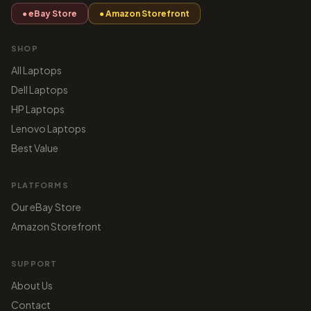
● eBay Store
● Amazon Storefront
SHOP
All Laptops
Dell Laptops
HP Laptops
Lenovo Laptops
Best Value
PLATFORMS
Our eBay Store
Amazon Storefront
SUPPORT
About Us
Contact