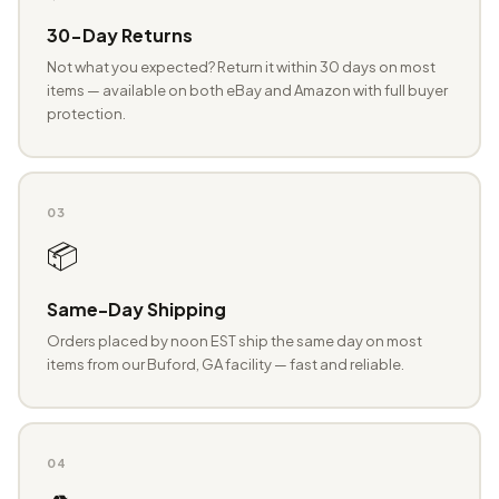
30-Day Returns
Not what you expected? Return it within 30 days on most
items — available on both eBay and Amazon with full buyer
protection.
03
📦
Same-Day Shipping
Orders placed by noon EST ship the same day on most
items from our Buford, GA facility — fast and reliable.
04