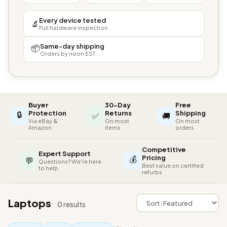
Every device tested
🔬
Full hardware inspection
Same-day shipping
📦
Orders by noon EST
Buyer
30-Day
Free
🔒
Protection
Returns
Shipping
✅
🚚
Via eBay &
On most
On most
Amazon
items
orders
Competitive
Expert Support
💰
Pricing
💬
Questions? We're here
Best value on certified
to help
refurbs
Laptops
0 results