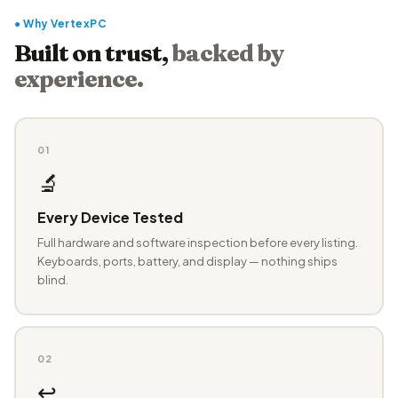
● Why VertexPC
Built on trust,
backed by
experience.
01
🔬
Every Device Tested
Full hardware and software inspection before every listing.
Keyboards, ports, battery, and display — nothing ships
blind.
02
↩️