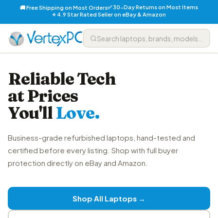
✅ 30-Day Returns on Most Items
🚚 Free Shipping on Most Orders
⭐ 4.9 Star Rated Seller on eBay & Amazon
Reliable Tech
at Prices
You'll
Love.
Business-grade refurbished laptops, hand-tested and
certified before every listing. Shop with full buyer
protection directly on eBay and Amazon.
Shop All Laptops →