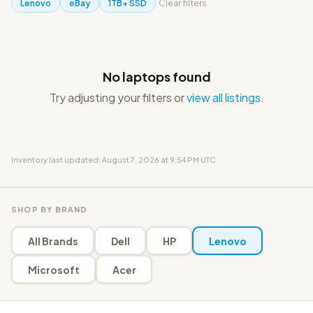
Lenovo
eBay
1TB+ SSD
Clear filters
No laptops found
Try adjusting your filters or
view all listings
.
Inventory last updated: August 7, 2026 at 9:54 PM UTC
SHOP BY BRAND
All Brands
Dell
HP
Lenovo
Microsoft
Acer