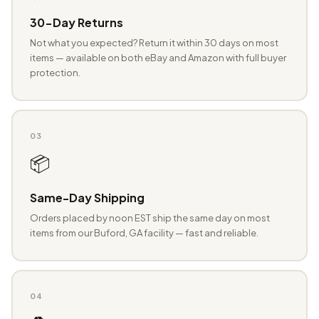
30-Day Returns
Not what you expected? Return it within 30 days on most
items — available on both eBay and Amazon with full buyer
protection.
03
📦
Same-Day Shipping
Orders placed by noon EST ship the same day on most
items from our Buford, GA facility — fast and reliable.
04