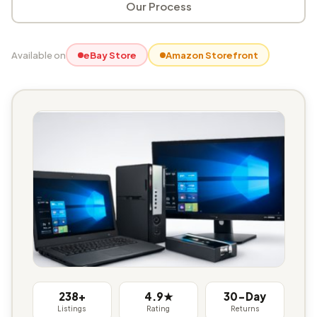
Our Process
Available on
eBay Store
Amazon Storefront
238+
4.9★
30-Day
Listings
Rating
Returns