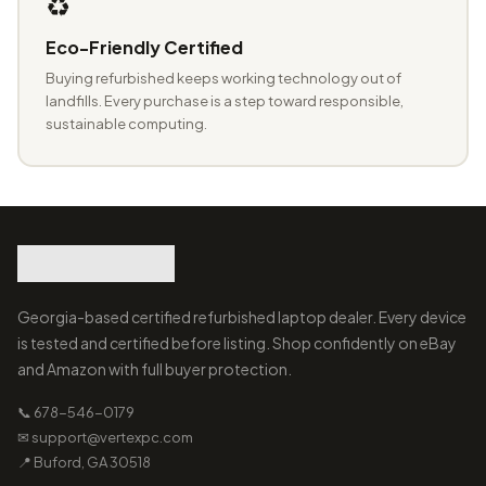
♻️
Eco-Friendly Certified
Buying refurbished keeps working technology out of
landfills. Every purchase is a step toward responsible,
sustainable computing.
Georgia-based certified refurbished laptop dealer. Every device
is tested and certified before listing. Shop confidently on eBay
and Amazon with full buyer protection.
📞 678-546-0179
✉ support@vertexpc.com
📍 Buford, GA 30518