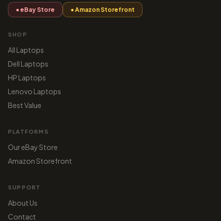
● eBay Store
● Amazon Storefront
SHOP
All Laptops
Dell Laptops
HP Laptops
Lenovo Laptops
Best Value
PLATFORMS
Our eBay Store
Amazon Storefront
SUPPORT
About Us
Contact