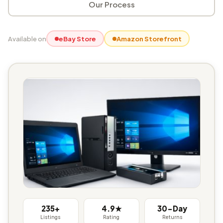
Our Process
Available on
eBay Store
Amazon Storefront
235+
4.9★
30-Day
Listings
Rating
Returns