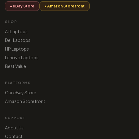
● eBay Store
● Amazon Storefront
SHOP
All Laptops
Dell Laptops
HP Laptops
Lenovo Laptops
Best Value
PLATFORMS
Our eBay Store
Amazon Storefront
SUPPORT
About Us
Contact