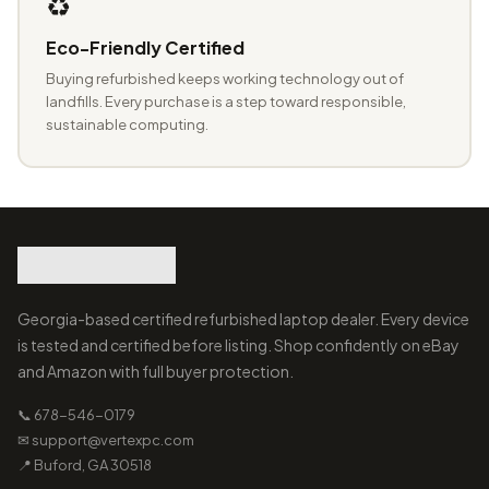
♻️
Eco-Friendly Certified
Buying refurbished keeps working technology out of
landfills. Every purchase is a step toward responsible,
sustainable computing.
Georgia-based certified refurbished laptop dealer. Every device
is tested and certified before listing. Shop confidently on eBay
and Amazon with full buyer protection.
📞 678-546-0179
✉ support@vertexpc.com
📍 Buford, GA 30518