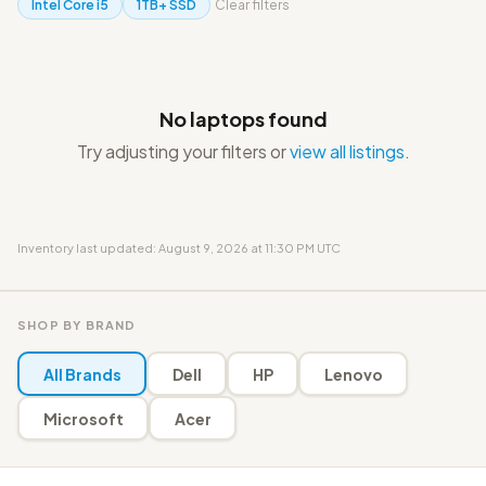
Intel Core i5
1TB+ SSD
Clear filters
No laptops found
Try adjusting your filters or
view all listings
.
Inventory last updated: August 9, 2026 at 11:30 PM UTC
SHOP BY BRAND
All Brands
Dell
HP
Lenovo
Microsoft
Acer