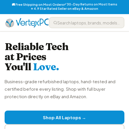
✅ 30-Day Returns on Most Items
🚚 Free Shipping on Most Orders
⭐ 4.9 Star Rated Seller on eBay & Amazon
Reliable Tech
at Prices
You'll
Love.
Business-grade refurbished laptops, hand-tested and
certified before every listing. Shop with full buyer
protection directly on eBay and Amazon.
Shop All Laptops →