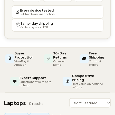
Every device tested
🔬
Full hardware inspection
Same-day shipping
📦
Orders by noon EST
Buyer
30-Day
Free
🔒
Protection
Returns
Shipping
✅
🚚
Via eBay &
On most
On most
Amazon
items
orders
Competitive
Expert Support
💰
Pricing
💬
Questions? We're here
Best value on certified
to help
refurbs
Laptops
0 results