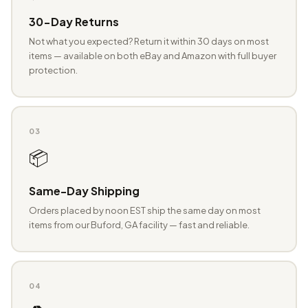
30-Day Returns
Not what you expected? Return it within 30 days on most
items — available on both eBay and Amazon with full buyer
protection.
03
📦
Same-Day Shipping
Orders placed by noon EST ship the same day on most
items from our Buford, GA facility — fast and reliable.
04