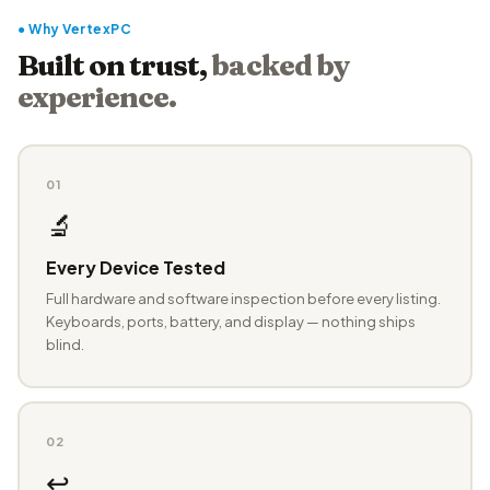
● Why VertexPC
Built on trust,
backed by
experience.
01
🔬
Every Device Tested
Full hardware and software inspection before every listing.
Keyboards, ports, battery, and display — nothing ships
blind.
02
↩️