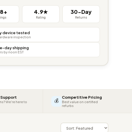
38+
4.9★
30-Day
tings
Rating
Returns
y device tested
hardware inspection
e-day shipping
rs by noon EST
 Support
Competitive Pricing
💰
ns? We're here to
Best value on certified
refurbs