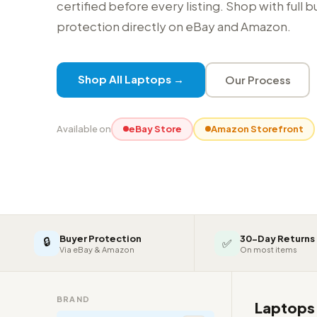
certified before every listing. Shop with full 
protection directly on eBay and Amazon.
Shop All Laptops →
Our Process
Available on
eBay Store
Amazon Storefront
Buyer Protection
30-Day Returns
🔒
✅
Via eBay & Amazon
On most items
BRAND
Laptop