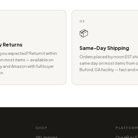
03
📦
 Returns
Same-Day Shipping
you expected? Return it within
Orders placed by noon EST shi
n most items — available on
same day on most items from o
 and Amazon with full buyer
Buford, GA facility — fast and r
n.
SHOP
PLATFOR
All Laptops
Our eBay S