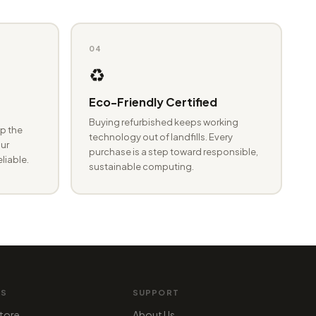
04
♻️
Eco-Friendly Certified
Buying refurbished keeps working
p the
technology out of landfills. Every
ur
purchase is a step toward responsible,
eliable.
sustainable computing.
MS
SUPPORT
tore
About Us