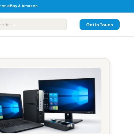
er on eBay & Amazon
Get in Touch