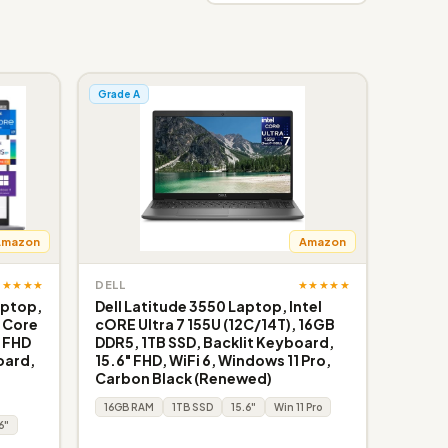
Grade A
Amazon
Amazon
★★★★★
★★★★★
DELL
aptop,
Dell Latitude 3550 Laptop, Intel
l Core
cORE Ultra 7 155U (12C/14T), 16GB
, FHD
DDR5, 1TB SSD, Backlit Keyboard,
oard,
15.6" FHD, WiFi 6, Windows 11 Pro,
Carbon Black (Renewed)
16GB RAM
1TB SSD
15.6"
Win 11 Pro
6"