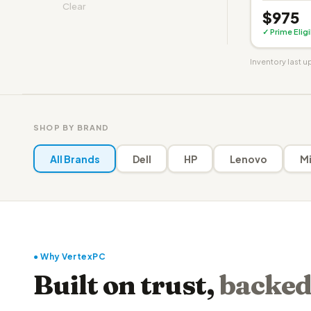
Clear
$975
✓ Prime Elig
Inventory last 
SHOP BY BRAND
All Brands
Dell
HP
Lenovo
Mi
● Why VertexPC
Built on trust,
backed