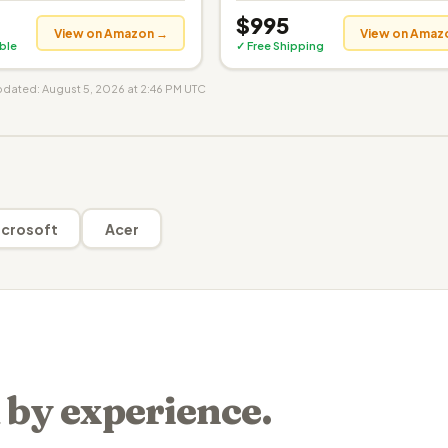
$995
View on Amazon →
View on Amaz
ible
✓ Free Shipping
updated: August 5, 2026 at 2:46 PM UTC
crosoft
Acer
 by experience.