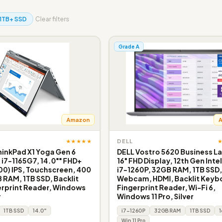
1TB+ SSD
Clear filters
Grade A
Amazon
★★★★★
DELL
inkPad X1 Yoga Gen 6
DELL Vostro 5620 Business L
e i7-1165G7, 14.0"" FHD+
16" FHD Display, 12th Gen Inte
200) IPS, Touchscreen, 400
i7-1260P, 32GB RAM, 1TB SSD
B RAM, 1TB SSD, Backlit
Webcam, HDMI, Backlit Keyb
erprint Reader, Windows
Fingerprint Reader, Wi-Fi 6,
r
Windows 11 Pro, Silver
1TB SSD
14.0"
i7-1260P
32GB RAM
1TB SSD
1
Win 11 Pro