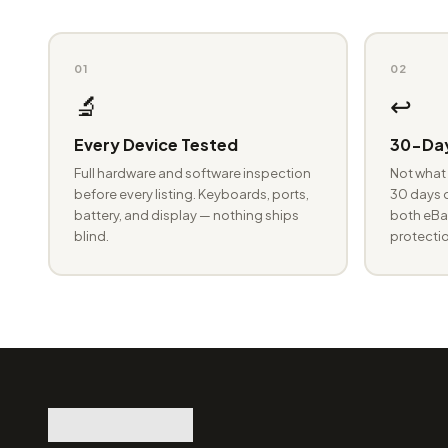
01
02
🔬
↩️
Every Device Tested
30-Day
Full hardware and software inspection
Not what 
before every listing. Keyboards, ports,
30 days o
battery, and display — nothing ships
both eBay
blind.
protectio