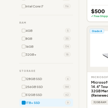
Intel Core i7
116
$500
✓ Free Shipp
RAM
4GB
5
Grade A
8GB
35
16GB
174
32GB+
18
STORAGE
MICROSO
128GB SSD
6
Microsoft
14.4" Tou
256GB SSD
144
32GB Memo
512GB SSD
(Renewed
62
1TB+ SSD
32GB RAM
9