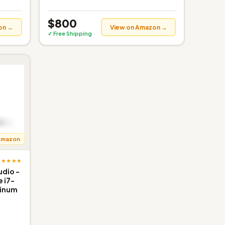
$800
on →
View on Amazon →
✓ Free Shipping
Amazon
★★★★★
udio -
e i7-
tinum