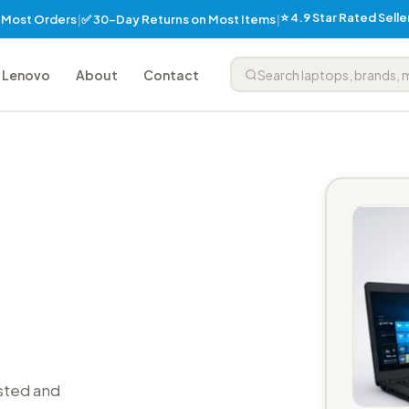
⭐ 4.9 Star Rated Sell
✅ 30-Day Returns on Most Items
n Most Orders
|
|
Lenovo
About
Contact
sted and