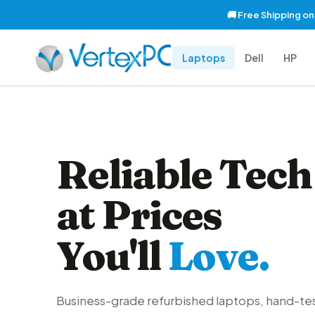
🚚 Free Shipping o
Laptops
Dell
HP
Reliable Tech
at Prices
You'll
Love.
Business-grade refurbished laptops, hand-te