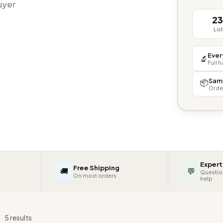
buyer
2
Lis
Ever
🔬
Full 
Sam
📦
Orde
Expert
Free Shipping
🚚
💬
Questio
On most orders
help
s
5 results