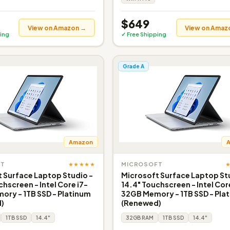
$649
View on Amazon →
View on Amaz
ing
✓ Free Shipping
Grade A
Amazon
★★★★★
FT
MICROSOFT
 Surface Laptop Studio -
Microsoft Surface Laptop St
chscreen - Intel Core i7-
14.4" Touchscreen - Intel Cor
ry - 1TB SSD - Platinum
32GB Memory - 1TB SSD - Pla
)
(Renewed)
1TB SSD
14.4"
32GB RAM
1TB SSD
14.4"