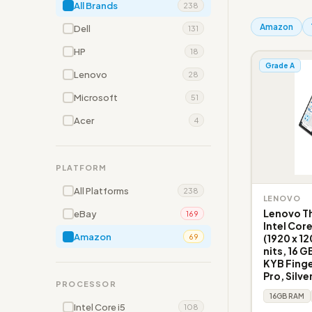
All Brands
238
Amazon
Dell
131
HP
18
Grade A
Lenovo
28
Microsoft
51
Acer
4
PLATFORM
All Platforms
238
LENOVO
Lenovo Th
eBay
169
Intel Cor
Amazon
(1920 x 1
69
nits, 16 G
KYB Fing
Pro, Silve
PROCESSOR
16GB RAM
Intel Core i5
108