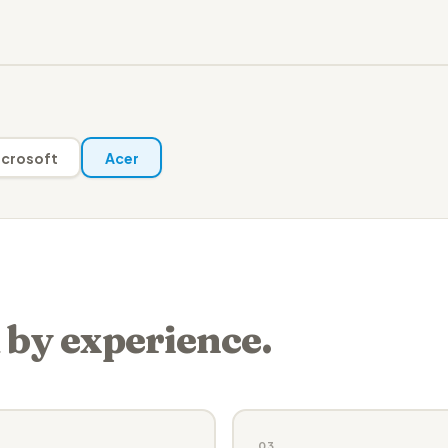
crosoft
Acer
 by experience.
03