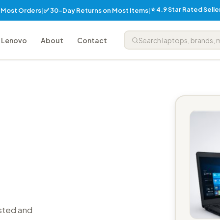
⭐ 4.9 Star Rated Sell
✅ 30-Day Returns on Most Items
n Most Orders
|
|
Lenovo
About
Contact
sted and