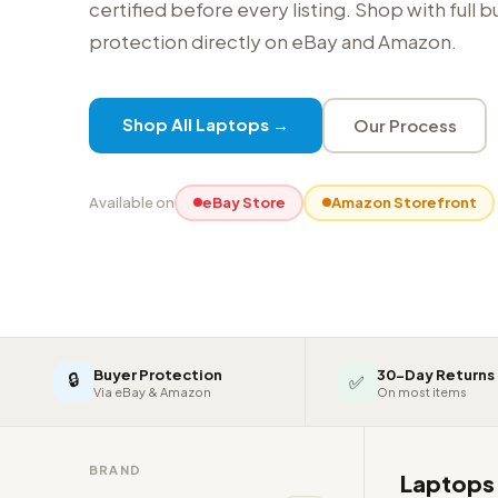
certified before every listing. Shop with full 
protection directly on eBay and Amazon.
Shop All Laptops →
Our Process
Available on
eBay Store
Amazon Storefront
Buyer Protection
30-Day Returns
🔒
✅
Via eBay & Amazon
On most items
BRAND
Laptop