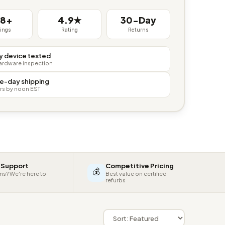
38+
4.9★
30-Day
tings
Rating
Returns
y device tested
hardware inspection
e-day shipping
rs by noon EST
 Support
Competitive Pricing
💰
ns? We're here to
Best value on certified
refurbs