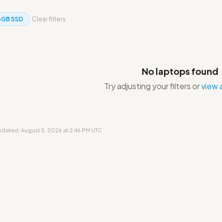
6GB SSD
Clear filters
No laptops found
Try adjusting your filters or
view a
updated: August 5, 2026 at 2:46 PM UTC