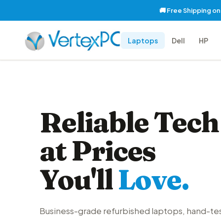
🚚 Free Shipping o
Laptops
Dell
HP
Reliable Tech
at Prices
You'll
Love.
Business-grade refurbished laptops, hand-te