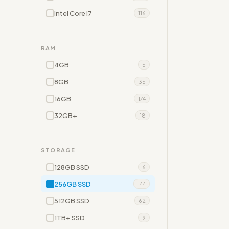
Intel Core i7
116
RAM
4GB
5
8GB
35
16GB
174
32GB+
18
STORAGE
128GB SSD
6
256GB SSD
144
512GB SSD
62
1TB+ SSD
9