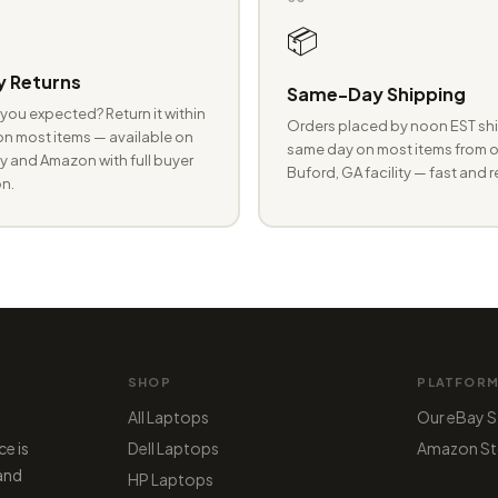
📦
 Returns
Same-Day Shipping
you expected? Return it within
Orders placed by noon EST shi
n most items — available on
same day on most items from o
 and Amazon with full buyer
Buford, GA facility — fast and r
n.
SHOP
PLATFOR
All Laptops
Our eBay S
ce is
Dell Laptops
Amazon St
 and
HP Laptops