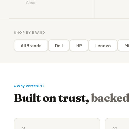
Clear
SHOP BY BRAND
All Brands
Dell
HP
Lenovo
Mi
● Why VertexPC
Built on trust,
backed
01
02