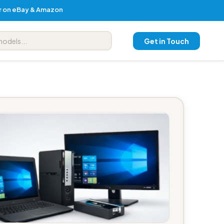
er on eBay & Amazon
Get in Touch