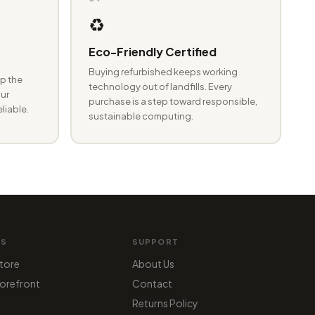
♻️
Eco-Friendly Certified
Buying refurbished keeps working
p the
technology out of landfills. Every
ur
purchase is a step toward responsible,
eliable.
sustainable computing.
MS
SUPPORT
tore
About Us
orefront
Contact
Returns Policy