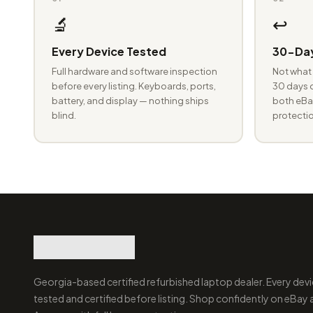
🔬
↩️
Every Device Tested
30-Day
Full hardware and software inspection
Not what 
before every listing. Keyboards, ports,
30 days o
battery, and display — nothing ships
both eBay
blind.
protectio
Georgia-based certified refurbished laptop dealer. Every devi
tested and certified before listing. Shop confidently on eBay