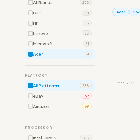
All Brands
238
Acer
25
Dell
131
HP
18
Lenovo
28
Microsoft
51
Acer
4
PLATFORM
Inventory last 
All Platforms
238
eBay
169
Amazon
69
PROCESSOR
Intel Core i5
108