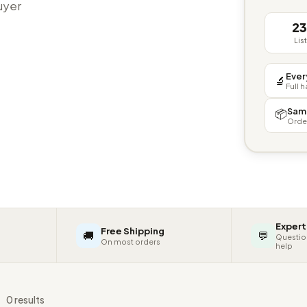
buyer
2
Lis
Ever
🔬
Full 
Sam
📦
Orde
Expert
Free Shipping
🚚
💬
Questio
On most orders
help
s
0 results