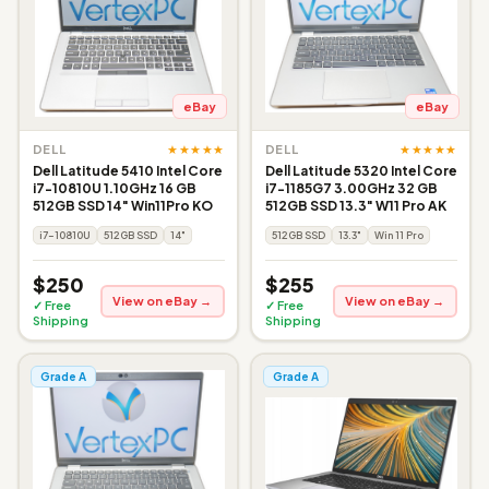
eBay
eBay
★★★★★
★★★★★
DELL
DELL
Dell Latitude 5410 Intel Core
Dell Latitude 5320 Intel Core
i7-10810U 1.10GHz 16 GB
i7-1185G7 3.00GHz 32 GB
512GB SSD 14" Win11Pro KO
512GB SSD 13.3" W11 Pro AK
i7-10810U
512GB SSD
14"
512GB SSD
13.3"
Win 11 Pro
$250
$255
View on eBay →
View on eBay →
✓ Free
✓ Free
Shipping
Shipping
Grade A
Grade A