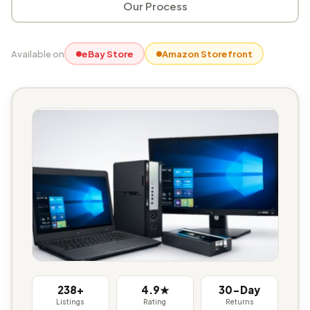
Our Process
Available on
eBay Store
Amazon Storefront
238+
4.9★
30-Day
Listings
Rating
Returns