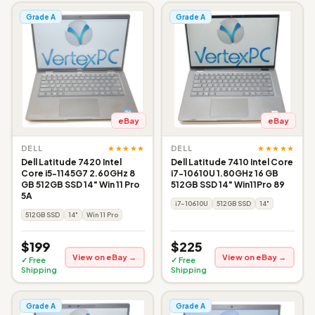
Grade A
Grade A
eBay
eBay
★★★★★
★★★★★
DELL
DELL
Dell Latitude 7420 Intel
Dell Latitude 7410 Intel Core
Core i5-1145G7 2.60GHz 8
i7-10610U 1.80GHz 16 GB
GB 512GB SSD 14" Win 11 Pro
512GB SSD 14" Win11Pro 89
5A
i7-10610U
512GB SSD
14"
512GB SSD
14"
Win 11 Pro
$199
$225
View on eBay →
View on eBay →
✓ Free
✓ Free
Shipping
Shipping
Grade A
Grade A