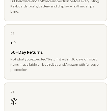
Full hardware and software inspection before every listing.
Keyboards, ports, battery, and display — nothing ships
blind.
02
↩️
30-Day Returns
Not what you expected? Return it within 30 days on most
items — available on both eBay and Amazon with full buyer
protection.
03
📦