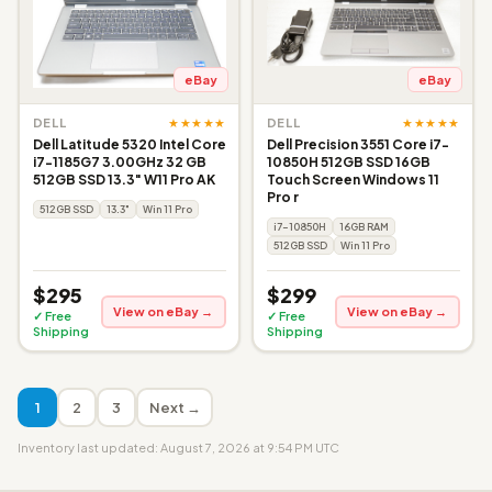
eBay
eBay
★★★★★
★★★★★
DELL
DELL
Dell Latitude 5320 Intel Core
Dell Precision 3551 Core i7-
i7-1185G7 3.00GHz 32 GB
10850H 512GB SSD 16GB
512GB SSD 13.3" W11 Pro AK
Touch Screen Windows 11
Pro r
512GB SSD
13.3"
Win 11 Pro
i7-10850H
16GB RAM
512GB SSD
Win 11 Pro
$295
$299
View on eBay →
View on eBay →
✓ Free
✓ Free
Shipping
Shipping
1
2
3
Next →
Inventory last updated: August 7, 2026 at 9:54 PM UTC