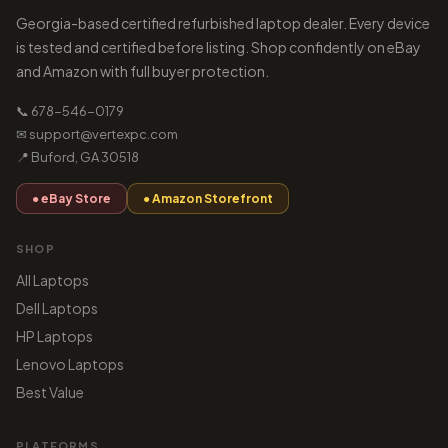
Georgia-based certified refurbished laptop dealer. Every device
is tested and certified before listing. Shop confidently on eBay
and Amazon with full buyer protection.
📞 678-546-0179
✉ support@vertexpc.com
📍 Buford, GA 30518
● eBay Store
● Amazon Storefront
SHOP
All Laptops
Dell Laptops
HP Laptops
Lenovo Laptops
Best Value
PLATFORMS