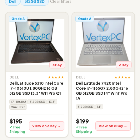
Dell
512GB SSD
Clear filters
Grade A
Grade A
eBay
eBay
★★★★★
★★★★★
DELL
DELL
Dell Latitude 5310 Intel Core
Dell Latitude 7420 Intel
i7-10610U 1.80GHz 16 GB
Core i7-1165G7 2.80GHz 16
512GB SSD 13.3" W11 Pro Q1
GB 512GB SSD 14" Win11Pro
1A
i7-10610U
512GB SSD
13.3"
512GB SSD
14"
Win 11 Pro
$195
$199
View on eBay →
View on eBay →
✓ Free
✓ Free
Shipping
Shipping