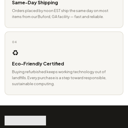
Same-Day Shipping
Orders placed by noon EST ship the same day on most
items from our Buford, GA facility — fast and reliable.
04
♻️
Eco-Friendly Certified
Buying refurbished keeps working technology out of
landfills. Every purchase is a step toward responsible,
sustainable computing.