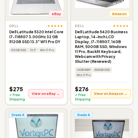
eBay
Amazon
★★★★★
★★★★★
DELL
DELL
Dell Latitude 5320 Intel Core
Dell Latitude 5420 Business
i7-1185G7 3.00GHz 32 GB
Laptop, 14-Inch LCD
512GB SSD 13.3" W11 Pro DY
Display, i7-1185G7, 16GB
RAM, 500GB SSD, Windows
512GB SSD
13.3"
Win 11 Pro
11 Pro, Backlit Keyboard,
Webcam with Privacy
Shutter (Renewed)
16GB RAM
500GB SSD
Win 11 Pro
$275
$276
View on eBay →
View on Amazon →
✓ Free
✓ Free
Shipping
Shipping
Grade A
Grade A