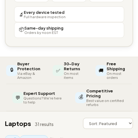
Every device tested
🔬
Full hardware inspection
Same-day shipping
📦
Orders by noon EST
Buyer
30-Day
Free
🔒
Protection
Returns
Shipping
✅
🚚
Via eBay &
On most
On most
Amazon
items
orders
Competitive
Expert Support
💰
Pricing
💬
Questions? We're here
Best value on certified
to help
refurbs
Laptops
31 results