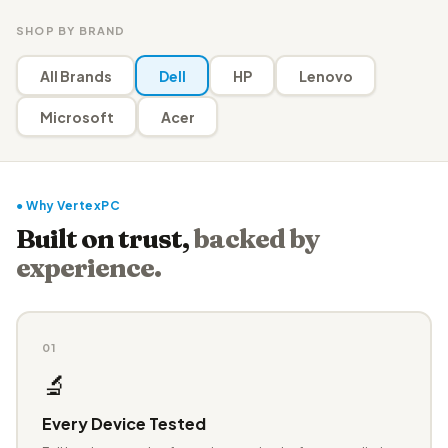
SHOP BY BRAND
All Brands
Dell
HP
Lenovo
Microsoft
Acer
● Why VertexPC
Built on trust,
backed by
experience.
01
🔬
Every Device Tested