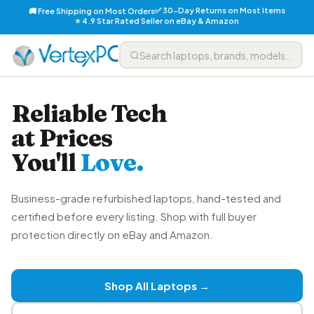
✅ 30-Day Returns on Most Items
🚚 Free Shipping on Most Orders
⭐ 4.9 Star Rated Seller on eBay & Amazon
Reliable Tech
at Prices
You'll
Love.
Business-grade refurbished laptops, hand-tested and
certified before every listing. Shop with full buyer
protection directly on eBay and Amazon.
Shop All Laptops →