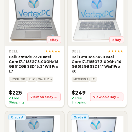
eBay
eBay
★★★★★
★★★★★
DELL
DELL
Dell Latitude 7320 Intel
Dell Latitude 5420 Intel
Core i7-1185G7 3.00GHz 16
Core i7-1185G7 3.00GHz 16
GB 512GB SSD 13.3" W11 Pro
GB 512GB SSD 14" Win11Pro
L7
K0
512GB SSD
13.3"
Win 11 Pro
512GB SSD
14"
$225
$249
View on eBay →
View on eBay →
✓ Free
✓ Free
Shipping
Shipping
Grade A
Grade A