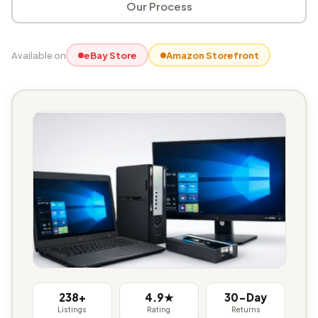
Our Process
Available on
eBay Store
Amazon Storefront
238+
4.9★
30-Day
Listings
Rating
Returns