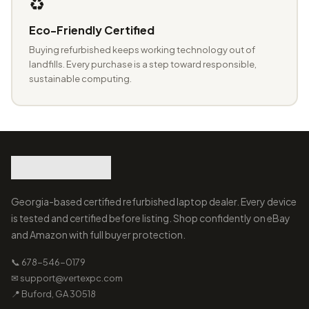
♻️
Eco-Friendly Certified
Buying refurbished keeps working technology out of
landfills. Every purchase is a step toward responsible,
sustainable computing.
Georgia-based certified refurbished laptop dealer. Every device
is tested and certified before listing. Shop confidently on eBay
and Amazon with full buyer protection.
📞 678-546-0179
✉ support@vertexpc.com
📍 Buford, GA 30518