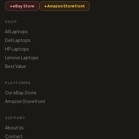
● eBay Store
● Amazon Storefront
SHOP
All Laptops
Dell Laptops
HP Laptops
Lenovo Laptops
Best Value
PLATFORMS
Our eBay Store
Amazon Storefront
SUPPORT
About Us
Contact