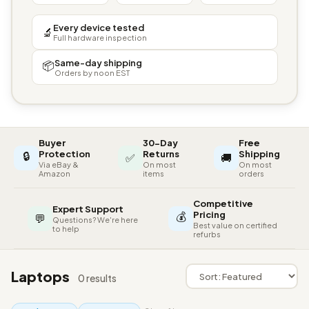
Every device tested
🔬
Full hardware inspection
Same-day shipping
📦
Orders by noon EST
Buyer
30-Day
Free
🔒
Protection
Returns
Shipping
✅
🚚
Via eBay &
On most
On most
Amazon
items
orders
Competitive
Expert Support
💰
Pricing
💬
Questions? We're here
Best value on certified
to help
refurbs
Laptops
0 results