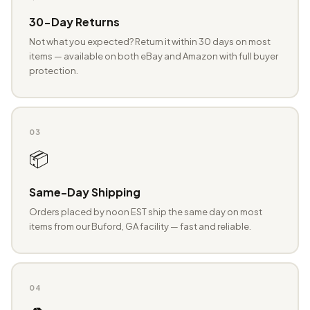
30-Day Returns
Not what you expected? Return it within 30 days on most
items — available on both eBay and Amazon with full buyer
protection.
03
📦
Same-Day Shipping
Orders placed by noon EST ship the same day on most
items from our Buford, GA facility — fast and reliable.
04