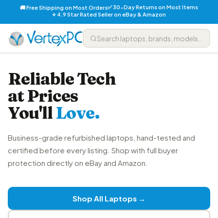
✅ 30-Day Returns on Most Items
🚚 Free Shipping on Most Orders
⭐ 4.9 Star Rated Seller on eBay & Amazon
Reliable Tech
at Prices
You'll
Love.
Business-grade refurbished laptops, hand-tested and
certified before every listing. Shop with full buyer
protection directly on eBay and Amazon.
Shop All Laptops →