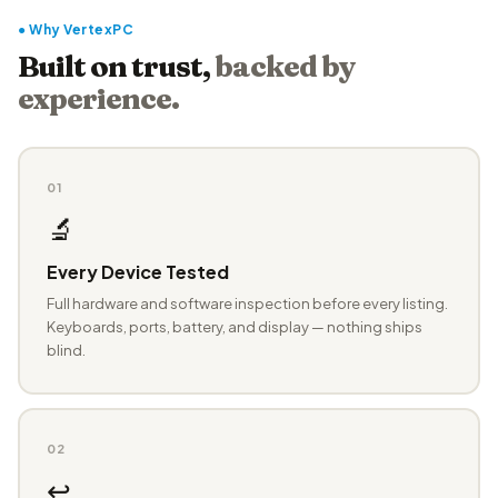
● Why VertexPC
Built on trust,
backed by
experience.
01
🔬
Every Device Tested
Full hardware and software inspection before every listing.
Keyboards, ports, battery, and display — nothing ships
blind.
02
↩️