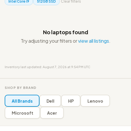
Intel Core i9
512GB SSD
Clear filters
No laptops found
Try adjusting your filters or
view all listings
.
Inventory last updated: August 7, 2026 at 9:54 PM UTC
SHOP BY BRAND
All Brands
Dell
HP
Lenovo
Microsoft
Acer