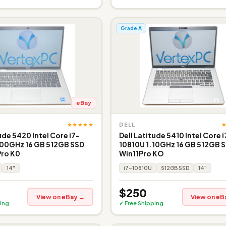
Grade A
eBay
★★★★★
DELL
ude 5420 Intel Core i7-
Dell Latitude 5410 Intel Core i
.00GHz 16 GB 512GB SSD
10810U 1.10GHz 16 GB 512GB S
Pro K0
Win11Pro KO
14"
i7-10810U
512GB SSD
14"
$250
View on eBay →
View on eB
ing
✓ Free Shipping