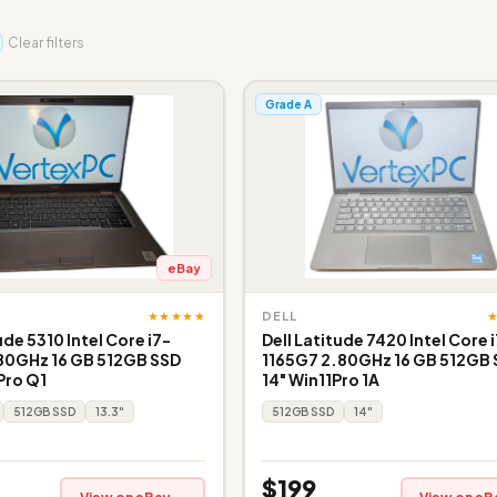
Clear filters
Grade A
eBay
★★★★★
DELL
ude 5310 Intel Core i7-
Dell Latitude 7420 Intel Core 
80GHz 16 GB 512GB SSD
1165G7 2.80GHz 16 GB 512GB
Pro Q1
14" Win11Pro 1A
512GB SSD
13.3"
512GB SSD
14"
$199