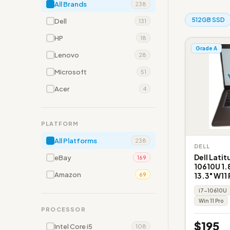
All Brands
238
512GB SSD
Dell
131
HP
18
Grade A
Lenovo
28
Microsoft
51
Acer
4
PLATFORM
All Platforms
238
DELL
Dell Latit
eBay
169
10610U 1.
Amazon
13.3" W11 
69
i7-10610U
Win 11 Pro
PROCESSOR
$195
Intel Core i5
108