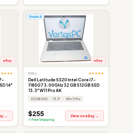
Grade A
eBay
eBay
★★★★★
★★★★★
DELL
7-
Dell Latitude 5320 Intel Core i7-
SD 14"
1185G7 3.00GHz 32 GB 512GB SSD
13.3" W11 Pro AK
512GB SSD
13.3"
Win 11 Pro
$255
ay →
View on eBay →
✓ Free Shipping