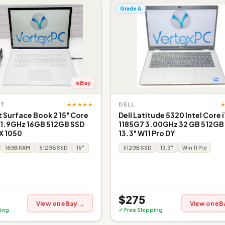
Grade A
eBay
★★★★★
FT
DELL
 Surface Book 2 15" Core
Dell Latitude 5320 Intel Core 
 1.9GHz 16GB 512GB SSD
1185G7 3.00GHz 32 GB 512GB
X 1050
13.3" W11 Pro DY
16GB RAM
512GB SSD
15"
512GB SSD
13.3"
Win 11 Pro
$275
View on eBay →
View on eB
ing
✓ Free Shipping