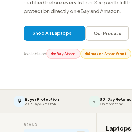
certified before every listing. Shop with full 
protection directly on eBay and Amazon.
Shop All Laptops →
Our Process
Available on
eBay Store
Amazon Storefront
Buyer Protection
30-Day Returns
🔒
✅
Via eBay & Amazon
On most items
BRAND
Laptop