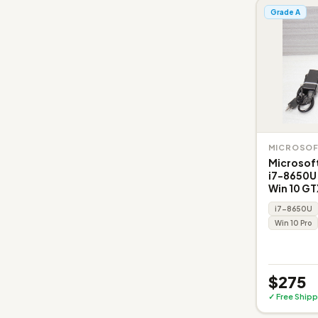
Grade A
MICROSO
Microsoft
i7-8650U
Win 10 GT
i7-8650U
Win 10 Pro
$275
✓ Free Shipp