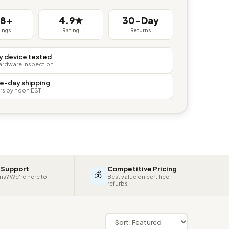
38+
4.9★
30-Day
tings
Rating
Returns
y device tested
hardware inspection
e-day shipping
rs by noon EST
 Support
Competitive Pricing
💰
ns? We're here to
Best value on certified
refurbs