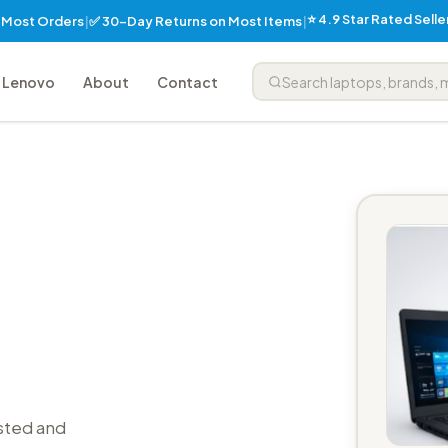
⭐ 4.9 Star Rated Sell
✅ 30-Day Returns on Most Items
n Most Orders
|
|
Lenovo
About
Contact
sted and