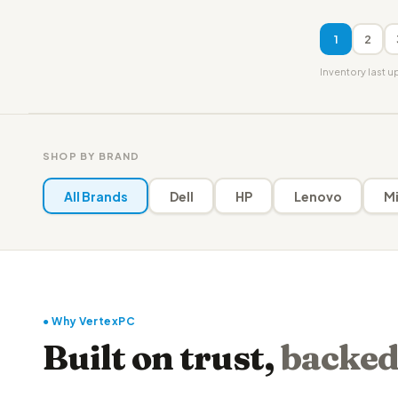
1
2
Inventory last 
SHOP BY BRAND
All Brands
Dell
HP
Lenovo
Mi
● Why VertexPC
Built on trust,
backed