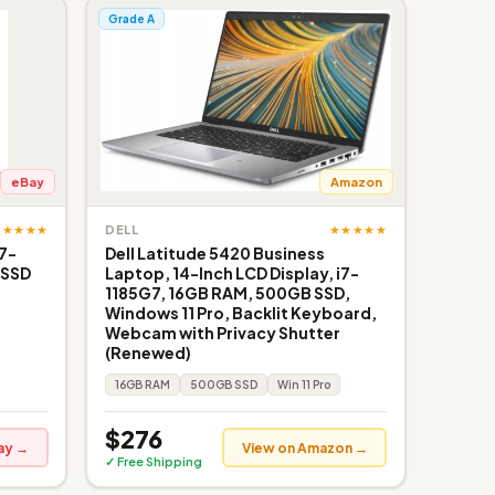
Grade A
eBay
Amazon
★★★★★
★★★★★
DELL
i7-
Dell Latitude 5420 Business
 SSD
Laptop, 14-Inch LCD Display, i7-
1185G7, 16GB RAM, 500GB SSD,
Windows 11 Pro, Backlit Keyboard,
Webcam with Privacy Shutter
(Renewed)
16GB RAM
500GB SSD
Win 11 Pro
$276
ay →
View on Amazon →
✓ Free Shipping