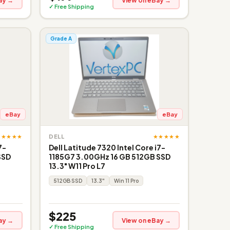
ay →
View on eBay →
✓ Free Shipping
Grade A
eBay
eBay
★★★★★
★★★★★
DELL
7-
Dell Latitude 7320 Intel Core i7-
SSD
1185G7 3.00GHz 16 GB 512GB SSD
13.3" W11 Pro L7
512GB SSD
13.3"
Win 11 Pro
$225
ay →
View on eBay →
✓ Free Shipping