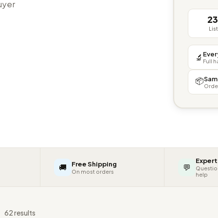
buyer
2
Lis
Ever
🔬
Full 
Sam
📦
Orde
Expert
Free Shipping
🚚
💬
Questio
On most orders
help
s
62 results