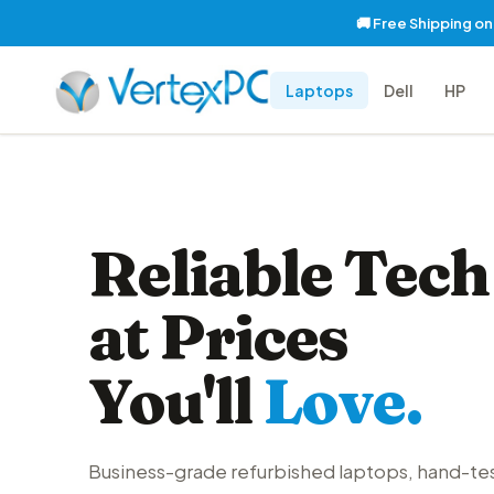
🚚 Free Shipping o
Laptops
Dell
HP
Reliable Tech
at Prices
You'll
Love.
Business-grade refurbished laptops, hand-te