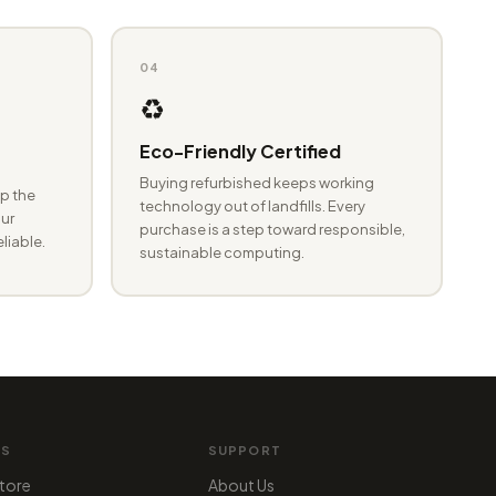
04
♻️
Eco-Friendly Certified
Buying refurbished keeps working
p the
technology out of landfills. Every
ur
purchase is a step toward responsible,
eliable.
sustainable computing.
MS
SUPPORT
tore
About Us