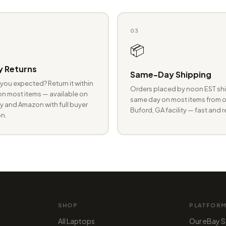
03
📦
 Returns
Same-Day Shipping
you expected? Return it within
Orders placed by noon EST shi
n most items — available on
same day on most items from o
 and Amazon with full buyer
Buford, GA facility — fast and r
n.
SHOP
PLATFOR
All Laptops
Our eBay S