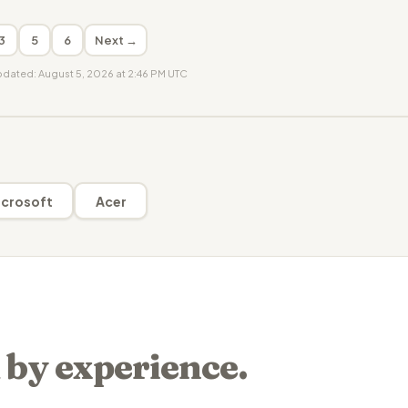
3
5
6
Next →
updated: August 5, 2026 at 2:46 PM UTC
crosoft
Acer
 by experience.