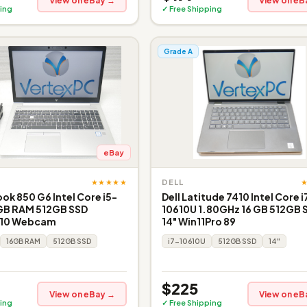
View on eBay →
View on eB
ing
✓ Free Shipping
Grade A
eBay
★★★★★
DELL
ook 850 G6 Intel Core i5-
Dell Latitude 7410 Intel Core i
GB RAM 512GB SSD
10610U 1.80GHz 16 GB 512GB 
 10 Webcam
14" Win11Pro 89
16GB RAM
512GB SSD
i7-10610U
512GB SSD
14"
$225
View on eBay →
View on eB
ing
✓ Free Shipping