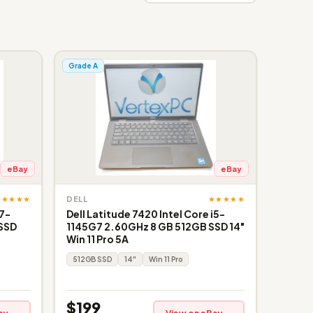
Grade A
eBay
eBay
★★★★★
★★★★★
DELL
i7-
Dell Latitude 7420 Intel Core i5-
 SSD
1145G7 2.60GHz 8 GB 512GB SSD 14"
Win 11 Pro 5A
512GB SSD
14"
Win 11 Pro
$199