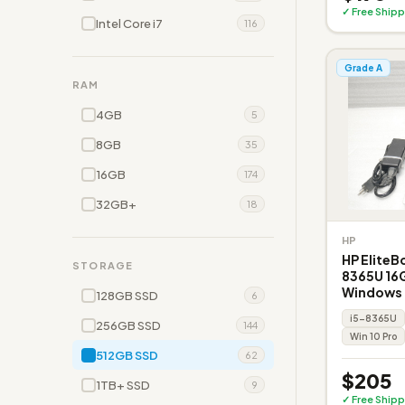
✓ Free Shipp
Intel Core i7
116
Grade A
RAM
4GB
5
8GB
35
16GB
174
32GB+
18
HP
HP EliteB
STORAGE
8365U 16
Windows
128GB SSD
6
i5-8365U
256GB SSD
144
Win 10 Pro
512GB SSD
62
$205
1TB+ SSD
9
✓ Free Shipp