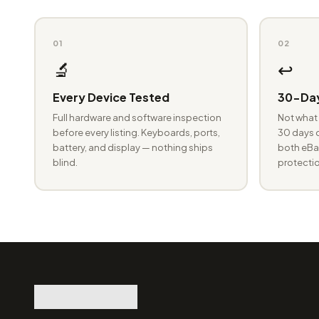
01
02
🔬
↩️
Every Device Tested
30-Day
Full hardware and software inspection
Not what 
before every listing. Keyboards, ports,
30 days o
battery, and display — nothing ships
both eBay
blind.
protectio