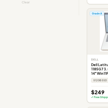
Clear
Grade A
DELL
Dell Latit
1185G7 3
14" Win11
512GB SSD
$249
✓ Free Shipp