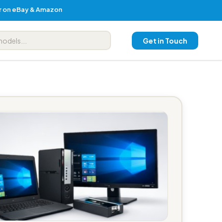
er on eBay & Amazon
Get in Touch