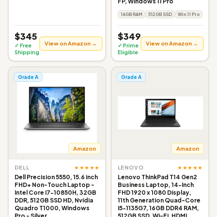
FP, Windows 11 Pro
16GB RAM
512GB SSD
Win 11 Pro
$345
$349
View on Amazon →
View on Amazon →
✓ Free
✓ Prime
Shipping
Eligible
Grade A
Grade A
Amazon
Amazon
★★★★★
★★★★★
DELL
LENOVO
Dell Precision 5550, 15.6 inch
Lenovo ThinkPad T14 Gen2
FHD+ Non-Touch Laptop -
Business Laptop, 14-Inch
Intel Core I7-10850H, 32GB
FHD 1920 x 1080 Display,
DDR, 512GB SSD HD, Nvidia
11th Generation Quad-Core
Quadro T1000, Windows
i5-1135G7, 16GB DDR4 RAM,
Pro - Silver
512GB SSD, Wi-Fi, HDMI,