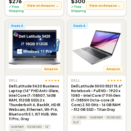
$276
$300
View on Amazon →
View on Amazon →
✓ Free
✓ Free
Shipping
Shipping
Grade A
Grade A
Amazon
Amazon
★★★★★
★★★★★
DELL
DELL
Dell Latitude 5420 Business
Dell Latitude 5000 5521 15.6"
Laptop (14" FHD Anti-Glare,
Notebook - Full HD - 1920 x
Intel Core i7-1185G7, 16GB
1080 - Intel Core i7 11th Gen
RAM, 512GB SSD) 2 x
i7-11850H Octa-core (8
Thunderbolt 4, Backlit, HD IR
Core) 2.50 GHz - 16 GB RAM
Webcam, Ethernet, Wi-Fi 6,
- 512 GB SSD - Titan Gray
Bluetooth 5.1, IST HUB, Win
i7-11850H
16GB RAM
512GB SSD
11 Pro, Gray
15.6"
16GB RAM
512GB SSD
14"