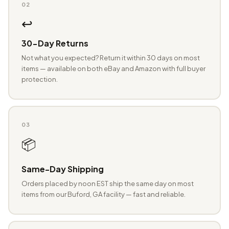
02
↩️
30-Day Returns
Not what you expected? Return it within 30 days on most
items — available on both eBay and Amazon with full buyer
protection.
03
📦
Same-Day Shipping
Orders placed by noon EST ship the same day on most
items from our Buford, GA facility — fast and reliable.