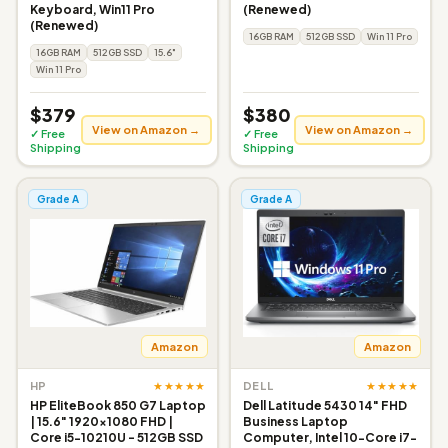
Keyboard, Win11 Pro
(Renewed)
(Renewed)
16GB RAM
512GB SSD
Win 11 Pro
16GB RAM
512GB SSD
15.6"
Win 11 Pro
$379
$380
View on Amazon →
View on Amazon →
✓ Free
✓ Free
Shipping
Shipping
Grade A
Grade A
Amazon
Amazon
★★★★★
★★★★★
HP
DELL
HP EliteBook 850 G7 Laptop
Dell Latitude 5430 14" FHD
| 15.6" 1920x1080 FHD |
Business Laptop
Core i5-10210U - 512GB SSD
Computer, Intel 10-Core i7-