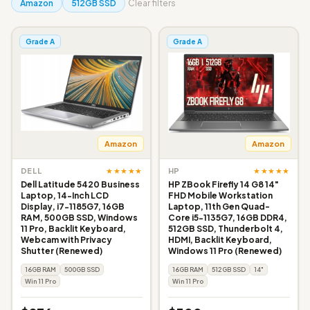
Amazon
512GB SSD
Clear filters
Grade A
Grade A
Amazon
Amazon
★★★★★
★★★★★
DELL
HP
Dell Latitude 5420 Business
HP ZBook Firefly 14 G8 14"
Laptop, 14-Inch LCD
FHD Mobile Workstation
Display, i7-1185G7, 16GB
Laptop, 11th Gen Quad-
RAM, 500GB SSD, Windows
Core i5-1135G7, 16GB DDR4,
11 Pro, Backlit Keyboard,
512GB SSD, Thunderbolt 4,
Webcam with Privacy
HDMI, Backlit Keyboard,
Shutter (Renewed)
Windows 11 Pro (Renewed)
16GB RAM
500GB SSD
16GB RAM
512GB SSD
14"
Win 11 Pro
Win 11 Pro