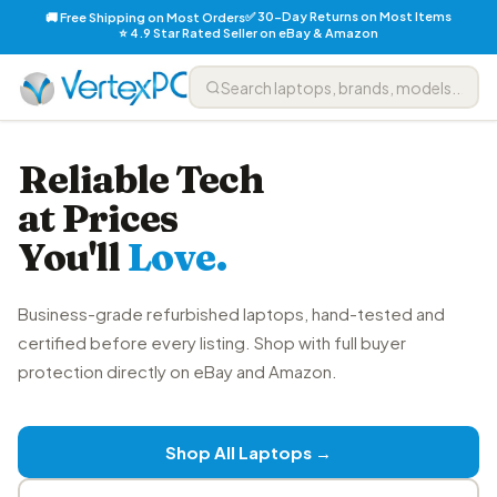
✅ 30-Day Returns on Most Items
🚚 Free Shipping on Most Orders
⭐ 4.9 Star Rated Seller on eBay & Amazon
Reliable Tech
at Prices
You'll
Love.
Business-grade refurbished laptops, hand-tested and
certified before every listing. Shop with full buyer
protection directly on eBay and Amazon.
Shop All Laptops →