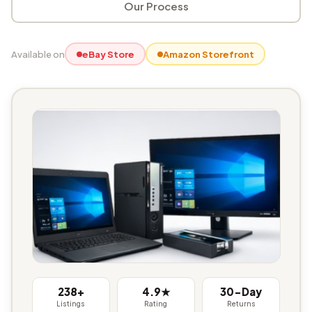
Our Process
Available on
eBay Store
Amazon Storefront
238+
4.9★
30-Day
Listings
Rating
Returns