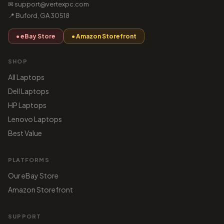
✉ support@vertexpc.com
📍 Buford, GA 30518
● eBay Store
● Amazon Storefront
SHOP
All Laptops
Dell Laptops
HP Laptops
Lenovo Laptops
Best Value
PLATFORMS
Our eBay Store
Amazon Storefront
SUPPORT