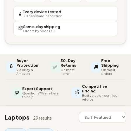
Every device tested
🔬
Full hardware inspection
Same-day shipping
📦
Orders by noon EST
Buyer
30-Day
Free
🔒
Protection
Returns
Shipping
✅
🚚
Via eBay &
On most
On most
Amazon
items
orders
Competitive
Expert Support
💰
Pricing
💬
Questions? We're here
Best value on certified
to help
refurbs
Laptops
29 results