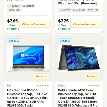
Windows 11 Pro (Renewed)
I7-10850H
32GB RAM
16GB RAM
512GB SSD
Win 11 Pro
512GB SSD
$365
$375
View on Amazon →
View on Amazon →
✓ Free
✓ Free
Shipping
Shipping
Grade A
Grade A
Amazon
Amazon
★★★★★
★★★★★
HP
DELL
HP elitebook 850 G8
Dell Latitude 7420 2-in-1
Business Laptop, FHD 15.6"
Business Laptop, 14” FHD
Core i5-1135G7 8MB Cache,
Touchscreen Notebook,
up to 4.2GHz, 16GB RAM,
Core i7-1185G7, 16GB RAM,
512GB SSD, Backlit
512GB SSD, Windows 11 Pro