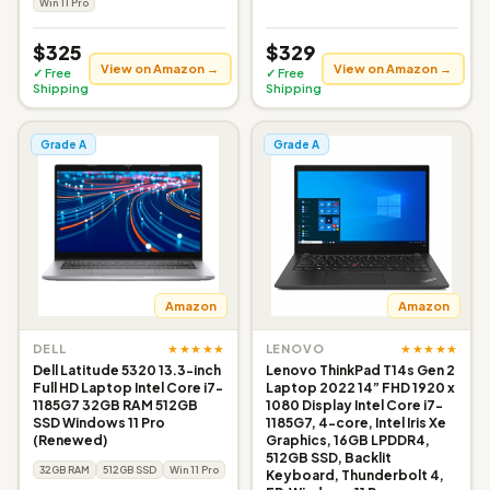
Win 11 Pro
$325
$329
View on Amazon →
View on Amazon →
✓ Free
✓ Free
Shipping
Shipping
Grade A
Grade A
Amazon
Amazon
★★★★★
★★★★★
DELL
LENOVO
Dell Latitude 5320 13.3-inch
Lenovo ThinkPad T14s Gen 2
Full HD Laptop Intel Core i7-
Laptop 2022 14” FHD 1920 x
1185G7 32GB RAM 512GB
1080 Display Intel Core i7-
SSD Windows 11 Pro
1185G7, 4-core, Intel Iris Xe
(Renewed)
Graphics, 16GB LPDDR4,
512GB SSD, Backlit
32GB RAM
512GB SSD
Win 11 Pro
Keyboard, Thunderbolt 4,