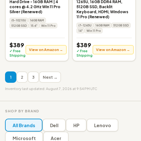
Hard Drive - 16GB RAM | 4
1265U, 16GB DDR4 RAM,
cores @ 4.2 GHz Win 11 Pro
512GB SSD, Backlit
Silver (Renewed)
Keyboard, HDMI, Windows
11 Pro (Renewed)
i5-10210U
16GB RAM
i7-1265U
16GB RAM
512GB SSD
512GB SSD
15.6"
Win 11 Pro
14"
Win 11 Pro
$389
$389
View on Amazon →
View on Amazon →
✓ Free
✓ Free
Shipping
Shipping
1
2
3
Next →
Inventory last updated: August 7, 2026 at 9:54 PM UTC
SHOP BY BRAND
All Brands
Dell
HP
Lenovo
Microsoft
Acer