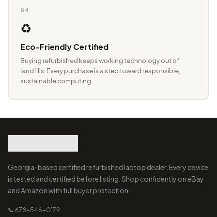
04
♻️
Eco-Friendly Certified
Buying refurbished keeps working technology out of
landfills. Every purchase is a step toward responsible,
sustainable computing.
Georgia-based certified refurbished laptop dealer. Every device
is tested and certified before listing. Shop confidently on eBay
and Amazon with full buyer protection.
📞 678-546-0179