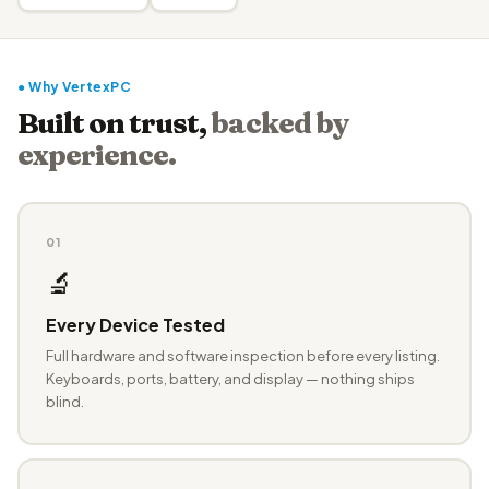
● Why VertexPC
Built on trust,
backed by
experience.
01
🔬
Every Device Tested
Full hardware and software inspection before every listing.
Keyboards, ports, battery, and display — nothing ships
blind.