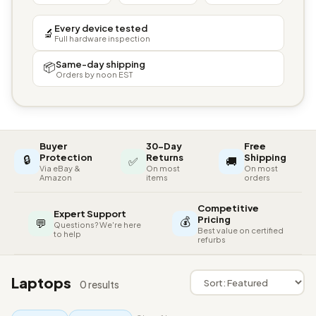
Every device tested
🔬
Full hardware inspection
Same-day shipping
📦
Orders by noon EST
Buyer
30-Day
Free
🔒
Protection
Returns
Shipping
✅
🚚
Via eBay &
On most
On most
Amazon
items
orders
Competitive
Expert Support
💰
Pricing
💬
Questions? We're here
Best value on certified
to help
refurbs
Laptops
0 results