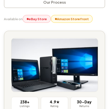
Our Process
Available on
eBay Store
Amazon Storefront
238+
4.9★
30-Day
Listings
Rating
Returns