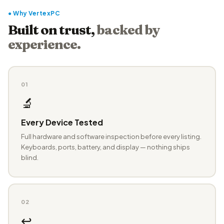
● Why VertexPC
Built on trust,
backed by
experience.
01
🔬
Every Device Tested
Full hardware and software inspection before every listing.
Keyboards, ports, battery, and display — nothing ships
blind.
02
↩️