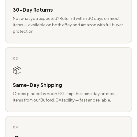
30-Day Returns
Not what you expected? Return it within 30 days on most
items — available on both eBay and Amazon with full buyer
protection.
03
📦
Same-Day Shipping
Orders placed by noon EST ship the same day on most
items from our Buford, GA facility — fast and reliable.
04