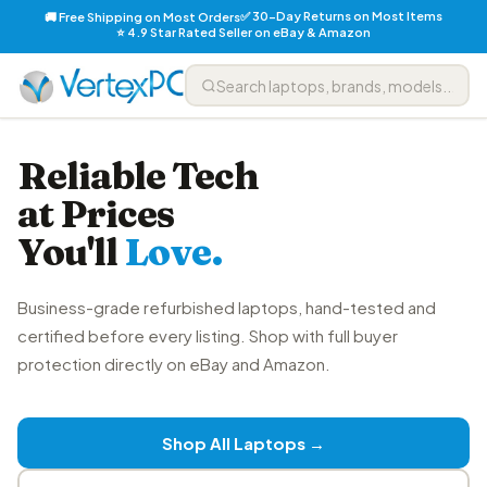
✅ 30-Day Returns on Most Items
🚚 Free Shipping on Most Orders
⭐ 4.9 Star Rated Seller on eBay & Amazon
Reliable Tech
at Prices
You'll
Love.
Business-grade refurbished laptops, hand-tested and
certified before every listing. Shop with full buyer
protection directly on eBay and Amazon.
Shop All Laptops →