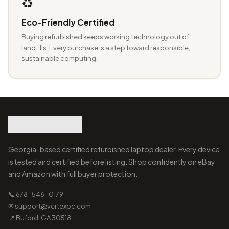
♻️
Eco-Friendly Certified
Buying refurbished keeps working technology out of
landfills. Every purchase is a step toward responsible,
sustainable computing.
Georgia-based certified refurbished laptop dealer. Every device
is tested and certified before listing. Shop confidently on eBay
and Amazon with full buyer protection.
📞 678-546-0179
✉ support@vertexpc.com
📍 Buford, GA 30518