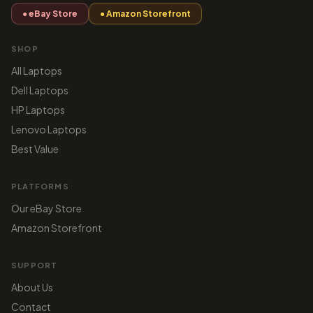
● eBay Store
● Amazon Storefront
SHOP
All Laptops
Dell Laptops
HP Laptops
Lenovo Laptops
Best Value
PLATFORMS
Our eBay Store
Amazon Storefront
SUPPORT
About Us
Contact