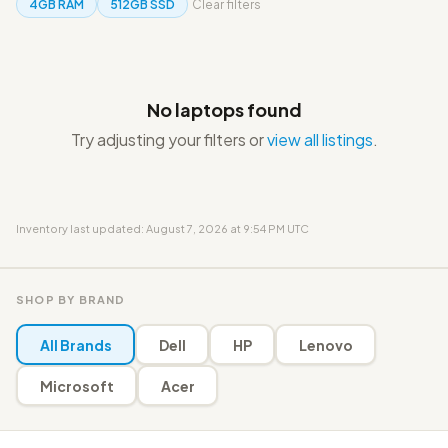
4GB RAM
512GB SSD
Clear filters
No laptops found
Try adjusting your filters or
view all listings
.
Inventory last updated: August 7, 2026 at 9:54 PM UTC
SHOP BY BRAND
All Brands
Dell
HP
Lenovo
Microsoft
Acer