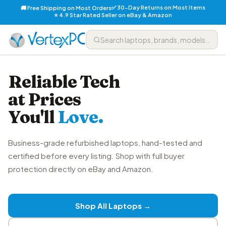
✅ 30-Day Returns on Most Items
🚚 Free Shipping on Most Orders
⭐ 4.9 Star Rated Seller on eBay & Amazon
Reliable Tech
at Prices
You'll
Love.
Business-grade refurbished laptops, hand-tested and
certified before every listing. Shop with full buyer
protection directly on eBay and Amazon.
Shop All Laptops →