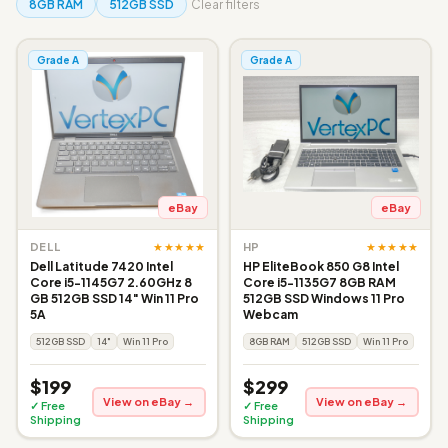
8GB RAM
512GB SSD
Clear filters
Grade A
Grade A
eBay
eBay
★★★★★
★★★★★
DELL
HP
Dell Latitude 7420 Intel
HP EliteBook 850 G8 Intel
Core i5-1145G7 2.60GHz 8
Core i5-1135G7 8GB RAM
GB 512GB SSD 14" Win 11 Pro
512GB SSD Windows 11 Pro
5A
Webcam
512GB SSD
14"
Win 11 Pro
8GB RAM
512GB SSD
Win 11 Pro
$199
$299
View on eBay →
View on eBay →
✓ Free
✓ Free
Shipping
Shipping