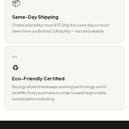
📦
Same-Day Shipping
Orders placed by noon EST ship the same day on most
items from our Buford, GA facility — fast and reliable.
04
♻️
Eco-Friendly Certified
Buying refurbished keeps working technology out of
landfills. Every purchase is a step toward responsible,
sustainable computing.