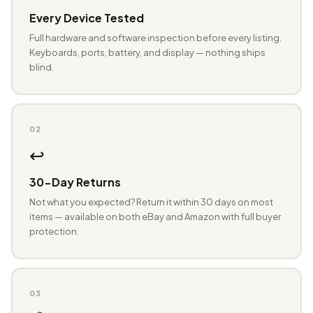
Every Device Tested
Full hardware and software inspection before every listing.
Keyboards, ports, battery, and display — nothing ships
blind.
02
↩️
30-Day Returns
Not what you expected? Return it within 30 days on most
items — available on both eBay and Amazon with full buyer
protection.
03