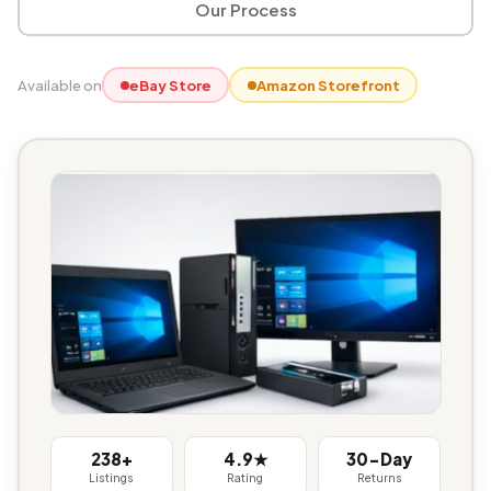
Our Process
Available on
eBay Store
Amazon Storefront
238+
4.9★
30-Day
Listings
Rating
Returns