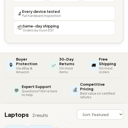
Every device tested
🔬
Full hardware inspection
Same-day shipping
📦
Orders by noon EST
Buyer
30-Day
Free
🔒
Protection
Returns
Shipping
✅
🚚
Via eBay &
On most
On most
Amazon
items
orders
Competitive
Expert Support
💰
Pricing
💬
Questions? We're here
Best value on certified
to help
refurbs
Laptops
2 results