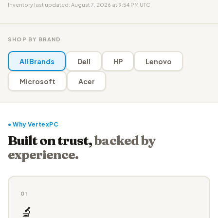
Inventory last updated: August 7, 2026 at 9:54 PM UTC
SHOP BY BRAND
All Brands
Dell
HP
Lenovo
Microsoft
Acer
● Why VertexPC
Built on trust,
backed by
experience.
01
🔬