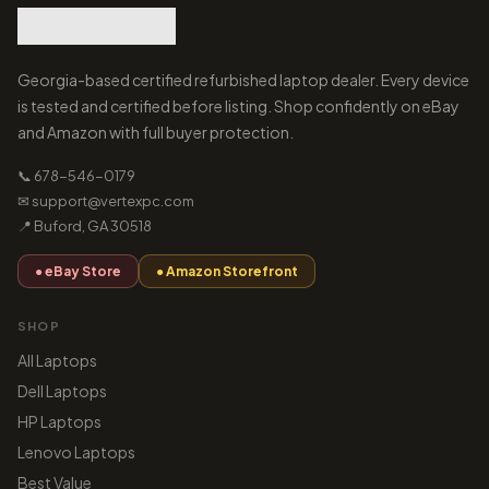
Georgia-based certified refurbished laptop dealer. Every device
is tested and certified before listing. Shop confidently on eBay
and Amazon with full buyer protection.
📞 678-546-0179
✉ support@vertexpc.com
📍 Buford, GA 30518
● eBay Store
● Amazon Storefront
SHOP
All Laptops
Dell Laptops
HP Laptops
Lenovo Laptops
Best Value