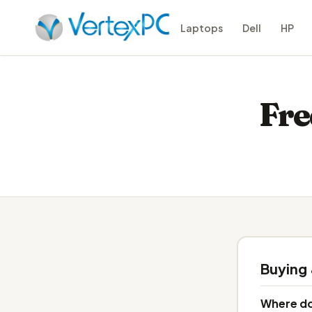
Laptops
Dell
HP
Fre
Buying
Where do 