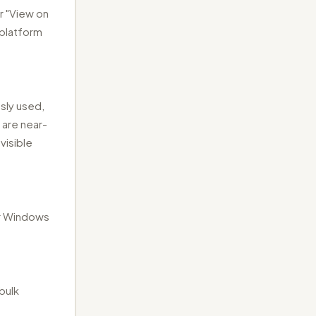
r "View on
 platform
sly used,
 are near-
visible
or Windows
bulk