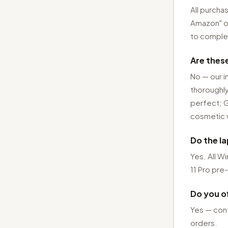
All purcha
Amazon" on 
to complet
Are thes
No — our i
thoroughly
perfect; G
cosmetic 
Do the l
Yes. All 
11 Pro pre-
Do you of
Yes — cont
orders.