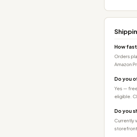
Shippin
How fast
Orders pl
Amazon Pri
Do you of
Yes — free
eligible. C
Do you sh
Currently 
storefront