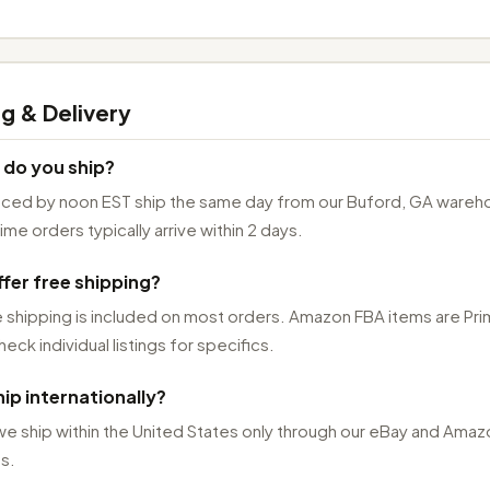
g & Delivery
 do you ship?
aced by noon EST ship the same day from our Buford, GA wareh
me orders typically arrive within 2 days.
fer free shipping?
 shipping is included on most orders. Amazon FBA items are Pr
heck individual listings for specifics.
ip internationally?
we ship within the United States only through our eBay and Amaz
s.