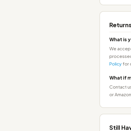
Return
What is y
We accept 
processed
Policy
for 
What if 
Contact u
or Amazon.
Still H