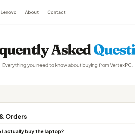
Lenovo
About
Contact
quently Asked
Quest
Everything you need to know about buying from VertexPC.
 & Orders
I actually buy the laptop?