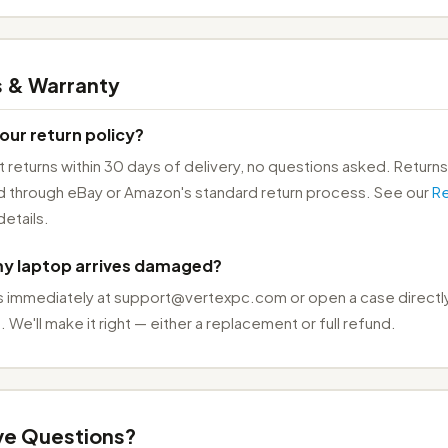
s & Warranty
our return policy?
returns within 30 days of delivery, no questions asked. Returns
 through eBay or Amazon's standard return process. See our
Re
details.
my laptop arrives damaged?
s immediately at support@vertexpc.com or open a case directly
 We'll make it right — either a replacement or full refund.
ave Questions?