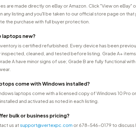
ses are made directly on eBay or Amazon. Click "View on eBay" o
any listing and you'll be taken to our official store page on that
e the purchase with full buyer protection.
e laptops new?
nventory is certified refurbished. Every device has been previou
 inspected, cleaned, and tested before listing. Grade A+ items
rade A have minor signs of use; Grade B are fully functional with 
wear.
aptops come with Windows installed?
Windows laptops come with a licensed copy of Windows 10 Pro 
installed and activated as noted in each listing.
fer bulk or business pricing?
act us at
support@vertexpc.com
or 678-546-0179 to discuss 