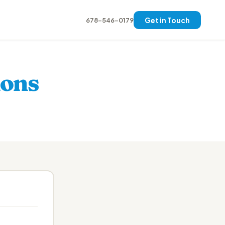
Get in Touch
678-546-0179
ions