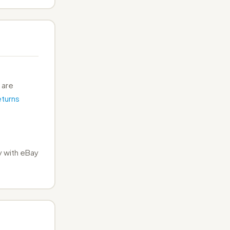
 are
turns
 with eBay